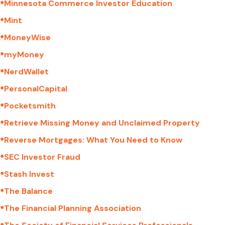
●
Minnesota Commerce Investor Education
●
Mint
●
MoneyWise
●
myMoney
●
NerdWallet
●
PersonalCapital
●
Pocketsmith
●
Retrieve Missing Money and Unclaimed Property
●
Reverse Mortgages: What You Need to Know
●
SEC Investor Fraud
●
Stash Invest
●
The Balance
●
The Financial Planning Association
●