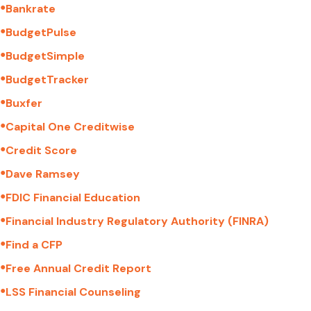
●
Bankrate
●
BudgetPulse
●
BudgetSimple
●
BudgetTracker
●
Buxfer
●
Capital One Creditwise
●
Credit Score
●
Dave Ramsey
●
FDIC Financial Education
●
Financial Industry Regulatory Authority (FINRA)
●
Find a CFP
●
Free Annual Credit Report
●
LSS Financial Counseling