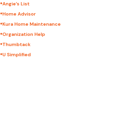
●
Angie’s List
●
Home Advisor
●
Kura Home Maintenance
●
Organization Help
●
Thumbtack
●
U Simplified