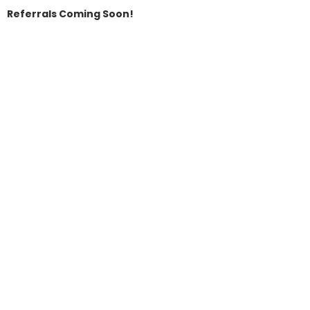
Referrals Coming Soon!