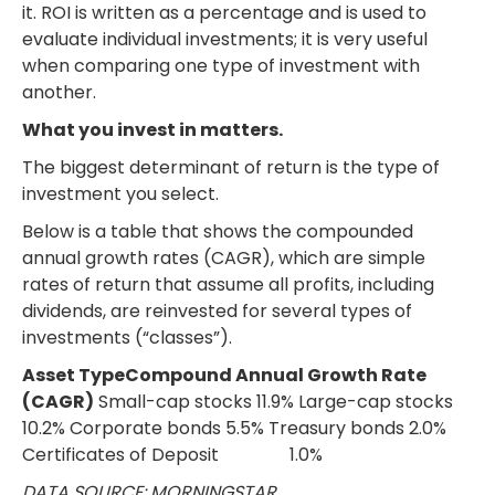
it. ROI is written as a percentage and is used to
evaluate individual investments; it is very useful
when comparing one type of investment with
another.
What you invest in matters.
The biggest determinant of return is the type of
investment you select.
Below is a table that shows the compounded
annual growth rates (CAGR), which are simple
rates of return that assume all profits, including
dividends, are reinvested for several types of
investments (“classes”).
Asset TypeCompound Annual Growth Rate
(CAGR)
Small-cap stocks 11.9% Large-cap stocks
10.2% Corporate bonds 5.5% Treasury bonds 2.0%
Certificates of Deposit 1.0%
DATA SOURCE: MORNINGSTAR