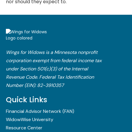
nor should they expect to.
Wings for Widows is a Minnesota nonprofit
corporation exempt from federal income tax
under Section 501(c)(3) of the Internal
Revenue Code.​ Federal Tax Identification
Number (EIN): 82-3910357
Quick Links
Financial Advisor Network (FAN)
WidowWise University
Resource Center