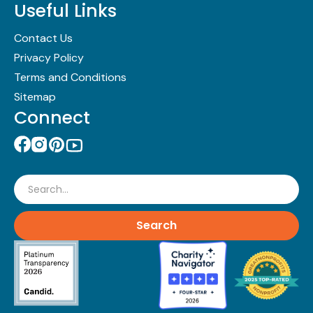
Useful Links
Contact Us
Privacy Policy
Terms and Conditions
Sitemap
Connect
Search