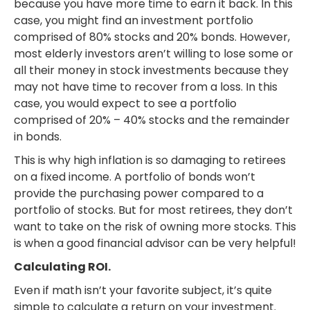
because you have more time to earn it back. In this
case, you might find an investment portfolio
comprised of 80% stocks and 20% bonds. However,
most elderly investors aren’t willing to lose some or
all their money in stock investments because they
may not have time to recover from a loss. In this
case, you would expect to see a portfolio
comprised of 20% – 40% stocks and the remainder
in bonds.
This is why high inflation is so damaging to retirees
on a fixed income. A portfolio of bonds won’t
provide the purchasing power compared to a
portfolio of stocks. But for most retirees, they don’t
want to take on the risk of owning more stocks. This
is when a good financial advisor can be very helpful!
Calculating ROI.
Even if math isn’t your favorite subject, it’s quite
simple to calculate a return on your investment.