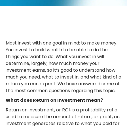
Most invest with one goal in mind: to make money.
You invest to build wealth to be able to do the
things you want to do. What you invest in will
determine, largely, how much money your
investment earns, so it’s good to understand how
much you need, what to invest in, and what kind of a
return you can expect. We have answered some of
the most common questions regarding this topic.
What does Return on Investment mean?
Return on investment, or ROI, is a profitability ratio
used to measure the amount of return, or profit, an
investment generates relative to what you paid for