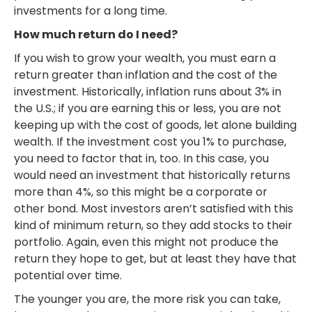
investments for a long time.
How much return do I need?
If you wish to grow your wealth, you must earn a
return greater than inflation and the cost of the
investment. Historically, inflation runs about 3% in
the U.S.; if you are earning this or less, you are not
keeping up with the cost of goods, let alone building
wealth. If the investment cost you 1% to purchase,
you need to factor that in, too. In this case, you
would need an investment that historically returns
more than 4%, so this might be a corporate or
other bond. Most investors aren’t satisfied with this
kind of minimum return, so they add stocks to their
portfolio. Again, even this might not produce the
return they hope to get, but at least they have that
potential over time.
The younger you are, the more risk you can take,