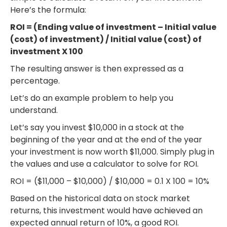
Here’s the formula:
ROI = (Ending value of investment – Initial value
(cost) of investment) / Initial value (cost) of
investment X 100
The resulting answer is then expressed as a
percentage.
Let’s do an example problem to help you
understand.
Let’s say you invest $10,000 in a stock at the
beginning of the year and at the end of the year
your investment is now worth $11,000. Simply plug in
the values and use a calculator to solve for ROI.
ROI = ($11,000 – $10,000) / $10,000 = 0.1 X 100 = 10%
Based on the historical data on stock market
returns, this investment would have achieved an
expected annual return of 10%, a good ROI.