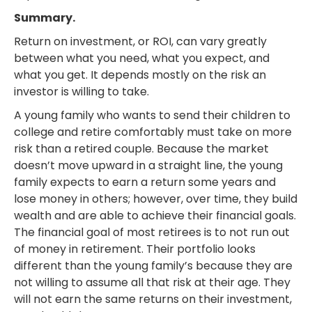
Summary.
Return on investment, or ROI, can vary greatly
between what you need, what you expect, and
what you get. It depends mostly on the risk an
investor is willing to take.
A young family who wants to send their children to
college and retire comfortably must take on more
risk than a retired couple. Because the market
doesn’t move upward in a straight line, the young
family expects to earn a return some years and
lose money in others; however, over time, they build
wealth and are able to achieve their financial goals.
The financial goal of most retirees is to not run out
of money in retirement. Their portfolio looks
different than the young family’s because they are
not willing to assume all that risk at their age. They
will not earn the same returns on their investment,