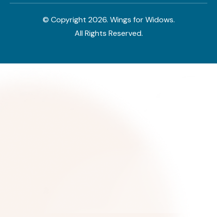
© Copyright
2026
. Wings for Widows.
All Rights Reserved.