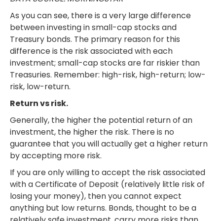
As you can see, there is a very large difference
between investing in small-cap stocks and
Treasury bonds. The primary reason for this
difference is the risk associated with each
investment; small-cap stocks are far riskier than
Treasuries. Remember: high-risk, high-return; low-
risk, low-return.
Return vs risk.
Generally, the higher the potential return of an
investment, the higher the risk. There is no
guarantee that you will actually get a higher return
by accepting more risk.
If you are only willing to accept the risk associated
with a Certificate of Deposit (relatively little risk of
losing your money), then you cannot expect
anything but low returns. Bonds, thought to be a
relatively safe investment, carry more risks than