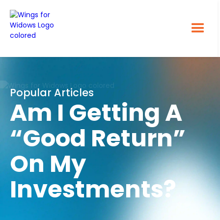
Popular Articles
Am I Getting A
“Good Return”
On My
Investments?