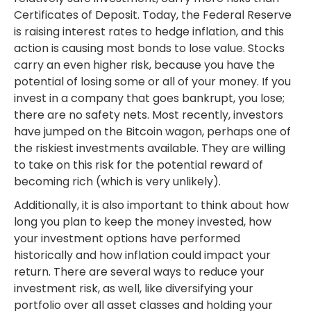
Certificates of Deposit. Today, the Federal Reserve
is raising interest rates to hedge inflation, and this
action is causing most bonds to lose value. Stocks
carry an even higher risk, because you have the
potential of losing some or all of your money. If you
invest in a company that goes bankrupt, you lose;
there are no safety nets. Most recently, investors
have jumped on the Bitcoin wagon, perhaps one of
the riskiest investments available. They are willing
to take on this risk for the potential reward of
becoming rich (which is very unlikely).
Additionally, it is also important to think about how
long you plan to keep the money invested, how
your investment options have performed
historically and how inflation could impact your
return. There are several ways to reduce your
investment risk, as well, like diversifying your
portfolio over all asset classes and holding your