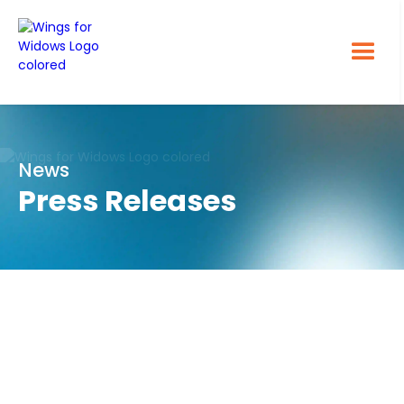
News
Press Releases