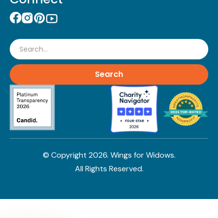
Search
© Copyright
2026
. Wings for Widows.
All Rights Reserved.