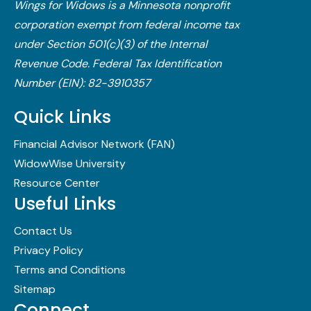
Wings for Widows is a Minnesota nonprofit
corporation exempt from federal income tax
under Section 501(c)(3) of the Internal
Revenue Code.​ Federal Tax Identification
Number (EIN): 82-3910357
Quick Links
Financial Advisor Network (FAN)
WidowWise University
Resource Center
Useful Links
Contact Us
Privacy Policy
Terms and Conditions
Sitemap
Connect