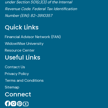
under Section 501(c)(3) of the Internal
Revenue Code.​ Federal Tax Identification
Number (EIN): 82-3910357
Quick Links
Financial Advisor Network (FAN)
WidowWise University
Resource Center
Useful Links
Contact Us
Privacy Policy
Terms and Conditions
Sitemap
Connect