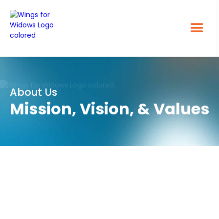
About Us
Mission, Vision, & Values