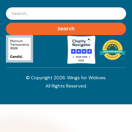
Search
© Copyright
2026
. Wings for Widows.
All Rights Reserved.