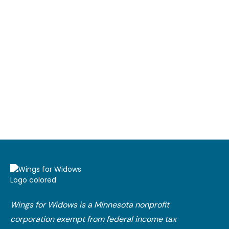
Wings for Widows is a Minnesota nonprofit
corporation exempt from federal income tax