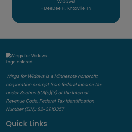
Widows!
- DeeDee H., Knoxville TN
Wings for Widows is a Minnesota nonprofit
corporation exempt from federal income tax
under Section 501(c)(3) of the Internal
Revenue Code.​ Federal Tax Identification
Number (EIN): 82-3910357
Quick Links