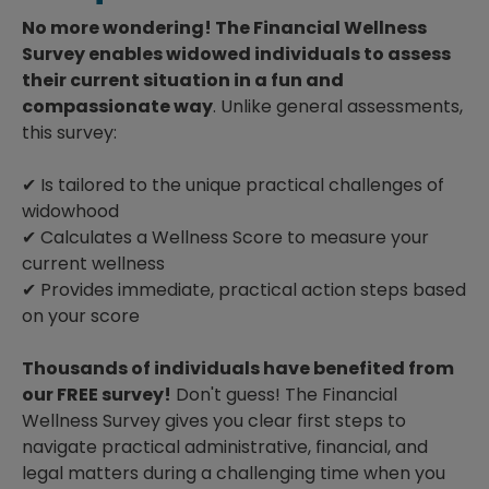
No more wondering! The Financial Wellness
Survey enables widowed individuals to assess
their current situation in a fun and
compassionate way
. Unlike general assessments,
this survey:
✔ Is tailored to the unique practical challenges of
widowhood
✔ Calculates a Wellness Score to measure your
current wellness
✔ Provides immediate, practical action steps based
on your score
Thousands of individuals have benefited from
our FREE survey!
Don't guess! The Financial
Wellness Survey gives you clear first steps to
navigate practical administrative, financial, and
legal matters during a challenging time when you