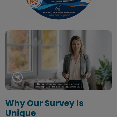
Why Our Survey Is
Unique