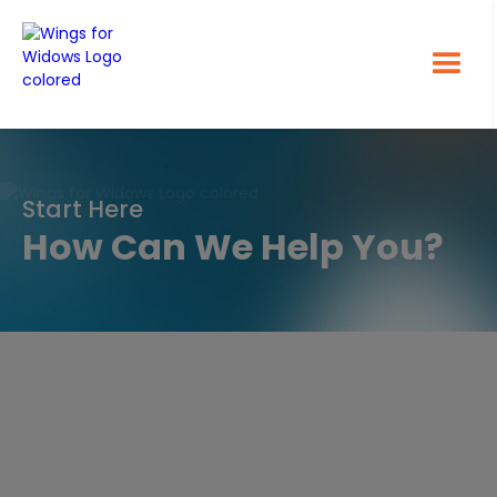
Start Here
How Can We Help You?