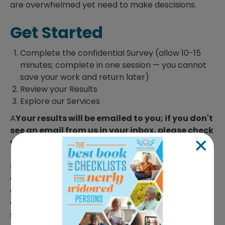
are overwhelmed yet need to make descisions.
Get Started
Complete the confidential Survey (allow 10-15
minutes; complete in one session — you cannot
save your work and return later)
Review your Results
Explore our Services
A
Your results will be emailed to you; if you don't
see an email from us in your inbox, please check
your junk folder.
Still not sure? Have questions?
Contact our
Customer Care team. Simply click
here
to schedule
a date and time that works for you. We're happy to
answer your questions and help you take the next
step with confidence.