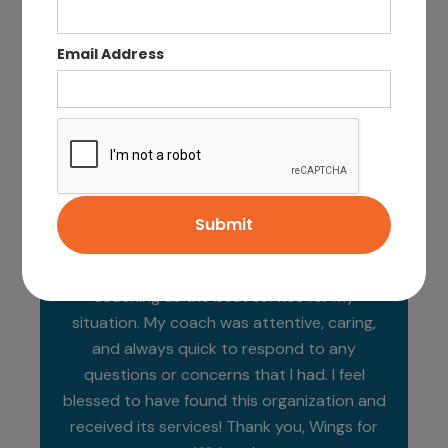
Email Address
Wings for Widows is a critical resource for
new widows, helping to lighten one of the
stressors of transitioning to life as a single
head of household. It began with the
Wellness Survey and I chose financial
coaching as the best service for my
situation. My coach was attentive, caring,
and always quick to respond to any
questions or concerns that I had. I feel
blessed to have found this organization and
received its services! Thank you, Wings for