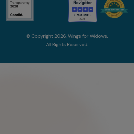
© Copyright
2026
. Wings for Widows.
All Rights Reserved.