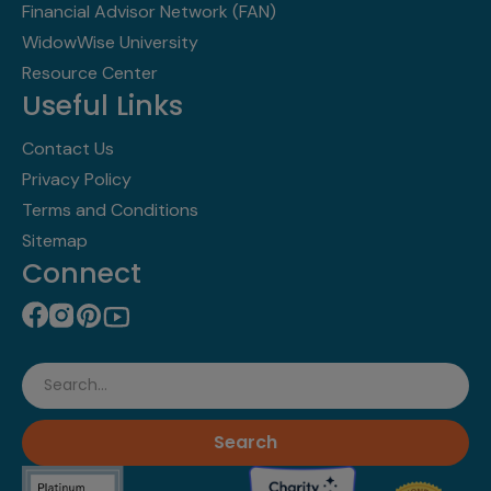
Financial Advisor Network (FAN)
WidowWise University
Resource Center
Useful Links
Contact Us
Privacy Policy
Terms and Conditions
Sitemap
Connect
Search