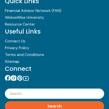
Quick Links
Financial Advisor Network (FAN)
WidowWise University
Resource Center
Useful Links
Contact Us
Privacy Policy
Terms and Conditions
Sitemap
Connect
Search