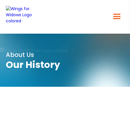
About Us
Our History