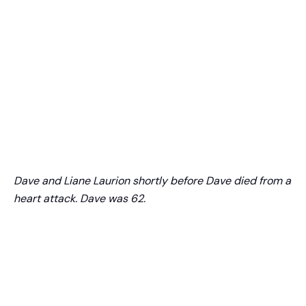
Dave and Liane Laurion shortly before Dave died from a
heart attack. Dave was 62.