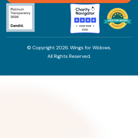
© Copyright
2026
. Wings for Widows.
All Rights Reserved.