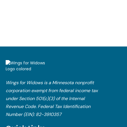
Wings for Widows is a Minnesota nonprofit
corporation exempt from federal income tax
under Section 501(c)(3) of the Internal
Revenue Code.​ Federal Tax Identification
Number (EIN): 82-3910357