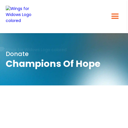
Donate
Champions Of Hope