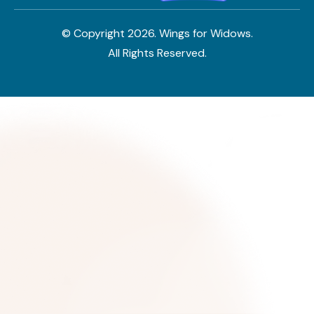
© Copyright
2026
. Wings for Widows.
All Rights Reserved.