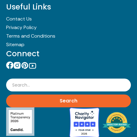
Useful Links
Contact Us
Privacy Policy
Terms and Conditions
Sitemap
Connect
Search