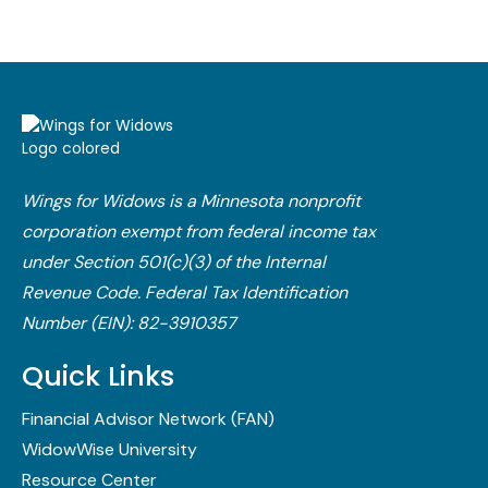
Wings for Widows is a Minnesota nonprofit
corporation exempt from federal income tax
under Section 501(c)(3) of the Internal
Revenue Code.​ Federal Tax Identification
Number (EIN): 82-3910357
Quick Links
Financial Advisor Network (FAN)
WidowWise University
Resource Center