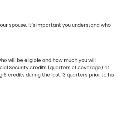
your spouse. It’s important you understand who
ho will be eligible and how much you will
cial Security credits (quarters of coverage) at
6 credits during the last 13 quarters prior to his