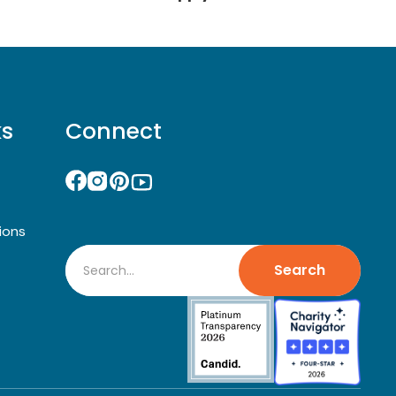
ks
Connect
ions
Search