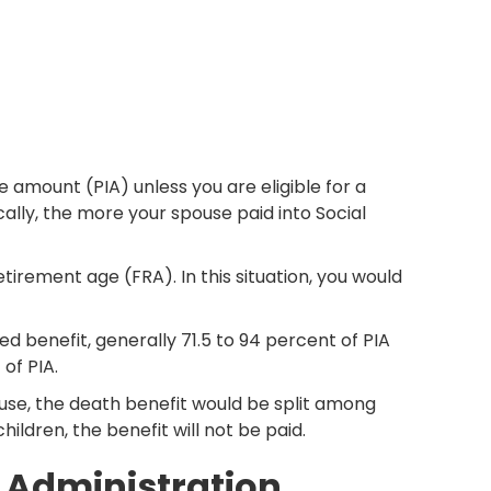
 amount (PIA) unless you are eligible for a
ally, the more your spouse paid into Social
rement age (FRA). In this situation, you would
ed benefit, generally 71.5 to 94 percent of PIA
of PIA.
pouse, the death benefit would be split among
hildren, the benefit will not be paid.
y Administration