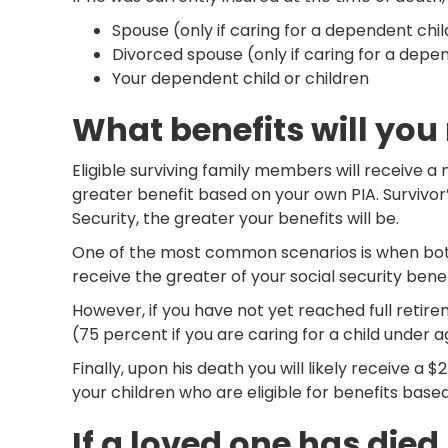
Spouse (only if caring for a dependent chil
Divorced spouse (only if caring for a depe
Your dependent child or children
What benefits will you
Eligible surviving family members will receive a
greater benefit based on your own PIA. Survivor’
Security, the greater your benefits will be.
One of the most common scenarios is when both 
receive the greater of your social security bene
However, if you have not yet reached full retirem
(75 percent if you are caring for a child under 
Finally, upon his death you will likely receive 
your children who are eligible for benefits based 
If a loved one has died