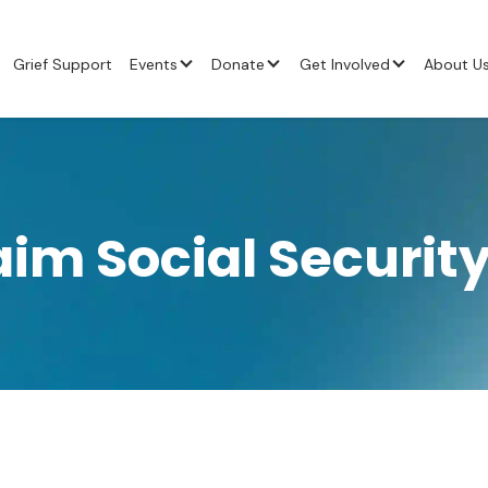
Grief Support
Events
Donate
Get Involved
About U
aim Social Security