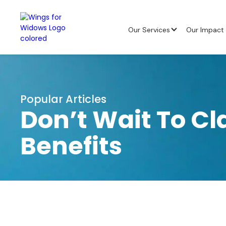
Our Services
Our Impact
Popular Articles
Don’t Wait To Cl
Benefits