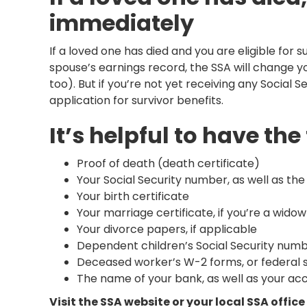
immediately
If a loved one has died and you are eligible for 
spouse’s earnings record, the SSA will change yo
too). But if you’re not yet receiving any Social S
application for survivor benefits.
It’s helpful to have t
Proof of death (death certificate)
Your Social Security number, as well as t
Your birth certificate
Your marriage certificate, if you’re a wido
Your divorce papers, if applicable
Dependent children’s Social Security numbe
Deceased worker’s W-2 forms, or federal 
The name of your bank, as well as your ac
Visit the SSA website or your local SSA offic