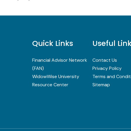
Quick Links
Useful Lin
Financial Advisor Network
Contact Us
(FAN)
Privacy Policy
WidowWise University
Terms and Condit
Resource Center
Sitemap