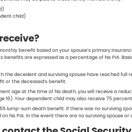
d)
ndent child)
 receive?
 monthly benefit based on your spouse’s primary insurance
s benefits are expressed as a percentage of his PIA. Basic
the decedent and surviving spouse have reached full reti
fit or the deceased’s benefit.
ent age at the time of his death, you will receive a reduc
age 16). Your dependent child may also receive 75 percent 
a $255 lump-sum death benefit. If there was no surviving s
on his PIA. In the event there are no surviving spouse or c
, contact the Social Securit