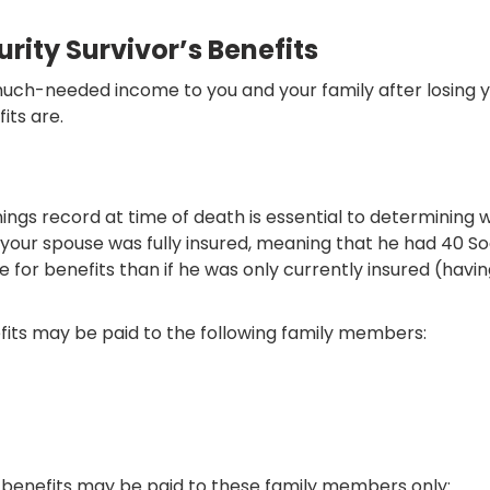
rity Survivor’s Benefits
 much-needed income to you and your family after losing 
its are.
ngs record at time of death is essential to determining w
If your spouse was fully insured, meaning that he had 40 So
 for benefits than if he was only currently insured (having 
nefits may be paid to the following family members:
h, benefits may be paid to these family members only: