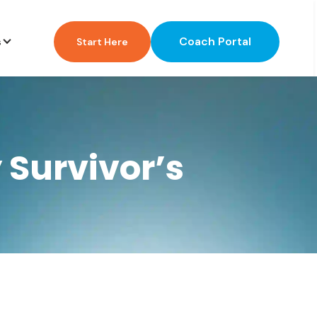
Coach Portal
s
Start Here
 Survivor’s