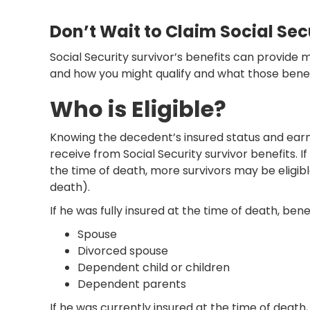
Don’t Wait to Claim Social Secu
Social Security survivor’s benefits can provide
and how you might qualify and what those benef
Who is Eligible?
Knowing the decedent’s insured status and earni
receive from Social Security survivor benefits. 
the time of death, more survivors may be eligible
death).
If he was fully insured at the time of death, be
Spouse
Divorced spouse
Dependent child or children
Dependent parents
If he was currently insured at the time of deat