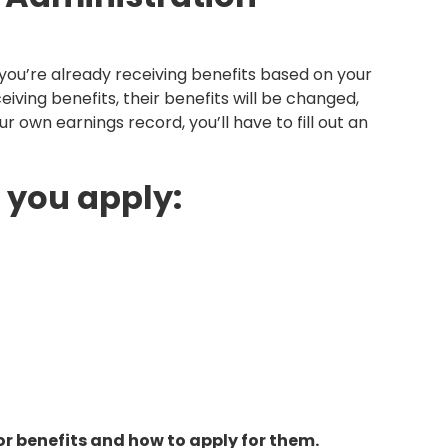
f you’re already receiving benefits based on your
iving benefits, their benefits will be changed,
ur own earnings record, you’ll have to fill out an
 you apply:
vor benefits and how to apply for them.