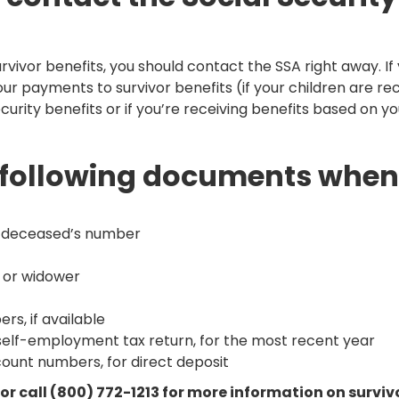
survivor benefits, you should contact the SSA right away. I
ur payments to survivor benefits (if your children are rece
ecurity benefits or if you’re receiving benefits based on yo
he following documents when
he deceased’s number
w or widower
rs, if available
self-employment tax return, for the most recent year
count numbers, for direct deposit
e or call (800) 772-1213 for more information on survi