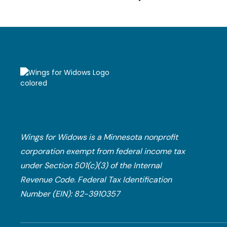
Wings for Widows is a Minnesota nonprofit
corporation exempt from federal income tax
under Section 501(c)(3) of the Internal
Revenue Code.​ Federal Tax Identification
Number (EIN): 82-3910357