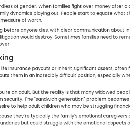
ess of gender. When families fight over money after a de
 family dynamics playing out. People start to equate what
ul measure of worth.
g before anyone dies, with clear communication about inten
litigation would destroy. Sometimes families need to rem
over.
king
e insurance payouts or inherit significant assets, often f
puts them in an incredibly difficult position, especially w
you're an adult. But the reality is that many widowed peopl
term security. The "sandwich generation" problem becom
ire to help adult children who may be struggling financia
use they're typically the family's emotional caregivers 
undaries but could struggle with the emotional aspects o