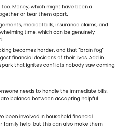
wn too. Money, which might have been a
ogether or tear them apart.
ements, medical bills, insurance claims, and
rwhelming time, which can be genuinely
d.
making becomes harder, and that "brain fog"
t financial decisions of their lives. Add in
park that ignites conflicts nobody saw coming.
—someone needs to handle the immediate bills,
licate balance between accepting helpful
e been involved in household financial
 family help, but this can also make them