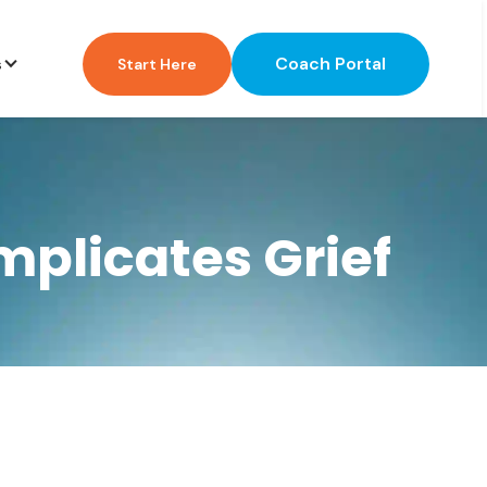
Coach Portal
s
Start Here
plicates Grief