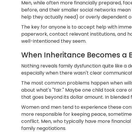
Men, while often more financially prepared, fa
before, and their smaller social networks mean
help they actually need) or overly dependent o
The key for anyone is to accept help with imme
paperwork, contact relevant institutions, and ha
well-intentioned they seem.
When Inheritance Becomes a Ba
Nothing reveals family dysfunction quite like a 
especially when there wasn't clear communica
The most common problems happen when wills ar
about what's "fair." Maybe one child took care
that goes beyond its dollar amount. In blended f
Women and men tend to experience these conflic
more responsible for keeping peace, sometimes a
conflict. Men, who typically have more financial
family negotiations.