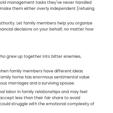
sehold management tasks they've never handled
n make them either overly independent (refusing
uthority. Let family members help you organize
inancial decisions on your behalf, no matter how
 who grew up together into bitter enemies,
when family members have different ideas
e family home has enormous sentimental value
ious marriages and a surviving spouse.
 labor in family relationships and may feel
ccept less than their fair share to avoid
t could struggle with the emotional complexity of