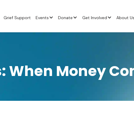
Grief Support
Events
Donate
Get Involved
About U
ss: When Money Com