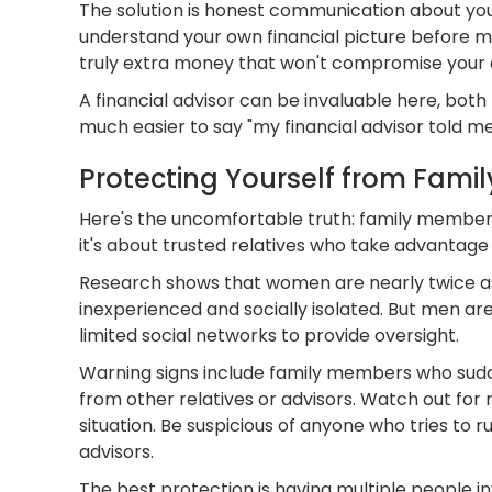
The solution is honest communication about your
understand your own financial picture before ma
truly extra money that won't compromise your ow
A financial advisor can be invaluable here, both 
much easier to say "my financial advisor told me
Protecting Yourself from Famil
Here's the uncomfortable truth: family members
it's about trusted relatives who take advantage o
Research shows that women are nearly twice as li
inexperienced and socially isolated. But men ar
limited social networks to provide oversight.
Warning signs include family members who sudden
from other relatives or advisors. Watch out for
situation. Be suspicious of anyone who tries to
advisors.
The best protection is having multiple people in