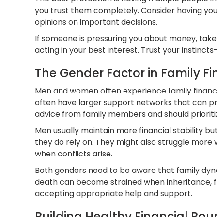
you trust them completely. Consider having your
opinions on important decisions.
If someone is pressuring you about money, take 
acting in your best interest. Trust your instincts
The Gender Factor in Family F
Men and women often experience family financial
often have larger support networks that can pr
advice from family members and should prioriti
Men usually maintain more financial stability 
they do rely on. They might also struggle more 
when conflicts arise.
Both genders need to be aware that family dyn
death can become strained when inheritance, fin
accepting appropriate help and support.
Building Healthy Financial Bou