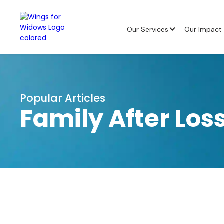
Our Services
Our Impact
Popular Articles
Family After Lo