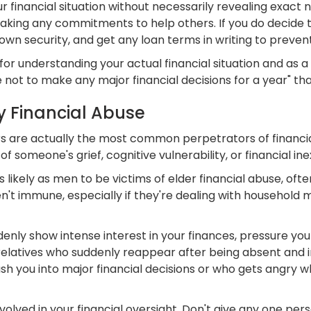
 financial situation without necessarily revealing exact 
king any commitments to help others. If you do decide to 
n security, and get any loan terms in writing to prevent 
for understanding your actual financial situation and as a "
 not to make any major financial decisions for a year" th
y Financial Abuse
 are actually the most common perpetrators of financial
f someone's grief, cognitive vulnerability, or financial in
kely as men to be victims of elder financial abuse, often
en't immune, especially if they're dealing with household
ly show intense interest in your finances, pressure you t
 relatives who suddenly reappear after being absent and i
 rush you into major financial decisions or who gets angry
volved in your financial oversight. Don't give any one per