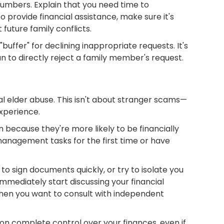
numbers. Explain that you need time to
provide financial assistance, make sure it's
future family conflicts.
buffer" for declining inappropriate requests. It's
an to directly reject a family member's request.
 elder abuse. This isn't about stranger scams—
experience.
 because they're more likely to be financially
 management tasks for the first time or have
o sign documents quickly, or try to isolate you
mmediately start discussing your financial
 when you want to consult with independent
son complete control over your finances, even if