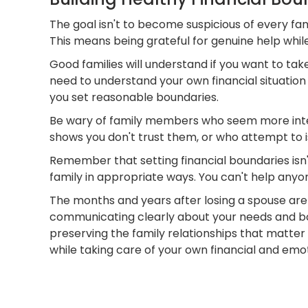
The goal isn't to become suspicious of every fa
This means being grateful for genuine help while
Good families will understand if you want to tak
need to understand your own financial situatio
you set reasonable boundaries.
Be wary of family members who seem more inter
shows you don't trust them, or who attempt to 
Remember that setting financial boundaries isn'
family in appropriate ways. You can't help anyon
The months and years after losing a spouse are d
communicating clearly about your needs and bo
preserving the family relationships that matter 
while taking care of your own financial and emotio