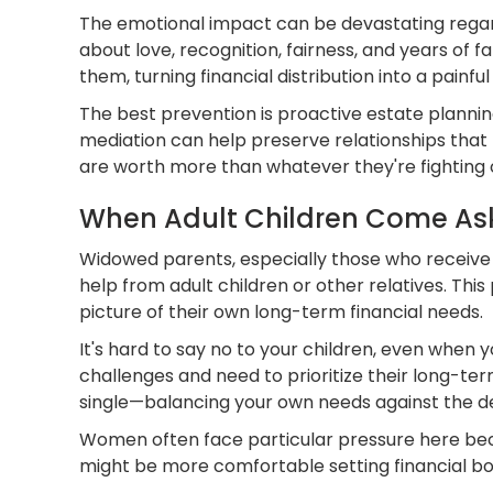
The emotional impact can be devastating regardl
about love, recognition, fairness, and years of
them, turning financial distribution into a painf
The best prevention is proactive estate plannin
mediation can help preserve relationships that 
are worth more than whatever they're fighting 
When Adult Children Come As
Widowed parents, especially those who receive lif
help from adult children or other relatives. This 
picture of their own long-term financial needs.
It's hard to say no to your children, even when 
challenges and need to prioritize their long-
single—balancing your own needs against the des
Women often face particular pressure here beca
might be more comfortable setting financial bo