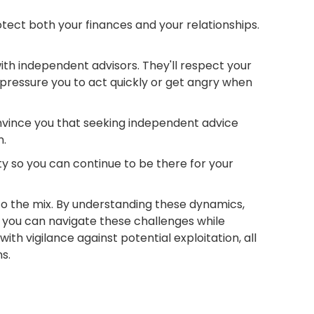
tect both your finances and your relationships.
with independent advisors. They'll respect your
pressure you to act quickly or get angry when
nvince you that seeking independent advice
n.
ty so you can continue to be there for your
 to the mix. By understanding these dynamics,
 you can navigate these challenges while
th vigilance against potential exploitation, all
ns.