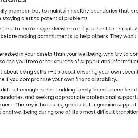
mily member, but to maintain healthy boundaries that pro
 staying alert to potential problems.
e time to make major decisions or if you want to consult 
n before making commitments to help others. They won't 
ested in your assets than your wellbeing, who try to co
isolate you from other sources of support and informatio
t about being selfish—it's about ensuring your own securi
e if you compromise your own financial stability.
ifficult enough without adding family financial conflicts
undaries, and seeking appropriate professional support,
most. The key is balancing gratitude for genuine support wi
nal wellbeing during one of life's most difficult transitio