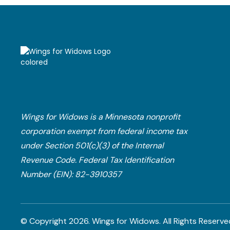
Wings for Widows is a Minnesota nonprofit
corporation exempt from federal income tax
under Section 501(c)(3) of the Internal
Revenue Code.​ Federal Tax Identification
Number (EIN): 82-3910357
© Copyright
2026
. Wings for Widows.
All Rights Reserve