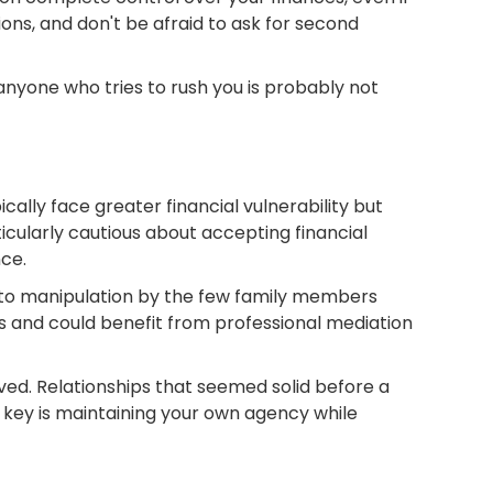
ons, and don't be afraid to ask for second
anyone who tries to rush you is probably not
lly face greater financial vulnerability but
cularly cautious about accepting financial
ce.
e to manipulation by the few family members
ns and could benefit from professional mediation
d. Relationships that seemed solid before a
 key is maintaining your own agency while