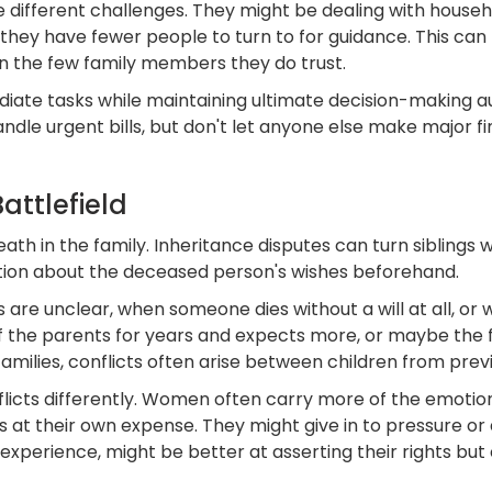
ce different challenges. They might be dealing with hou
 they have fewer people to turn to for guidance. This ca
n the few family members they do trust.
diate tasks while maintaining ultimate decision-making a
ndle urgent bills, but don't let anyone else make major f
ttlefield
death in the family. Inheritance disputes can turn siblings
tion about the deceased person's wishes beforehand.
e unclear, when someone dies without a will at all, or 
 of the parents for years and expects more, or maybe th
amilies, conflicts often arise between children from prev
ts differently. Women often carry more of the emotional
t their own expense. They might give in to pressure or a
 experience, might be better at asserting their rights bu