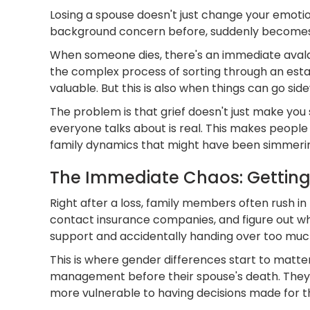
Losing a spouse doesn't just change your emoti
background concern before, suddenly becomes fr
When someone dies, there's an immediate avalanc
the complex process of sorting through an esta
valuable. But this is also when things can go sid
The problem is that grief doesn't just make you
everyone talks about is real. This makes people v
family dynamics that might have been simmerin
The Immediate Chaos: Getting 
Right after a loss, family members often rush i
contact insurance companies, and figure out wha
support and accidentally handing over too muc
This is where gender differences start to matte
management before their spouse's death. They'r
more vulnerable to having decisions made for 