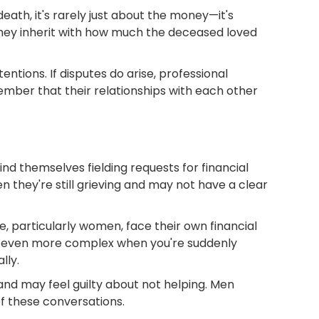
ath, it's rarely just about the money—it's
 they inherit with how much the deceased loved
tions. If disputes do arise, professional
ember that their relationships with each other
ind themselves fielding requests for financial
hen they're still grieving and may not have a clear
e, particularly women, face their own financial
es even more complex when you're suddenly
lly.
and may feel guilty about not helping. Men
f these conversations.