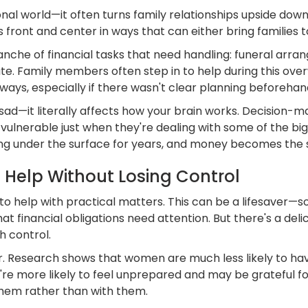
onal world—it often turns family relationships upside do
ont and center in ways that can either bring families t
he of financial tasks that need handling: funeral arrang
te. Family members often step in to help during this ove
eways, especially if there wasn't clear planning beforehan
 sad—it literally affects how your brain works. Decision-
ulnerable just when they're dealing with some of the bigges
g under the surface for years, and money becomes the s
Help Without Losing Control
n to help with practical matters. This can be a lifesaver
t financial obligations need attention. But there's a de
h control.
r. Research shows that women are much less likely to hav
e more likely to feel unprepared and may be grateful for
them rather than with them.