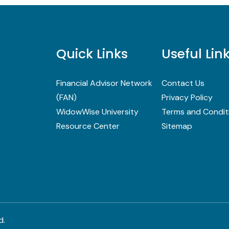
Quick Links
Useful Lin
Financial Advisor Network
Contact Us
(FAN)
Privacy Policy
WidowWise University
Terms and Condit
Resource Center
Sitemap
d.