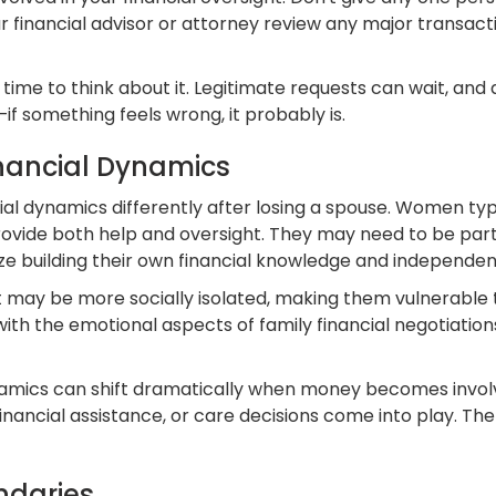
 financial advisor or attorney review any major transacti
time to think about it. Legitimate requests can wait, and 
—if something feels wrong, it probably is.
inancial Dynamics
 dynamics differently after losing a spouse. Women typica
ovide both help and oversight. They may need to be parti
ze building their own financial knowledge and independen
but may be more socially isolated, making them vulnerabl
with the emotional aspects of family financial negotiatio
amics can shift dramatically when money becomes involve
ancial assistance, or care decisions come into play. The
ndaries