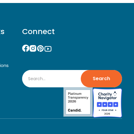
ks
Connect
ions
Search