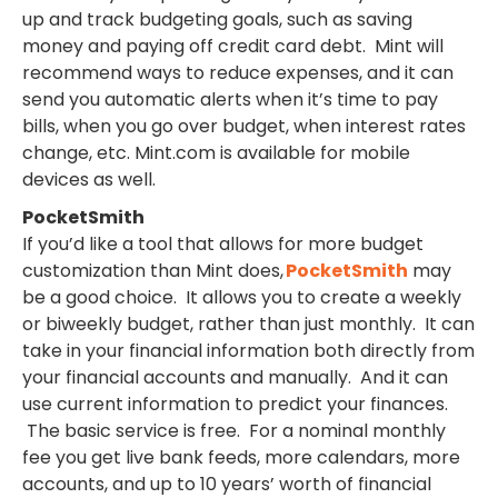
up and track budgeting goals, such as saving
money and paying off credit card debt. Mint will
recommend ways to reduce expenses, and it can
send you automatic alerts when it’s time to pay
bills, when you go over budget, when interest rates
change, etc. Mint.com is available for mobile
devices as well.
PocketSmith
If you’d like a tool that allows for more budget
customization than Mint does,
PocketSmith
may
be a good choice. It allows you to create a weekly
or biweekly budget, rather than just monthly. It can
take in your financial information both directly from
your financial accounts and manually. And it can
use current information to predict your finances.
The basic service is free. For a nominal monthly
fee you get live bank feeds, more calendars, more
accounts, and up to 10 years’ worth of financial