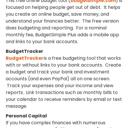
This free online budget tool (
budgetsimple.com
) is
focused on helping people get out of debt. It helps
you create an online budget, save money, and
understand your finances better. The free version
does budgeting and reporting. For a nominal
monthly fee, BudgetSimple Plus adds a mobile app
and links to your bank accounts.
BudgetTracker
BudgetTracker
is a free budgeting tool that works
with or without links to your bank accounts. Create
a budget and track your bank and investment
accounts (and even PayPal) all on one screen.
Track your expenses and your income and view
reports. Link transactions such as monthly bills to
your calendar to receive reminders by email or text
message.
Personal Capital
If you have complex finances with numerous