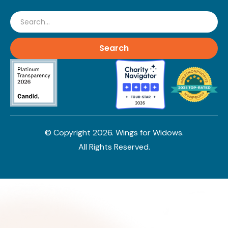
Search
© Copyright
2026
. Wings for Widows.
All Rights Reserved.