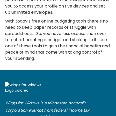
you to access your profile on five devices and set
up unlimited envelopes.
With today’s free online budgeting tools there’s no
need to keep paper records or struggle with
spreadsheets. So, you have less excuse than ever
to put off creating a budget and sticking to it. Use
one of these tools to gain the financial benefits and
peace of mind that come with taking control of
your spending.
Wings for Widows is a Minnesota nonprofit
corporation exempt from federal income tax