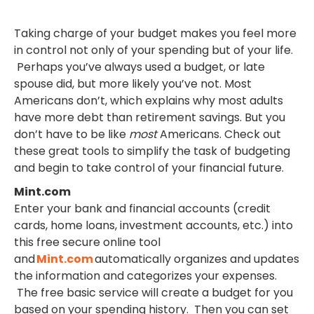
Taking charge of your budget makes you feel more
in control not only of your spending but of your life.
Perhaps you’ve always used a budget, or late
spouse did, but more likely you’ve not. Most
Americans don’t, which explains why most adults
have more debt than retirement savings. But you
don’t have to be like
most
Americans. Check out
these great tools to simplify the task of budgeting
and begin to take control of your financial future.
Mint.com
Enter your bank and financial accounts (credit
cards, home loans, investment accounts, etc.) into
this free secure online tool
and
Mint.com
automatically organizes and updates
the information and categorizes your expenses.
The free basic service will create a budget for you
based on your spending history. Then you can set