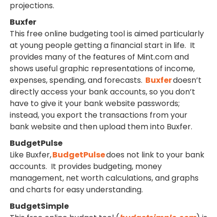
projections.
Buxfer
This free online budgeting tool is aimed particularly
at young people getting a financial start in life. It
provides many of the features of Mint.com and
shows useful graphic representations of income,
expenses, spending, and forecasts.
Buxfer
doesn’t
directly access your bank accounts, so you don’t
have to give it your bank website passwords;
instead, you export the transactions from your
bank website and then upload them into Buxfer.
BudgetPulse
Like Buxfer,
BudgetPulse
does not link to your bank
accounts. It provides budgeting, money
management, net worth calculations, and graphs
and charts for easy understanding.
BudgetSimple