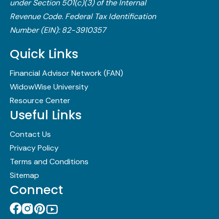
under Section 501(c)(3) of the Internal
Revenue Code.​ Federal Tax Identification
Number (EIN): 82-3910357
Quick Links
Financial Advisor Network (FAN)
WidowWise University
Resource Center
Useful Links
Contact Us
Privacy Policy
Terms and Conditions
Sitemap
Connect