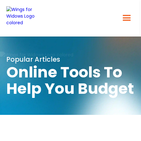
Popular Articles
Online Tools To
Help You Budget