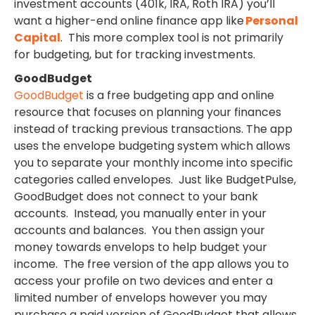
investment accounts (401k, IRA, Roth IRA) you’ll
want a higher-end online finance app like
Personal
Capital
. This more complex tool is not primarily
for budgeting, but for tracking investments.
GoodBudget
GoodBudget
is a free budgeting app and online
resource that focuses on planning your finances
instead of tracking previous transactions. The app
uses the envelope budgeting system which allows
you to separate your monthly income into specific
categories called envelopes. Just like BudgetPulse,
GoodBudget does not connect to your bank
accounts. Instead, you manually enter in your
accounts and balances. You then assign your
money towards envelops to help budget your
income. The free version of the app allows you to
access your profile on two devices and enter a
limited number of envelops however you may
purchase a paid version of GoodBudget that allows