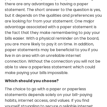
there are any advantages to having a paper
statement. The short answer to the question is yes,
but it depends on the qualities and preferences you
are looking for from your statement. One major
advantage associated with a paper statement is
the fact that they make remembering to pay your
bills easier. With a physical reminder on the board,
you are more likely to pay it on time. In addition,
paper statements may be beneficial to you if you
live in an area with an unreliable internet
connection. Without the connection you will not be
able to view a paperless statement which could
make paying your bills impossible.
Which should you choose?
The choice to go with a paper or paperless
statements depends solely on your bill-paying
habits, internet access, and values. If you find
yourself struggling to secure a reliable internet