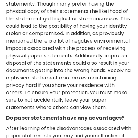
statements. Though many prefer having the
physical copy of their statements the likelihood of
the statement getting lost or stolen increases. This
could lead to the possibility of having your identity
stolen or compromised. In addition, as previously
mentioned there is a lot of negative environmental
impacts associated with the process of receiving
physical paper statements. Additionally, improper
disposal of the statements could also result in your
documents getting into the wrong hands. Receiving
a physical statement also makes maintaining
privacy hard if you share your residence with
others. To ensure your protection, you must make
sure to not accidentally leave your paper
statements where others can view them.
Do paper statements have any advantages?
After learning of the disadvantages associated with
paper statements you may find yourself asking if