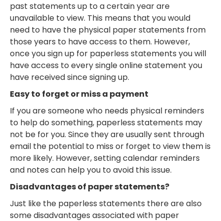
past statements up to a certain year are
unavailable to view. This means that you would
need to have the physical paper statements from
those years to have access to them. However,
once you sign up for paperless statements you will
have access to every single online statement you
have received since signing up.
Easy to forget or miss a payment
If you are someone who needs physical reminders
to help do something, paperless statements may
not be for you. Since they are usually sent through
email the potential to miss or forget to view them is
more likely. However, setting calendar reminders
and notes can help you to avoid this issue.
Disadvantages of paper statements?
Just like the paperless statements there are also
some disadvantages associated with paper