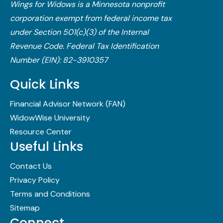
Wings for Widows is a Minnesota nonprofit
corporation exempt from federal income tax
under Section 501(c)(3) of the Internal
Revenue Code.​ Federal Tax Identification
Number (EIN): 82-3910357
Quick Links
Financial Advisor Network (FAN)
WidowWise University
Resource Center
Useful Links
Contact Us
Privacy Policy
Terms and Conditions
Sitemap
Connect