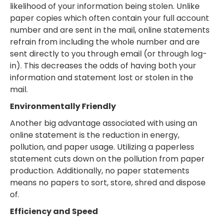
likelihood of your information being stolen. Unlike
paper copies which often contain your full account
number and are sent in the mail, online statements
refrain from including the whole number and are
sent directly to you through email (or through log-
in). This decreases the odds of having both your
information and statement lost or stolen in the
mail.
Environmentally Friendly
Another big advantage associated with using an
online statement is the reduction in energy,
pollution, and paper usage. Utilizing a paperless
statement cuts down on the pollution from paper
production. Additionally, no paper statements
means no papers to sort, store, shred and dispose
of.
Efficiency and Speed