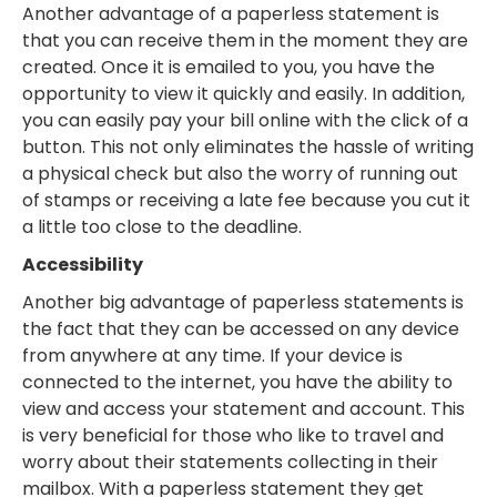
Another advantage of a paperless statement is
that you can receive them in the moment they are
created. Once it is emailed to you, you have the
opportunity to view it quickly and easily. In addition,
you can easily pay your bill online with the click of a
button. This not only eliminates the hassle of writing
a physical check but also the worry of running out
of stamps or receiving a late fee because you cut it
a little too close to the deadline.
Accessibility
Another big advantage of paperless statements is
the fact that they can be accessed on any device
from anywhere at any time. If your device is
connected to the internet, you have the ability to
view and access your statement and account. This
is very beneficial for those who like to travel and
worry about their statements collecting in their
mailbox. With a paperless statement they get