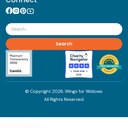
Search
© Copyright
2026
. Wings for Widows.
All Rights Reserved.