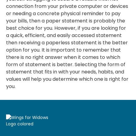
connection from your private computer or devices
or needing a concrete physical reminder to pay
your bills, then a paper statement is probably the
best choice for you. However, if you are looking for
a quick, efficient, and easily accessed statement
then receiving a paperless statement is the better
option for you. It is important to remember that
there is no right answer when it comes to which
form of statement is better. Selecting the form of
statement that fits in with your needs, habits, and
values will help you determine which one is right for
you.