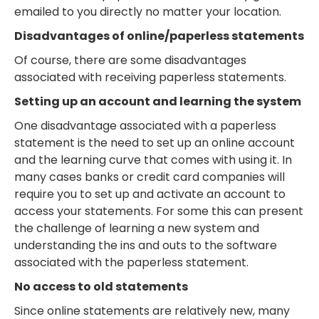
emailed to you directly no matter your location.
Disadvantages of online/paperless statements
Of course, there are some disadvantages
associated with receiving paperless statements.
Setting up an account and learning the system
One disadvantage associated with a paperless
statement is the need to set up an online account
and the learning curve that comes with using it. In
many cases banks or credit card companies will
require you to set up and activate an account to
access your statements. For some this can present
the challenge of learning a new system and
understanding the ins and outs to the software
associated with the paperless statement.
No access to old statements
Since online statements are relatively new, many