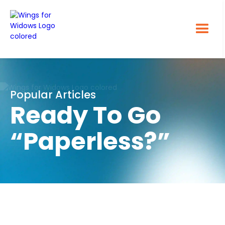
Popular Articles
Ready To Go
“Paperless?”