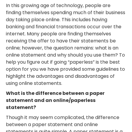
In this growing age of technology, people are
finding themselves spending much of their business
day taking place online. This includes having
banking and financial transactions occur over the
internet. Many people are finding themselves
receiving the offer to have their statements be
online; however, the question remains: what is an
online statement and why should you use them? To
help you figure out if going “paperless” is the best
option for you we have provided some guidelines to
highlight the advantages and disadvantages of
using online statements.
What is the difference between a paper
statement and an online/paperless
statement?
Though it may seem complicated, the difference
between a paper statement and online
statements is quite simple. A paper statement is a