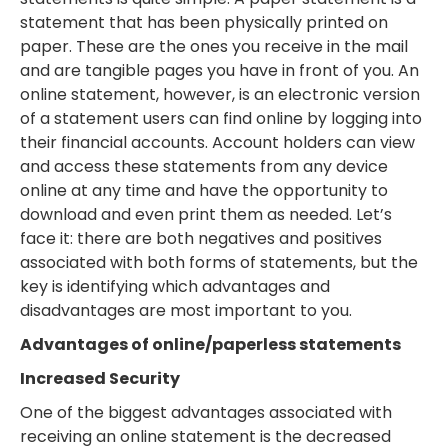
statement that has been physically printed on
paper. These are the ones you receive in the mail
and are tangible pages you have in front of you. An
online statement, however, is an electronic version
of a statement users can find online by logging into
their financial accounts. Account holders can view
and access these statements from any device
online at any time and have the opportunity to
download and even print them as needed. Let’s
face it: there are both negatives and positives
associated with both forms of statements, but the
key is identifying which advantages and
disadvantages are most important to you.
Advantages of online/paperless statements
Increased Security
One of the biggest advantages associated with
receiving an online statement is the decreased