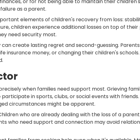
finances, or for not being able to maintain their children's
failure as a parent.
mportant elements of children's recovery from loss: stabi
ssure, children experience additional losses on top of the
hey need security most.
ly can create lasting regret and second-guessing. Paren
ife insurance money, or changing their children's schools.
d.
ctor
on precisely when families need support most. Grieving fami
articipate in sports, clubs, or social events with friends
anged circumstances might be apparent.
hildren who are already dealing with the loss of a parent
ts who need support and connection may avoid relationshi