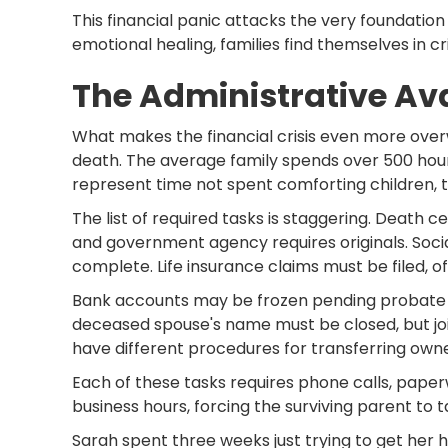
This financial panic attacks the very foundation 
emotional healing, families find themselves in 
The Administrative A
What makes the financial crisis even more over
death. The average family spends over 500 hour
represent time not spent comforting children, 
The list of required tasks is staggering. Death c
and government agency requires originals. Socia
complete. Life insurance claims must be filed, 
Bank accounts may be frozen pending probate pr
deceased spouse's name must be closed, but joi
have different procedures for transferring owne
Each of these tasks requires phone calls, paperw
business hours, forcing the surviving parent to t
Sarah spent three weeks just trying to get her 