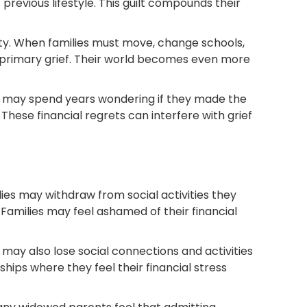
 previous lifestyle. This guilt compounds their
lity. When families must move, change schools,
ir primary grief. Their world becomes even more
ts may spend years wondering if they made the
 These financial regrets can interfere with grief
lies may withdraw from social activities they
. Families may feel ashamed of their financial
 may also lose social connections and activities
ps where they feel their financial stress