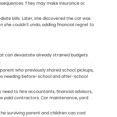
consequences. They may make insurance or
ate bills. Later, she discovered the car was
n she couldn't undo, adding financial regret to
hat can devastate already strained budgets.
.
A parent who previously shared school pickups,
ves needing before-school and after-school
need to hire accountants, financial advisors,
re paid contractors. Car maintenance, yard
 the surviving parent and children can cost