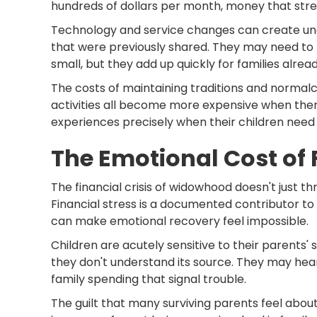
hundreds of dollars per month, money that stre
Technology and service changes can create unex
that were previously shared. They may need to
small, but they add up quickly for families alread
The costs of maintaining traditions and normalcy 
activities all become more expensive when there
experiences precisely when their children need
The Emotional Cost of 
The financial crisis of widowhood doesn't just th
Financial stress is a documented contributor to 
can make emotional recovery feel impossible.
Children are acutely sensitive to their parents' 
they don't understand its source. They may hea
family spending that signal trouble.
The guilt that many surviving parents feel abou