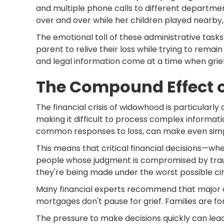
and multiple phone calls to different departmen
over and over while her children played nearby,
The emotional toll of these administrative task
parent to relive their loss while trying to re
and legal information come at a time when grief
The Compound Effect o
The financial crisis of widowhood is particularly
making it difficult to process complex informati
common responses to loss, can make even simp
This means that critical financial decisions—wh
people whose judgment is compromised by trauma
they're being made under the worst possible c
Many financial experts recommend that major dec
mortgages don't pause for grief. Families are forc
The pressure to make decisions quickly can lea