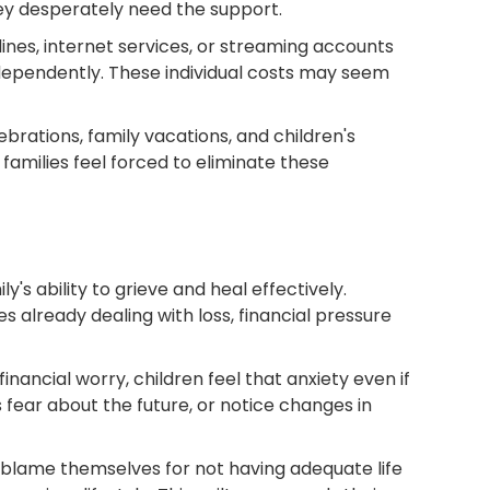
hey desperately need the support.
nes, internet services, or streaming accounts
ependently. These individual costs may seem
ebrations, family vacations, and children's
amilies feel forced to eliminate these
's ability to grieve and heal effectively.
s already dealing with loss, financial pressure
inancial worry, children feel that anxiety even if
fear about the future, or notice changes in
y blame themselves for not having adequate life