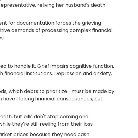
representative, reliving her husband's death
ent for documentation forces the grieving
nitive demands of processing complex financial
s.
d to handle it. Grief impairs cognitive function,
 financial institutions. Depression and anxiety,
ceeds, which debts to prioritize—must be made by
have lifelong financial consequences, but
eath, but bills don't stop coming and
le they're still reeling from their loss.
market prices because they need cash