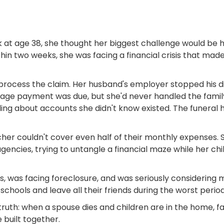
 at age 38, she thought her biggest challenge would be 
n two weeks, she was facing a financial crisis that mad
rocess the claim. Her husband's employer stopped his d
gage payment was due, but she'd never handled the famil
ling about accounts she didn't know existed. The funeral 
er couldn't cover even half of their monthly expenses. 
encies, trying to untangle a financial maze while her 
, was facing foreclosure, and was seriously considering 
ools and leave all their friends during the worst period o
ruth: when a spouse dies and children are in the home, fam
built together.