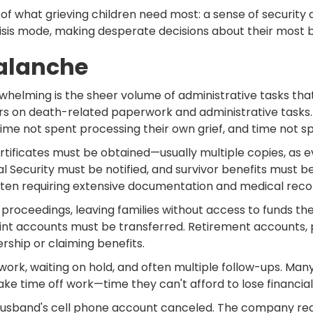
of what grieving children need most: a sense of security a
crisis mode, making desperate decisions about their most 
valanche
whelming is the sheer volume of administrative tasks th
s on death-related paperwork and administrative tasks. 
time not spent processing their own grief, and time not 
ertificates must be obtained—usually multiple copies, as e
l Security must be notified, and survivor benefits must b
often requiring extensive documentation and medical reco
oceedings, leaving families without access to funds they
nt accounts must be transferred. Retirement accounts, 
rship or claiming benefits.
ork, waiting on hold, and often multiple follow-ups. Many i
ake time off work—time they can't afford to lose financial
husband's cell phone account canceled. The company requi