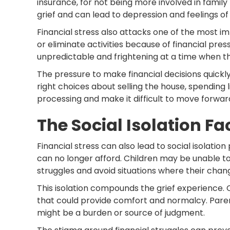
insurance, for not being more involved in family 
grief and can lead to depression and feelings of 
Financial stress also attacks one of the most i
or eliminate activities because of financial pre
unpredictable and frightening at a time when t
The pressure to make financial decisions quick
right choices about selling the house, spending l
processing and make it difficult to move forwar
The Social Isolation Fa
Financial stress can also lead to social isolati
can no longer afford. Children may be unable to p
struggles and avoid situations where their ch
This isolation compounds the grief experience. C
that could provide comfort and normalcy. Paren
might be a burden or source of judgment.