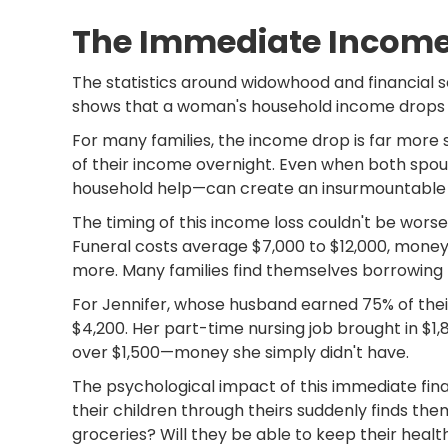
The Immediate Incom
The statistics around widowhood and financial s
shows that a woman's household income drops by
For many families, the income drop is far mor
of their income overnight. Even when both spo
household help—can create an insurmountable f
The timing of this income loss couldn't be worse
Funeral costs average $7,000 to $12,000, money 
more. Many families find themselves borrowing 
For Jennifer, whose husband earned 75% of thei
$4,200. Her part-time nursing job brought in $1,
over $1,500—money she simply didn't have.
The psychological impact of this immediate fina
their children through theirs suddenly finds th
groceries? Will they be able to keep their healt