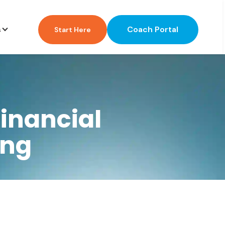
Coach Portal
s
Start Here
inancial
ing