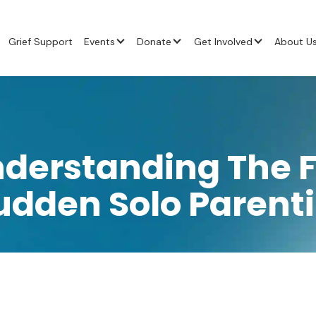
Grief Support
Events
Donate
Get Involved
About U
nderstanding The F
udden Solo Parent