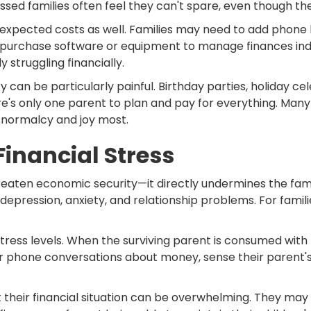
ssed families often feel they can't spare, even though t
pected costs as well. Families may need to add phone li
 purchase software or equipment to manage finances ind
y struggling financially.
can be particularly painful. Birthday parties, holiday cel
's only one parent to plan and pay for everything. Many f
 normalcy and joy most.
Financial Stress
reaten economic security—it directly undermines the family
depression, anxiety, and relationship problems. For familie
stress levels. When the surviving parent is consumed with f
r phone conversations about money, sense their parent's 
t their financial situation can be overwhelming. They ma