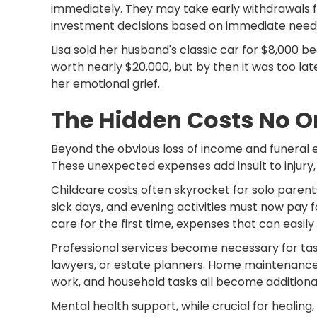
immediately. They may take early withdrawals 
investment decisions based on immediate needs 
Lisa sold her husband's classic car for $8,000 
worth nearly $20,000, but by then it was too lat
her emotional grief.
The Hidden Costs No 
Beyond the obvious loss of income and funeral 
These unexpected expenses add insult to injury,
Childcare costs often skyrocket for solo parent
sick days, and evening activities must now pay 
care for the first time, expenses that can easil
Professional services become necessary for tas
lawyers, or estate planners. Home maintenance 
work, and household tasks all become additiona
Mental health support, while crucial for healing