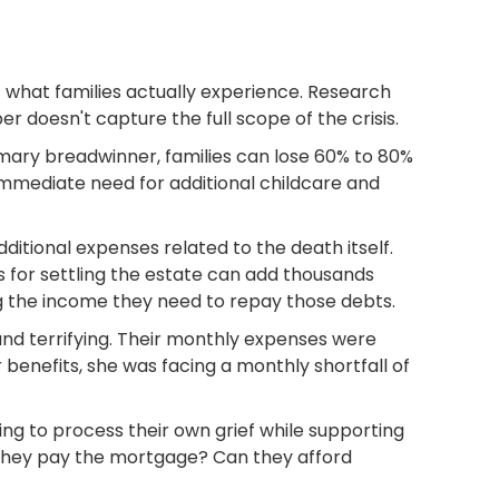
f what families actually experience. Research
doesn't capture the full scope of the crisis.
mary breadwinner, families can lose 60% to 80%
mmediate need for additional childcare and
ditional expenses related to the death itself.
s for settling the estate can add thousands
g the income they need to repay those debts.
nd terrifying. Their monthly expenses were
 benefits, she was facing a monthly shortfall of
ng to process their own grief while supporting
l they pay the mortgage? Can they afford