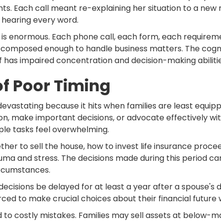
ts. Each call meant re-explaining her situation to a new 
 hearing every word.
s is enormous. Each phone call, each form, each requirem
main composed enough to handle business matters. The cog
 has impaired concentration and decision-making abilitie
f Poor Timing
 devastating because it hits when families are least equippe
on, make important decisions, or advocate effectively with
le tasks feel overwhelming.
ether to sell the house, how to invest life insurance pro
 and stress. The decisions made during this period can 
ircumstances.
isions be delayed for at least a year after a spouse's d
ed to make crucial choices about their financial future whi
d to costly mistakes. Families may sell assets at below-