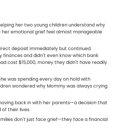
helping her two young children understand why
e her emotional grief feel almost manageable
irect deposit immediately but continued
y finances and didn't even know which bank
had cost $15,000, money they didn't have readily
She was spending every day on hold with
children wondered why Mommy was always crying
moving back in with her parents—a decision that
f their lives.
ilies don't just face grief—they face a financial