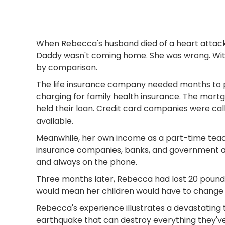
When Rebecca's husband died of a heart attack
Daddy wasn't coming home. She was wrong. Withi
by comparison.
The life insurance company needed months to p
charging for family health insurance. The mort
held their loan. Credit card companies were cal
available.
Meanwhile, her own income as a part-time teach
insurance companies, banks, and government ag
and always on the phone.
Three months later, Rebecca had lost 20 pounds
would mean her children would have to change sch
Rebecca's experience illustrates a devastating t
earthquake that can destroy everything they've 