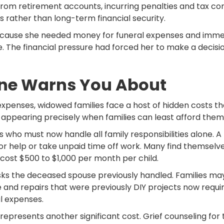
from retirement accounts, incurring penalties and tax 
rather than long-term financial security.
because she needed money for funeral expenses and immedi
e. The financial pressure had forced her to make a decisio
One Warns You About
expenses, widowed families face a host of hidden costs t
 appearing precisely when families can least afford them
s who must now handle all family responsibilities alone. 
for help or take unpaid time off work. Many find themsel
y cost $500 to $1,000 per month per child.
ks the deceased spouse previously handled. Families may 
and repairs that were previously DIY projects now requi
l expenses.
, represents another significant cost. Grief counseling for