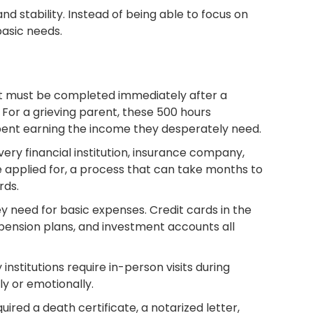
nd stability. Instead of being able to focus on
basic needs.
at must be completed immediately after a
For a grieving parent, these 500 hours
spent earning the income they desperately need.
very financial institution, insurance company,
e applied for, a process that can take months to
rds.
 need for basic expenses. Credit cards in the
pension plans, and investment accounts all
nstitutions require in-person visits during
ly or emotionally.
red a death certificate, a notarized letter,