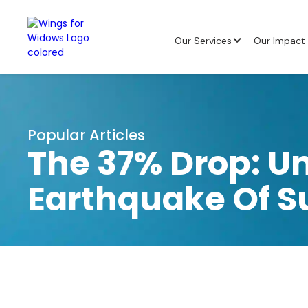
Our Services
Our Impact
Popular Articles
The 37% Drop: U
Earthquake Of S