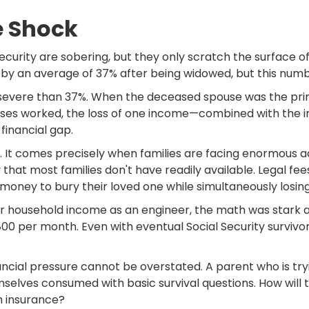
e Shock
ecurity are sobering, but they only scratch the surface o
 an average of 37% after being widowed, but this number 
e severe than 37%. When the deceased spouse was the pri
uses worked, the loss of one income—combined with the i
inancial gap.
. It comes precisely when families are facing enormous ad
that most families don't have readily available. Legal fee
money to bury their loved one while simultaneously losin
r household income as an engineer, the math was stark a
800 per month. Even with eventual Social Security survivor
ncial pressure cannot be overstated. A parent who is tryi
emselves consumed with basic survival questions. How wil
h insurance?