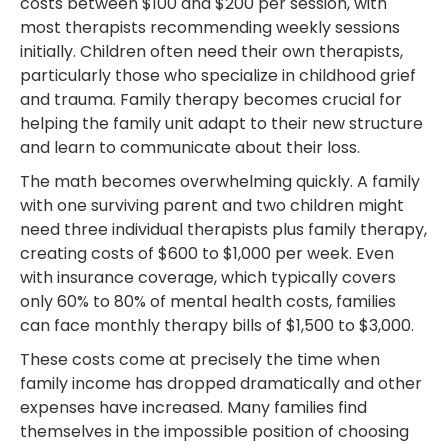
costs between $100 and $200 per session, with
most therapists recommending weekly sessions
initially. Children often need their own therapists,
particularly those who specialize in childhood grief
and trauma. Family therapy becomes crucial for
helping the family unit adapt to their new structure
and learn to communicate about their loss.
The math becomes overwhelming quickly. A family
with one surviving parent and two children might
need three individual therapists plus family therapy,
creating costs of $600 to $1,000 per week. Even
with insurance coverage, which typically covers
only 60% to 80% of mental health costs, families
can face monthly therapy bills of $1,500 to $3,000.
These costs come at precisely the time when
family income has dropped dramatically and other
expenses have increased. Many families find
themselves in the impossible position of choosing