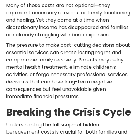
Many of these costs are not optional—they
represent necessary services for family functioning
and healing. Yet they come at a time when
discretionary income has disappeared and families
are already struggling with basic expenses.
The pressure to make cost-cutting decisions about
essential services can create lasting regret and
compromise family recovery. Parents may delay
mental health treatment, eliminate children's
activities, or forgo necessary professional services,
decisions that can have long-term negative
consequences but feel unavoidable given
immediate financial pressures.
Breaking the Crisis Cycle
Understanding the full scope of hidden
bereavement costs is crucial for both families and