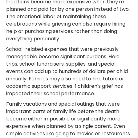
traditions become more expensive when they're
planned and paid for by one person instead of two.
The emotional labor of maintaining these
celebrations while grieving can also require hiring
help or purchasing services rather than doing
everything personally.
School-related expenses that were previously
manageable become significant burdens. Field
trips, school fundraisers, supplies, and special
events can add up to hundreds of dollars per child
annually. Families may also need to hire tutors or
academic support services if children's grief has
impacted their school performance.
Family vacations and special outings that were
important parts of family life before the death
become either impossible or significantly more
expensive when planned by a single parent. Even
simple activities like going to movies or restaurants