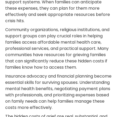
support systems. When families can anticipate
these expenses, they can plan for them more
effectively and seek appropriate resources before
crisis hits.
Community organizations, religious institutions, and
support groups can play crucial roles in helping
families access affordable mental health care,
professional services, and practical support. Many
communities have resources for grieving families
that can significantly reduce these hidden costs if
families know how to access them.
Insurance advocacy and financial planning become
essential skills for surviving spouses. Understanding
mental health benefits, negotiating payment plans
with professionals, and prioritizing expenses based
on family needs can help families manage these
costs more effectively.
The hidden costs of grief are real, substantial, and