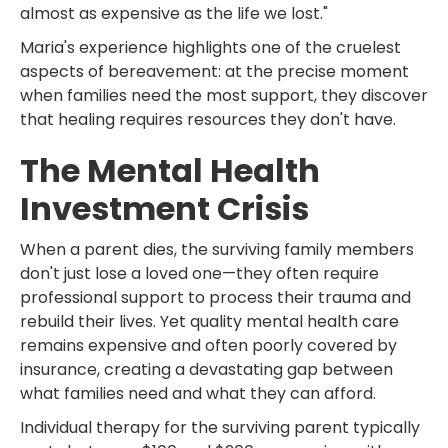
almost as expensive as the life we lost."
Maria's experience highlights one of the cruelest
aspects of bereavement: at the precise moment
when families need the most support, they discover
that healing requires resources they don't have.
The Mental Health
Investment Crisis
When a parent dies, the surviving family members
don't just lose a loved one—they often require
professional support to process their trauma and
rebuild their lives. Yet quality mental health care
remains expensive and often poorly covered by
insurance, creating a devastating gap between
what families need and what they can afford.
Individual therapy for the surviving parent typically