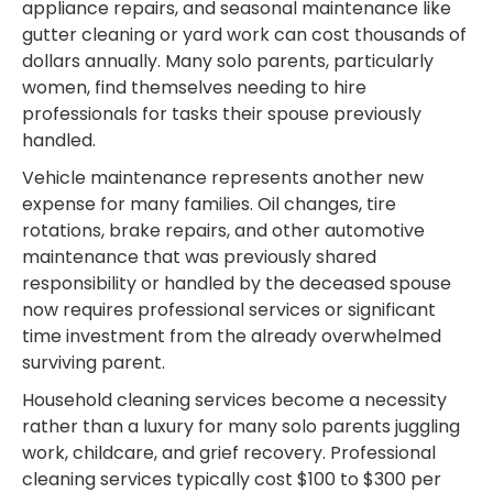
appliance repairs, and seasonal maintenance like
gutter cleaning or yard work can cost thousands of
dollars annually. Many solo parents, particularly
women, find themselves needing to hire
professionals for tasks their spouse previously
handled.
Vehicle maintenance represents another new
expense for many families. Oil changes, tire
rotations, brake repairs, and other automotive
maintenance that was previously shared
responsibility or handled by the deceased spouse
now requires professional services or significant
time investment from the already overwhelmed
surviving parent.
Household cleaning services become a necessity
rather than a luxury for many solo parents juggling
work, childcare, and grief recovery. Professional
cleaning services typically cost $100 to $300 per