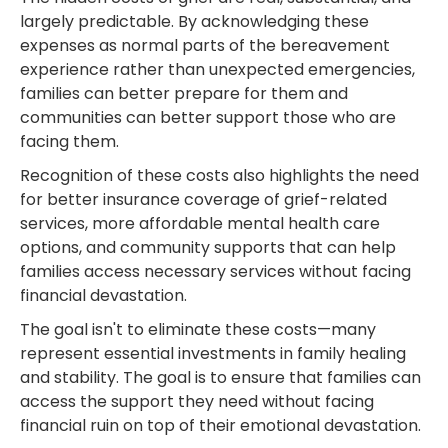
largely predictable. By acknowledging these
expenses as normal parts of the bereavement
experience rather than unexpected emergencies,
families can better prepare for them and
communities can better support those who are
facing them.
Recognition of these costs also highlights the need
for better insurance coverage of grief-related
services, more affordable mental health care
options, and community supports that can help
families access necessary services without facing
financial devastation.
The goal isn't to eliminate these costs—many
represent essential investments in family healing
and stability. The goal is to ensure that families can
access the support they need without facing
financial ruin on top of their emotional devastation.