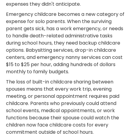
expenses they didn't anticipate.
Emergency childcare becomes a new category of
expense for solo parents. When the surviving
parent gets sick, has a work emergency, or needs
to handle death-related administrative tasks
during school hours, they need backup childcare
options. Babysitting services, drop-in childcare
centers, and emergency nanny services can cost
$15 to $25 per hour, adding hundreds of dollars
monthly to family budgets.
The loss of built-in childcare sharing between
spouses means that every work trip, evening
meeting, or personal appointment requires paid
childcare. Parents who previously could attend
school events, medical appointments, or work
functions because their spouse could watch the
children now face childcare costs for every
commitment outside of school hours.