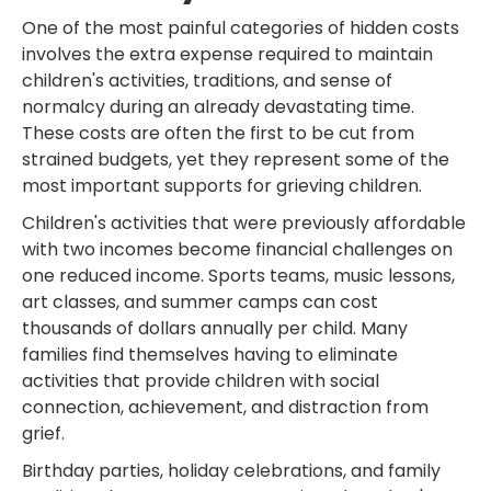
One of the most painful categories of hidden costs
involves the extra expense required to maintain
children's activities, traditions, and sense of
normalcy during an already devastating time.
These costs are often the first to be cut from
strained budgets, yet they represent some of the
most important supports for grieving children.
Children's activities that were previously affordable
with two incomes become financial challenges on
one reduced income. Sports teams, music lessons,
art classes, and summer camps can cost
thousands of dollars annually per child. Many
families find themselves having to eliminate
activities that provide children with social
connection, achievement, and distraction from
grief.
Birthday parties, holiday celebrations, and family