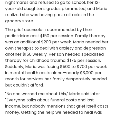
nightmares and refused to go to school, her 12-
year-old daughter's grades plummeted, and Maria
realized she was having panic attacks in the
grocery store.
The grief counselor recommended by their
pediatrician cost $150 per session. Family therapy
was an additional $200 per week. Maria needed her
own therapist to deal with anxiety and depression,
another $150 weekly. Her son needed specialized
therapy for childhood trauma, $175 per session.
Suddenly, Maria was facing $500 to $700 per week
in mental health costs alone—nearly $3,000 per
month for services her family desperately needed
but couldn't afford.
"No one warned me about this," Maria said later.
"Everyone talks about funeral costs and lost
income, but nobody mentions that grief itself costs
money. Getting the help we needed to heal was