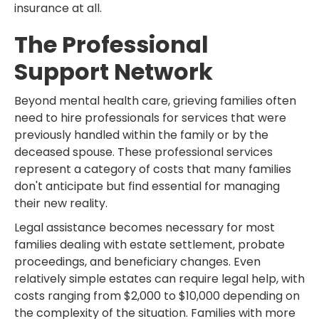
insurance at all.
The Professional
Support Network
Beyond mental health care, grieving families often
need to hire professionals for services that were
previously handled within the family or by the
deceased spouse. These professional services
represent a category of costs that many families
don't anticipate but find essential for managing
their new reality.
Legal assistance becomes necessary for most
families dealing with estate settlement, probate
proceedings, and beneficiary changes. Even
relatively simple estates can require legal help, with
costs ranging from $2,000 to $10,000 depending on
the complexity of the situation. Families with more