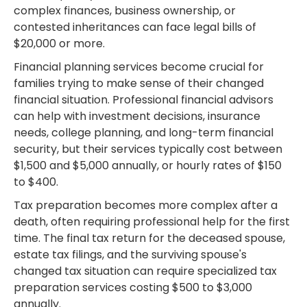
complex finances, business ownership, or
contested inheritances can face legal bills of
$20,000 or more.
Financial planning services become crucial for
families trying to make sense of their changed
financial situation. Professional financial advisors
can help with investment decisions, insurance
needs, college planning, and long-term financial
security, but their services typically cost between
$1,500 and $5,000 annually, or hourly rates of $150
to $400.
Tax preparation becomes more complex after a
death, often requiring professional help for the first
time. The final tax return for the deceased spouse,
estate tax filings, and the surviving spouse's
changed tax situation can require specialized tax
preparation services costing $500 to $3,000
annually.