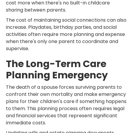
cost more when there's no built-in childcare
sharing between parents.
The cost of maintaining social connections can also
increase. Playdates, birthday parties, and social
activities often require more planning and expense
when there's only one parent to coordinate and
supervise.
The Long-Term Care
Planning Emergency
The death of a spouse forces surviving parents to
confront their own mortality and make emergency
plans for their children's care if something happens
to them. This planning process often requires legal
and financial services that represent significant
immediate costs.
Updating wills and estate planning documents