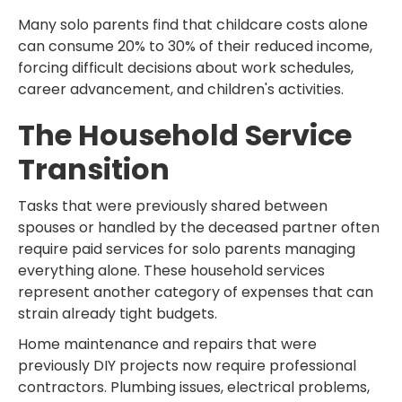
Many solo parents find that childcare costs alone
can consume 20% to 30% of their reduced income,
forcing difficult decisions about work schedules,
career advancement, and children's activities.
The Household Service
Transition
Tasks that were previously shared between
spouses or handled by the deceased partner often
require paid services for solo parents managing
everything alone. These household services
represent another category of expenses that can
strain already tight budgets.
Home maintenance and repairs that were
previously DIY projects now require professional
contractors. Plumbing issues, electrical problems,