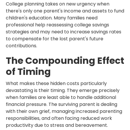
College planning takes on new urgency when
there's only one parent's income and assets to fund
children's education. Many families need
professional help reassessing college savings
strategies and may need to increase savings rates
to compensate for the lost parent's future
contributions.
The Compounding Effect
of Timing
What makes these hidden costs particularly
devastating is their timing. They emerge precisely
when families are least able to handle additional
financial pressure. The surviving parent is dealing
with their own grief, managing increased parenting
responsibilities, and often facing reduced work
productivity due to stress and bereavement.