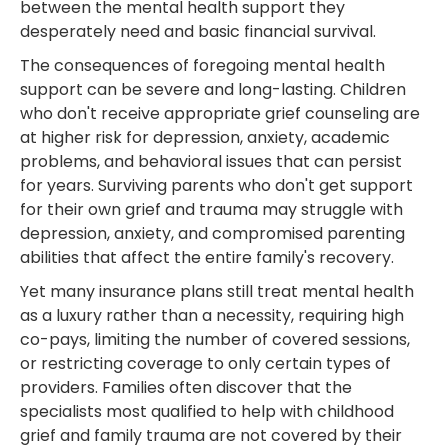
between the mental health support they
desperately need and basic financial survival.
The consequences of foregoing mental health
support can be severe and long-lasting. Children
who don't receive appropriate grief counseling are
at higher risk for depression, anxiety, academic
problems, and behavioral issues that can persist
for years. Surviving parents who don't get support
for their own grief and trauma may struggle with
depression, anxiety, and compromised parenting
abilities that affect the entire family's recovery.
Yet many insurance plans still treat mental health
as a luxury rather than a necessity, requiring high
co-pays, limiting the number of covered sessions,
or restricting coverage to only certain types of
providers. Families often discover that the
specialists most qualified to help with childhood
grief and family trauma are not covered by their