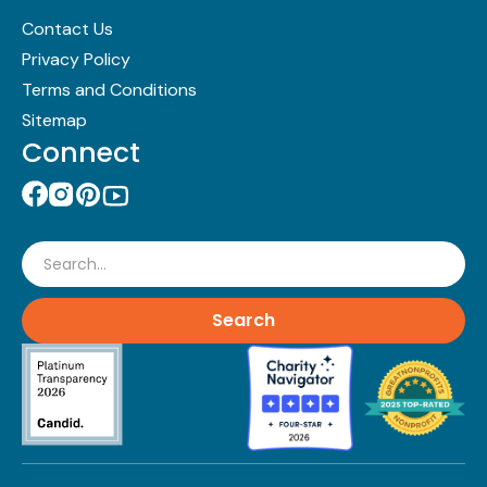
Contact Us
Privacy Policy
Terms and Conditions
Sitemap
Connect
Search