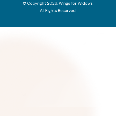
© Copyright
2026
. Wings for Widows.
All Rights Reserved.