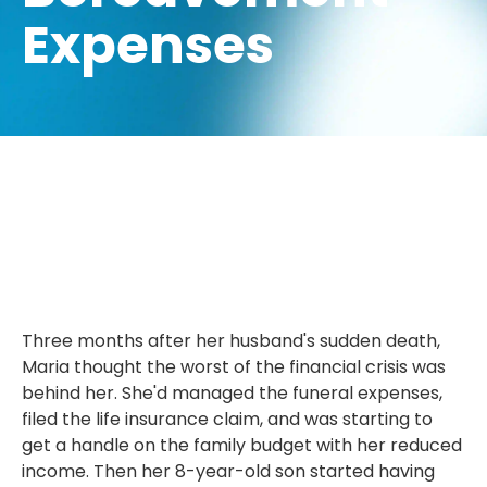
Expenses
Three months after her husband's sudden death,
Maria thought the worst of the financial crisis was
behind her. She'd managed the funeral expenses,
filed the life insurance claim, and was starting to
get a handle on the family budget with her reduced
income. Then her 8-year-old son started having