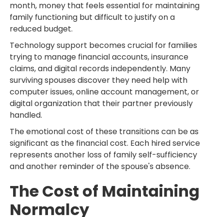
month, money that feels essential for maintaining
family functioning but difficult to justify on a
reduced budget.
Technology support becomes crucial for families
trying to manage financial accounts, insurance
claims, and digital records independently. Many
surviving spouses discover they need help with
computer issues, online account management, or
digital organization that their partner previously
handled.
The emotional cost of these transitions can be as
significant as the financial cost. Each hired service
represents another loss of family self-sufficiency
and another reminder of the spouse's absence.
The Cost of Maintaining
Normalcy