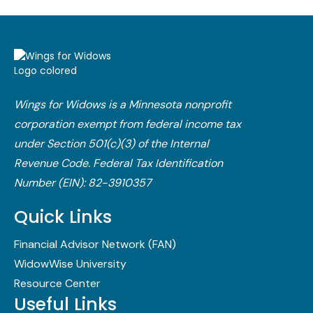
Wings for Widows is a Minnesota nonprofit
corporation exempt from federal income tax
under Section 501(c)(3) of the Internal
Revenue Code.​ Federal Tax Identification
Number (EIN): 82-3910357
Quick Links
Financial Advisor Network (FAN)
WidowWise University
Resource Center
Useful Links