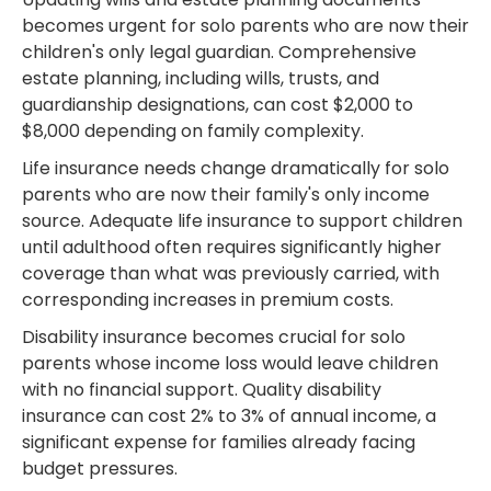
becomes urgent for solo parents who are now their
children's only legal guardian. Comprehensive
estate planning, including wills, trusts, and
guardianship designations, can cost $2,000 to
$8,000 depending on family complexity.
Life insurance needs change dramatically for solo
parents who are now their family's only income
source. Adequate life insurance to support children
until adulthood often requires significantly higher
coverage than what was previously carried, with
corresponding increases in premium costs.
Disability insurance becomes crucial for solo
parents whose income loss would leave children
with no financial support. Quality disability
insurance can cost 2% to 3% of annual income, a
significant expense for families already facing
budget pressures.