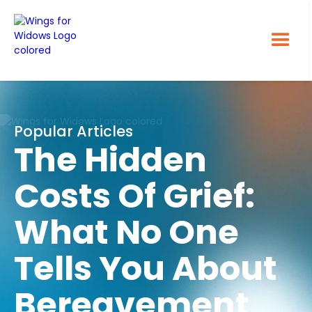
Popular Articles
The Hidden
Costs Of Grief:
What No One
Tells You About
Bereavement