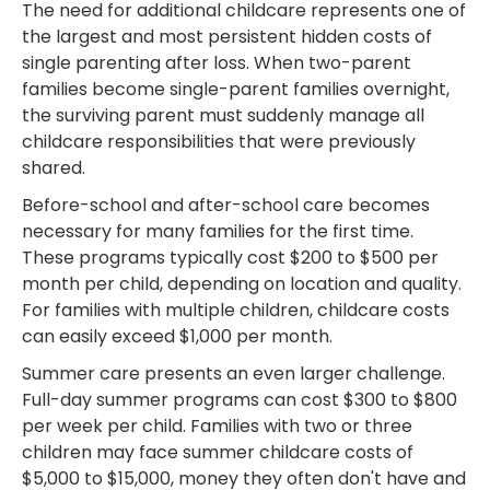
The need for additional childcare represents one of
the largest and most persistent hidden costs of
single parenting after loss. When two-parent
families become single-parent families overnight,
the surviving parent must suddenly manage all
childcare responsibilities that were previously
shared.
Before-school and after-school care becomes
necessary for many families for the first time.
These programs typically cost $200 to $500 per
month per child, depending on location and quality.
For families with multiple children, childcare costs
can easily exceed $1,000 per month.
Summer care presents an even larger challenge.
Full-day summer programs can cost $300 to $800
per week per child. Families with two or three
children may face summer childcare costs of
$5,000 to $15,000, money they often don't have and