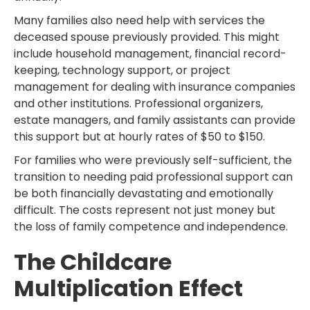
Many families also need help with services the
deceased spouse previously provided. This might
include household management, financial record-
keeping, technology support, or project
management for dealing with insurance companies
and other institutions. Professional organizers,
estate managers, and family assistants can provide
this support but at hourly rates of $50 to $150.
For families who were previously self-sufficient, the
transition to needing paid professional support can
be both financially devastating and emotionally
difficult. The costs represent not just money but
the loss of family competence and independence.
The Childcare
Multiplication Effect