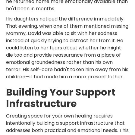
he returned home more emotionally available than
he'd been in months.
His daughters noticed the difference immediately.
That evening, when one of them mentioned missing
Mommy, David was able to sit with her sadness
instead of quickly trying to distract her from it. He
could listen to her fears about whether he might
die too and provide reassurance from a place of
emotional groundedness rather than his own
terror. His self-care hadn't taken him away from his
children—it had made him a more present father.
Building Your Support
Infrastructure
Creating space for your own healing requires
intentionally building a support infrastructure that
addresses both practical and emotional needs. This