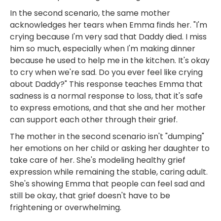
In the second scenario, the same mother
acknowledges her tears when Emma finds her. "I'm
crying because I'm very sad that Daddy died. I miss
him so much, especially when I'm making dinner
because he used to help me in the kitchen. It's okay
to cry when we're sad. Do you ever feel like crying
about Daddy?" This response teaches Emma that
sadness is a normal response to loss, that it's safe
to express emotions, and that she and her mother
can support each other through their grief.
The mother in the second scenario isn't "dumping"
her emotions on her child or asking her daughter to
take care of her. She's modeling healthy grief
expression while remaining the stable, caring adult.
She's showing Emma that people can feel sad and
still be okay, that grief doesn't have to be
frightening or overwhelming.