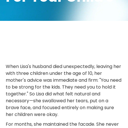
When Lisa's husband died unexpectedly, leaving her
with three children under the age of 10, her
mother's advice was immediate and firm: "You need
to be strong for the kids. They need you to hold it
together." So Lisa did what felt natural and
necessary—she swallowed her tears, put on a
brave face, and focused entirely on making sure
her children were okay.
For months, she maintained the facade. She never