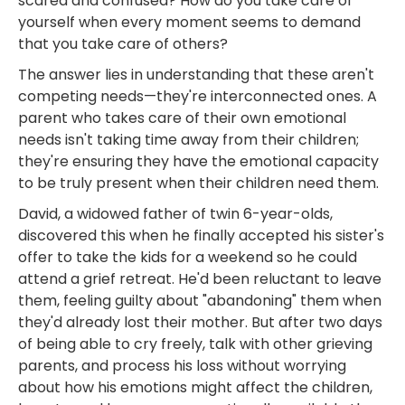
scared and confused? How do you take care of
yourself when every moment seems to demand
that you take care of others?
The answer lies in understanding that these aren't
competing needs—they're interconnected ones. A
parent who takes care of their own emotional
needs isn't taking time away from their children;
they're ensuring they have the emotional capacity
to be truly present when their children need them.
David, a widowed father of twin 6-year-olds,
discovered this when he finally accepted his sister's
offer to take the kids for a weekend so he could
attend a grief retreat. He'd been reluctant to leave
them, feeling guilty about "abandoning" them when
they'd already lost their mother. But after two days
of being able to cry freely, talk with other grieving
parents, and process his loss without worrying
about how his emotions might affect the children,