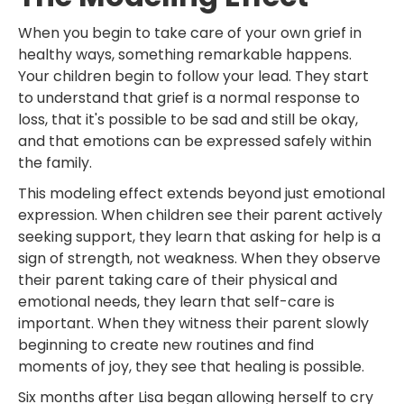
When you begin to take care of your own grief in
healthy ways, something remarkable happens.
Your children begin to follow your lead. They start
to understand that grief is a normal response to
loss, that it's possible to be sad and still be okay,
and that emotions can be expressed safely within
the family.
This modeling effect extends beyond just emotional
expression. When children see their parent actively
seeking support, they learn that asking for help is a
sign of strength, not weakness. When they observe
their parent taking care of their physical and
emotional needs, they learn that self-care is
important. When they witness their parent slowly
beginning to create new routines and find
moments of joy, they see that healing is possible.
Six months after Lisa began allowing herself to cry