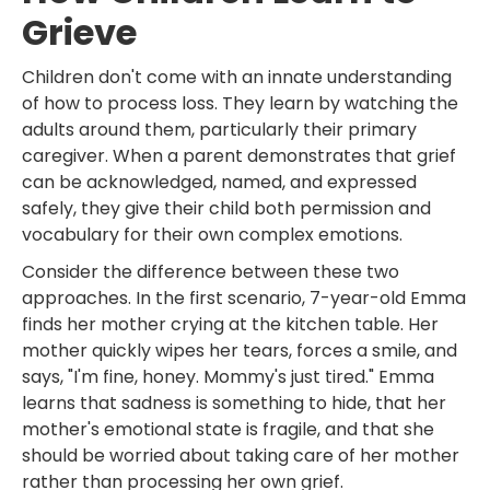
Grieve
Children don't come with an innate understanding
of how to process loss. They learn by watching the
adults around them, particularly their primary
caregiver. When a parent demonstrates that grief
can be acknowledged, named, and expressed
safely, they give their child both permission and
vocabulary for their own complex emotions.
Consider the difference between these two
approaches. In the first scenario, 7-year-old Emma
finds her mother crying at the kitchen table. Her
mother quickly wipes her tears, forces a smile, and
says, "I'm fine, honey. Mommy's just tired." Emma
learns that sadness is something to hide, that her
mother's emotional state is fragile, and that she
should be worried about taking care of her mother
rather than processing her own grief.