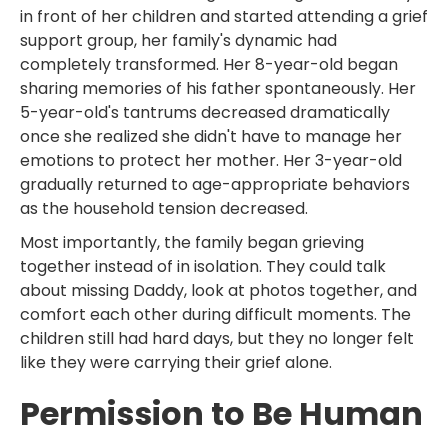
in front of her children and started attending a grief
support group, her family's dynamic had
completely transformed. Her 8-year-old began
sharing memories of his father spontaneously. Her
5-year-old's tantrums decreased dramatically
once she realized she didn't have to manage her
emotions to protect her mother. Her 3-year-old
gradually returned to age-appropriate behaviors
as the household tension decreased.
Most importantly, the family began grieving
together instead of in isolation. They could talk
about missing Daddy, look at photos together, and
comfort each other during difficult moments. The
children still had hard days, but they no longer felt
like they were carrying their grief alone.
Permission to Be Human