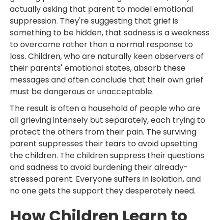
actually asking that parent to model emotional
suppression. They're suggesting that grief is
something to be hidden, that sadness is a weakness
to overcome rather than a normal response to
loss. Children, who are naturally keen observers of
their parents' emotional states, absorb these
messages and often conclude that their own grief
must be dangerous or unacceptable.
The result is often a household of people who are
all grieving intensely but separately, each trying to
protect the others from their pain. The surviving
parent suppresses their tears to avoid upsetting
the children. The children suppress their questions
and sadness to avoid burdening their already-
stressed parent. Everyone suffers in isolation, and
no one gets the support they desperately need.
How Children Learn to