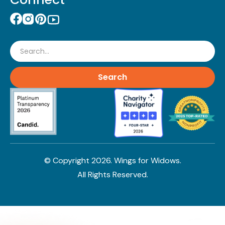
Search
© Copyright
2026
. Wings for Widows.
All Rights Reserved.