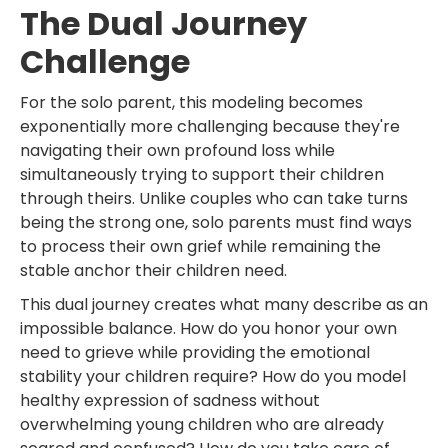
The Dual Journey
Challenge
For the solo parent, this modeling becomes
exponentially more challenging because they're
navigating their own profound loss while
simultaneously trying to support their children
through theirs. Unlike couples who can take turns
being the strong one, solo parents must find ways
to process their own grief while remaining the
stable anchor their children need.
This dual journey creates what many describe as an
impossible balance. How do you honor your own
need to grieve while providing the emotional
stability your children require? How do you model
healthy expression of sadness without
overwhelming young children who are already