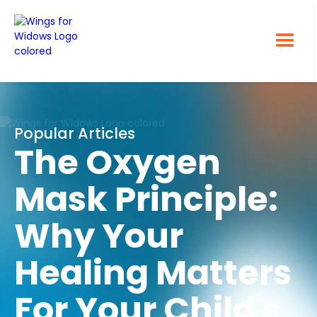
Popular Articles
The Oxygen
Mask Principle:
Why Your
Healing Matters
For Your Child's