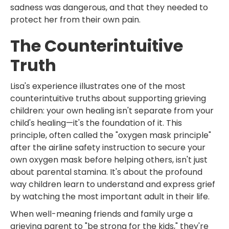
sadness was dangerous, and that they needed to
protect her from their own pain.
The Counterintuitive
Truth
Lisa's experience illustrates one of the most
counterintuitive truths about supporting grieving
children: your own healing isn't separate from your
child's healing—it's the foundation of it. This
principle, often called the "oxygen mask principle"
after the airline safety instruction to secure your
own oxygen mask before helping others, isn't just
about parental stamina. It's about the profound
way children learn to understand and express grief
by watching the most important adult in their life.
When well-meaning friends and family urge a
grieving parent to "be strong for the kids," they're