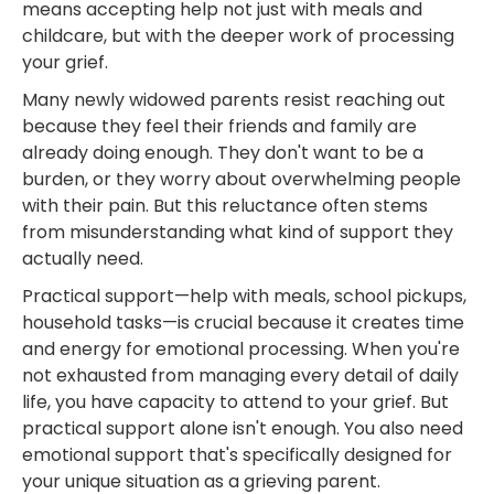
means accepting help not just with meals and
childcare, but with the deeper work of processing
your grief.
Many newly widowed parents resist reaching out
because they feel their friends and family are
already doing enough. They don't want to be a
burden, or they worry about overwhelming people
with their pain. But this reluctance often stems
from misunderstanding what kind of support they
actually need.
Practical support—help with meals, school pickups,
household tasks—is crucial because it creates time
and energy for emotional processing. When you're
not exhausted from managing every detail of daily
life, you have capacity to attend to your grief. But
practical support alone isn't enough. You also need
emotional support that's specifically designed for
your unique situation as a grieving parent.