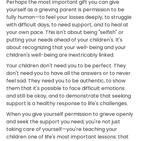
Perhaps the most important gift you can give
yourself as a grieving parent is permission to be
fully human—to feel your losses deeply, to struggle
with difficult days, to need support, and to heal at
your own pace. This isn't about being "selfish" or
putting your needs ahead of your children's. It's
about recognizing that your well-being and your
children's well-being are inextricably linked.
Your children don't need you to be perfect. They
don't need you to have all the answers or to never
feel sad. They need you to be authentic, to show
them that it's possible to face difficult emotions
and still be okay, and to demonstrate that seeking
support is a healthy response to life's challenges.
When you give yourself permission to grieve openly
and seek the support you need, you're not just
taking care of yourself—you're teaching your
children one of life's most important lessons: that