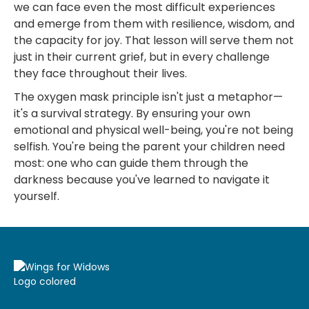
we can face even the most difficult experiences
and emerge from them with resilience, wisdom, and
the capacity for joy. That lesson will serve them not
just in their current grief, but in every challenge
they face throughout their lives.
The oxygen mask principle isn't just a metaphor—
it's a survival strategy. By ensuring your own
emotional and physical well-being, you're not being
selfish. You're being the parent your children need
most: one who can guide them through the
darkness because you've learned to navigate it
yourself.