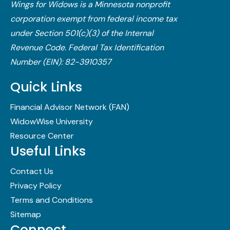
Wings for Widows is a Minnesota nonprofit
corporation exempt from federal income tax
under Section 501(c)(3) of the Internal
Revenue Code.​ Federal Tax Identification
Number (EIN): 82-3910357
Quick Links
Financial Advisor Network (FAN)
WidowWise University
Resource Center
Useful Links
Contact Us
Privacy Policy
Terms and Conditions
Sitemap
Connect