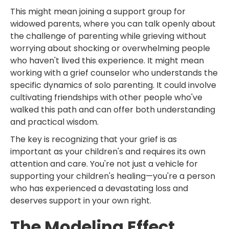
This might mean joining a support group for
widowed parents, where you can talk openly about
the challenge of parenting while grieving without
worrying about shocking or overwhelming people
who haven't lived this experience. It might mean
working with a grief counselor who understands the
specific dynamics of solo parenting. It could involve
cultivating friendships with other people who've
walked this path and can offer both understanding
and practical wisdom.
The key is recognizing that your grief is as
important as your children's and requires its own
attention and care. You're not just a vehicle for
supporting your children's healing—you're a person
who has experienced a devastating loss and
deserves support in your own right.
The Modeling Effect