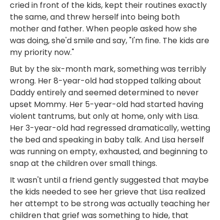
cried in front of the kids, kept their routines exactly
the same, and threw herself into being both
mother and father. When people asked how she
was doing, she'd smile and say, "I'm fine. The kids are
my priority now."
But by the six-month mark, something was terribly
wrong. Her 8-year-old had stopped talking about
Daddy entirely and seemed determined to never
upset Mommy. Her 5-year-old had started having
violent tantrums, but only at home, only with Lisa.
Her 3-year-old had regressed dramatically, wetting
the bed and speaking in baby talk. And Lisa herself
was running on empty, exhausted, and beginning to
snap at the children over small things.
It wasn't until a friend gently suggested that maybe
the kids needed to see her grieve that Lisa realized
her attempt to be strong was actually teaching her
children that grief was something to hide, that