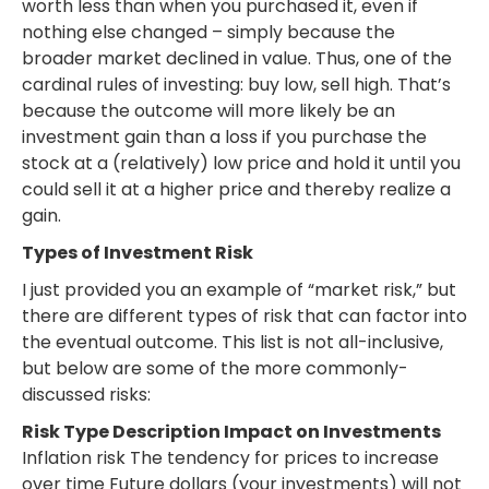
worth less than when you purchased it, even if
nothing else changed – simply because the
broader market declined in value. Thus, one of the
cardinal rules of investing: buy low, sell high. That’s
because the outcome will more likely be an
investment gain than a loss if you purchase the
stock at a (relatively) low price and hold it until you
could sell it at a higher price and thereby realize a
gain.
Types of Investment Risk
I just provided you an example of “market risk,” but
there are different types of risk that can factor into
the eventual outcome. This list is not all-inclusive,
but below are some of the more commonly-
discussed risks:
Risk Type Description Impact on Investments
Inflation risk The tendency for prices to increase
over time Future dollars (your investments) will not