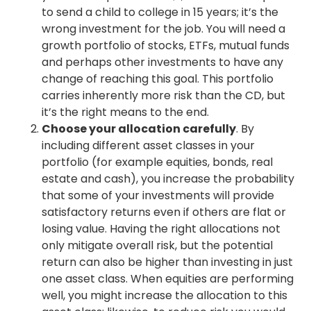
to send a child to college in 15 years; it’s the
wrong investment for the job. You will need a
growth portfolio of stocks, ETFs, mutual funds
and perhaps other investments to have any
change of reaching this goal. This portfolio
carries inherently more risk than the CD, but
it’s the right means to the end.
Choose your allocation carefully
. By
including different asset classes in your
portfolio (for example equities, bonds, real
estate and cash), you increase the probability
that some of your investments will provide
satisfactory returns even if others are flat or
losing value. Having the right allocations not
only mitigate overall risk, but the potential
return can also be higher than investing in just
one asset class. When equities are performing
well, you might increase the allocation to this