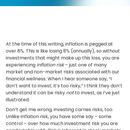
At the time of this writing, inflation is pegged at
over 8%. This is like losing 8% (annually), so without
investments that might make up this loss, you are
experiencing
inflation risk
– just one of many
market and non-market risks associated with our
financial wellness. When I hear someone say, “I
don’t want to invest; it’s too risky,” I think they don’t
understand it can be risky
not
to invest, as I’ve just
illustrated.
Don’t get me wrong, investing carries risks, too.
Unlike inflation risk, you have some say – some
control – over how much investment risk you are