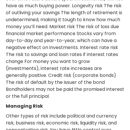
have as much buying power. Longevity risk The risk
of outliving your savings The length of retirement is
undetermined, making it tough to know how much
money you’ll need. Market risk The risk of loss due
financial market performance Stocks vary from
day-to-day and year-to-year, which can have a
negative effect on investments. Interest rate risk
The risk to savings and loan rates if interest rates
change For money you want to grow
(investments), interest rate increases are
generally positive. Credit risk (corporate bonds)
The risk of default by the issuer of the bond
Bondholders may not be paid the promised interest
or the full principal.
Managing Risk
Other types of risk include political and currency
risk, business risk, economic risk, liquidity risk, and
concentration risk. You have little control over