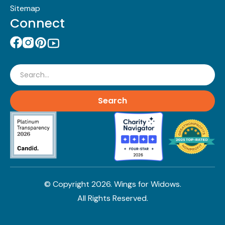
Sitemap
Connect
Search
© Copyright
2026
. Wings for Widows.
All Rights Reserved.