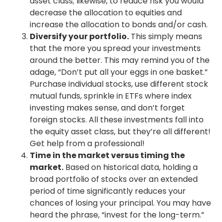
asset class; likewise, to reduce risk you would
decrease the allocation to equities and
increase the allocation to bonds and/or cash.
Diversify your portfolio.
This simply means
that the more you spread your investments
around the better. This may remind you of the
adage, “Don’t put all your eggs in one basket.”
Purchase individual stocks, use different stock
mutual funds, sprinkle in ETFs where index
investing makes sense, and don’t forget
foreign stocks. All these investments fall into
the equity asset class, but they’re all different!
Get help from a professional!
Time in the market versus timing the
market.
Based on historical data, holding a
broad portfolio of stocks over an extended
period of time significantly reduces your
chances of losing your principal. You may have
heard the phrase, “invest for the long-term.”