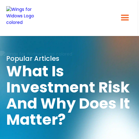
Popular Articles
What Is
Investment Risk
And Why Does It
Matter?