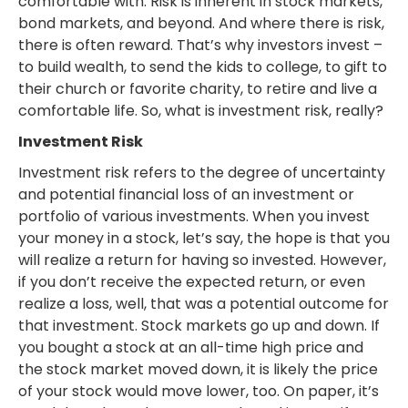
comfortable with. Risk is inherent in stock markets,
bond markets, and beyond. And where there is risk,
there is often reward. That’s why investors invest –
to build wealth, to send the kids to college, to gift to
their church or favorite charity, to retire and live a
comfortable life. So, what is investment risk, really?
Investment Risk
Investment risk refers to the degree of uncertainty
and potential financial loss of an investment or
portfolio of various investments. When you invest
your money in a stock, let’s say, the hope is that you
will realize a return for having so invested. However,
if you don’t receive the expected return, or even
realize a loss, well, that was a potential outcome for
that investment. Stock markets go up and down. If
you bought a stock at an all-time high price and
the stock market moved down, it is likely the price
of your stock would move lower, too. On paper, it’s