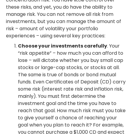
these risks, and yet, you do have the ability to
manage risk. You can not remove all risk from
investments, but you can manage the amount of
risk – amount of volatility your portfolio
experiences – using several key practices:
Choose your investments carefully
. Your
“risk appetite” – how much you can afford to
lose – will dictate whether you buy small cap
stocks or large-cap stocks, or stocks at all.
The same is true of bonds or bond mutual
funds. Even Certificates of Deposit (CD) carry
some risk (interest rate risk and inflation risk,
mainly). You must first determine the
investment goal and the time you have to
reach that goal. How much risk must you take
to give yourself a chance of reaching your
goal when you plan to reach it? For example,
you cannot purchase a $1,000 CD and expect