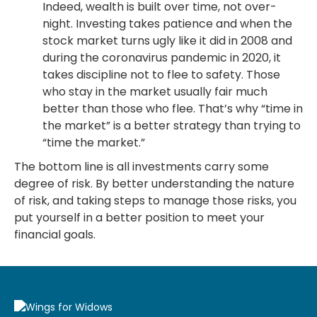
Indeed, wealth is built over time, not over-
night. Investing takes patience and when the
stock market turns ugly like it did in 2008 and
during the coronavirus pandemic in 2020, it
takes discipline not to flee to safety. Those
who stay in the market usually fair much
better than those who flee. That’s why “time in
the market” is a better strategy than trying to
“time the market.”
The bottom line is all investments carry some
degree of risk. By better understanding the nature
of risk, and taking steps to manage those risks, you
put yourself in a better position to meet your
financial goals.