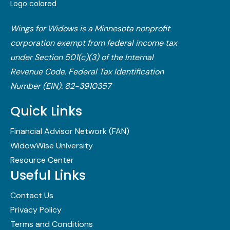
Wings for Widows is a Minnesota nonprofit
corporation exempt from federal income tax
under Section 501(c)(3) of the Internal
Revenue Code.​ Federal Tax Identification
Number (EIN): 82-3910357
Quick Links
Financial Advisor Network (FAN)
WidowWise University
Resource Center
Useful Links
Contact Us
Privacy Policy
Terms and Conditions