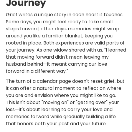
Journey
Grief writes a unique story in each heart it touches.
Some days, you might feel ready to take small
steps forward; other days, memories might wrap
around you like a familiar blanket, keeping you
rooted in place. Both experiences are valid parts of
your journey. As one widow shared with us, "I learned
that moving forward didn't mean leaving my
husband behind—it meant carrying our love
forward in a different way."
The turn of a calendar page doesn't reset grief, but
it can offer a natural moment to reflect on where
you are and envision where you might like to go.
This isn't about "moving on" or "getting over" your
loss—it's about learning to carry your love and
memories forward while gradually building a life
that honors both your past and your future.