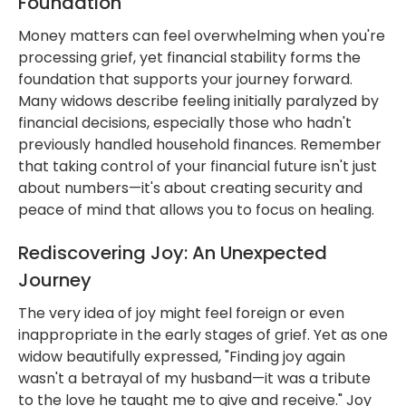
Foundation
Money matters can feel overwhelming when you're
processing grief, yet financial stability forms the
foundation that supports your journey forward.
Many widows describe feeling initially paralyzed by
financial decisions, especially those who hadn't
previously handled household finances. Remember
that taking control of your financial future isn't just
about numbers—it's about creating security and
peace of mind that allows you to focus on healing.
Rediscovering Joy: An Unexpected
Journey
The very idea of joy might feel foreign or even
inappropriate in the early stages of grief. Yet as one
widow beautifully expressed, "Finding joy again
wasn't a betrayal of my husband—it was a tribute
to the love he taught me to give and receive." Joy