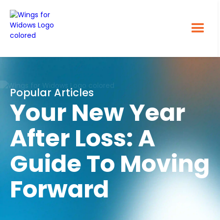
Popular Articles
Your New Year
After Loss: A
Guide To Moving
Forward