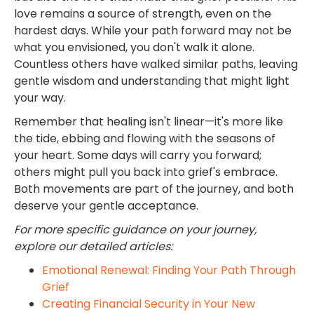
love remains a source of strength, even on the
hardest days. While your path forward may not be
what you envisioned, you don't walk it alone.
Countless others have walked similar paths, leaving
gentle wisdom and understanding that might light
your way.
Remember that healing isn't linear—it's more like
the tide, ebbing and flowing with the seasons of
your heart. Some days will carry you forward;
others might pull you back into grief's embrace.
Both movements are part of the journey, and both
deserve your gentle acceptance.
For more specific guidance on your journey,
explore our detailed articles:
Emotional Renewal: Finding Your Path Through
Grief
Creating Financial Security in Your New