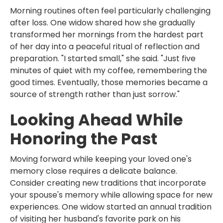
Morning routines often feel particularly challenging
after loss. One widow shared how she gradually
transformed her mornings from the hardest part
of her day into a peaceful ritual of reflection and
preparation. "I started small," she said. "Just five
minutes of quiet with my coffee, remembering the
good times. Eventually, those memories became a
source of strength rather than just sorrow."
Looking Ahead While
Honoring the Past
Moving forward while keeping your loved one's
memory close requires a delicate balance.
Consider creating new traditions that incorporate
your spouse's memory while allowing space for new
experiences. One widow started an annual tradition
of visiting her husband's favorite park on his