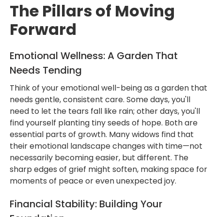
The Pillars of Moving
Forward
Emotional Wellness: A Garden That
Needs Tending
Think of your emotional well-being as a garden that
needs gentle, consistent care. Some days, you'll
need to let the tears fall like rain; other days, you'll
find yourself planting tiny seeds of hope. Both are
essential parts of growth. Many widows find that
their emotional landscape changes with time—not
necessarily becoming easier, but different. The
sharp edges of grief might soften, making space for
moments of peace or even unexpected joy.
Financial Stability: Building Your