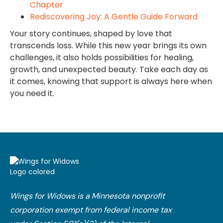
Chapter
Rediscovering Joy: A Gentle Guide Forward
Your story continues, shaped by love that
transcends loss. While this new year brings its own
challenges, it also holds possibilities for healing,
growth, and unexpected beauty. Take each day as
it comes, knowing that support is always here when
you need it.
Wings for Widows is a Minnesota nonprofit
corporation exempt from federal income tax