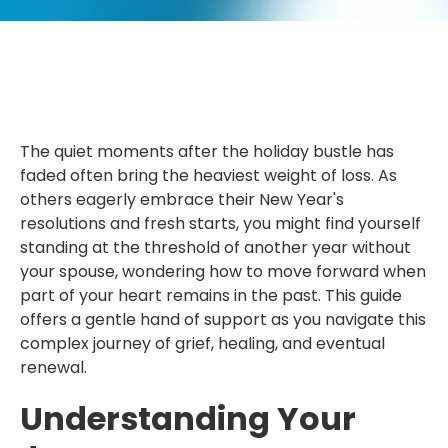
The quiet moments after the holiday bustle has
faded often bring the heaviest weight of loss. As
others eagerly embrace their New Year's
resolutions and fresh starts, you might find yourself
standing at the threshold of another year without
your spouse, wondering how to move forward when
part of your heart remains in the past. This guide
offers a gentle hand of support as you navigate this
complex journey of grief, healing, and eventual
renewal.
Understanding Your