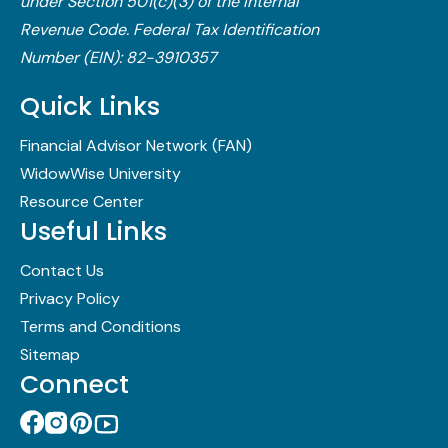
under Section 501(c)(3) of the Internal
Revenue Code.​ Federal Tax Identification
Number (EIN): 82-3910357
Quick Links
Financial Advisor Network (FAN)
WidowWise University
Resource Center
Useful Links
Contact Us
Privacy Policy
Terms and Conditions
Sitemap
Connect