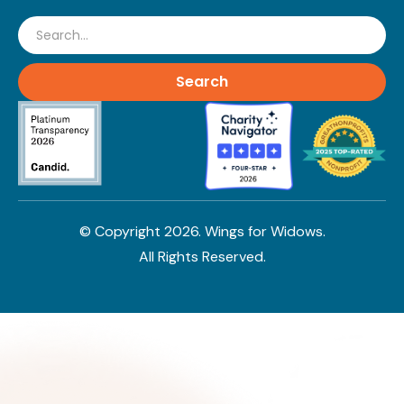
Search
© Copyright
2026
. Wings for Widows.
All Rights Reserved.