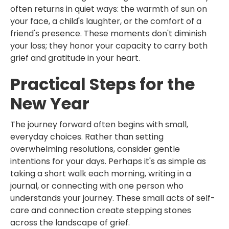
often returns in quiet ways: the warmth of sun on
your face, a child's laughter, or the comfort of a
friend's presence. These moments don't diminish
your loss; they honor your capacity to carry both
grief and gratitude in your heart.
Practical Steps for the
New Year
The journey forward often begins with small,
everyday choices. Rather than setting
overwhelming resolutions, consider gentle
intentions for your days. Perhaps it's as simple as
taking a short walk each morning, writing in a
journal, or connecting with one person who
understands your journey. These small acts of self-
care and connection create stepping stones
across the landscape of grief.