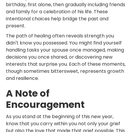
birthday, first alone, then gradually including friends
and family for a celebration of his life. These
intentional choices help bridge the past and
present.
The path of healing often reveals strength you
didn't know you possessed. You might find yourself
handling tasks your spouse once managed, making
decisions you once shared, or discovering new
interests that surprise you. Each of these moments,
though sometimes bittersweet, represents growth
and resilience.
A Note of
Encouragement
As you stand at the beginning of this new year,
know that you carry within you not only your grief
but also the love that made that grief possible. This