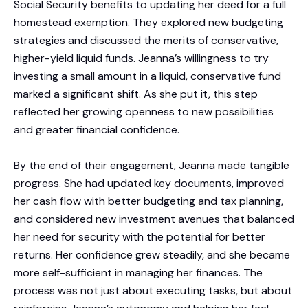
Social Security benefits to updating her deed for a full
homestead exemption. They explored new budgeting
strategies and discussed the merits of conservative,
higher-yield liquid funds. Jeanna’s willingness to try
investing a small amount in a liquid, conservative fund
marked a significant shift. As she put it, this step
reflected her growing openness to new possibilities
and greater financial confidence.
By the end of their engagement, Jeanna made tangible
progress. She had updated key documents, improved
her cash flow with better budgeting and tax planning,
and considered new investment avenues that balanced
her need for security with the potential for better
returns. Her confidence grew steadily, and she became
more self-sufficient in managing her finances. The
process was not just about executing tasks, but about