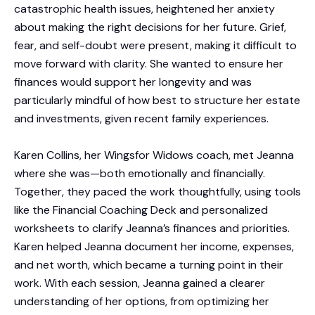
catastrophic health issues, heightened her anxiety
about making the right decisions for her future. Grief,
fear, and self-doubt were present, making it difficult to
move forward with clarity. She wanted to ensure her
finances would support her longevity and was
particularly mindful of how best to structure her estate
and investments, given recent family experiences.
Karen Collins, her Wingsfor Widows coach, met Jeanna
where she was—both emotionally and financially.
Together, they paced the work thoughtfully, using tools
like the Financial Coaching Deck and personalized
worksheets to clarify Jeanna’s finances and priorities.
Karen helped Jeanna document her income, expenses,
and net worth, which became a turning point in their
work. With each session, Jeanna gained a clearer
understanding of her options, from optimizing her