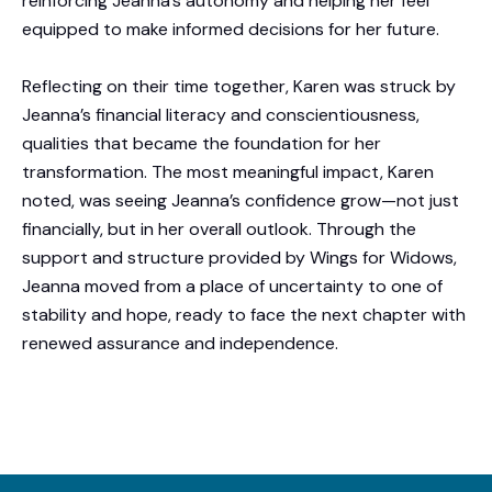
reinforcing Jeanna’s autonomy and helping her feel
equipped to make informed decisions for her future.
Reflecting on their time together, Karen was struck by
Jeanna’s financial literacy and conscientiousness,
qualities that became the foundation for her
transformation. The most meaningful impact, Karen
noted, was seeing Jeanna’s confidence grow—not just
financially, but in her overall outlook. Through the
support and structure provided by Wings for Widows,
Jeanna moved from a place of uncertainty to one of
stability and hope, ready to face the next chapter with
renewed assurance and independence.