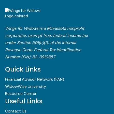
Wings for Widows is a Minnesota nonprofit
corporation exempt from federal income tax
under Section 501(c)(3) of the Internal
Revenue Code.​ Federal Tax Identification
Number (EIN): 82-3910357
Quick Links
Financial Advisor Network (FAN)
WidowWise University
Resource Center
Useful Links
Contact Us