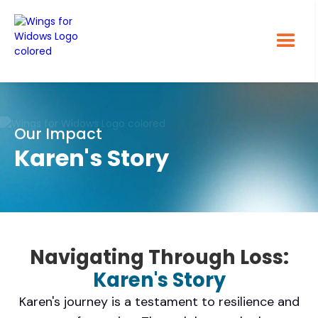
Our Impact
Karen's Story
Navigating Through Loss:
Karen's Story
Karen's journey is a testament to resilience and