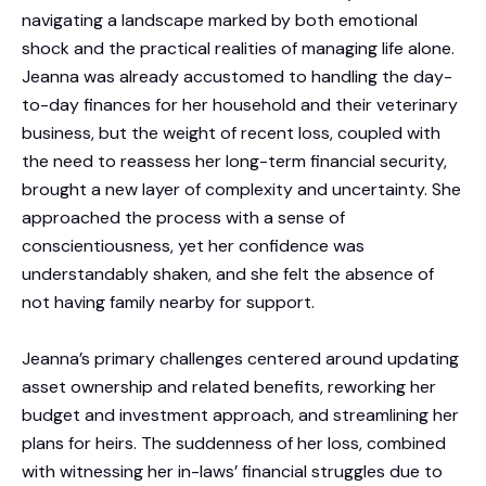
navigating a landscape marked by both emotional
shock and the practical realities of managing life alone.
Jeanna was already accustomed to handling the day-
to-day finances for her household and their veterinary
business, but the weight of recent loss, coupled with
the need to reassess her long-term financial security,
brought a new layer of complexity and uncertainty. She
approached the process with a sense of
conscientiousness, yet her confidence was
understandably shaken, and she felt the absence of
not having family nearby for support.
Jeanna’s primary challenges centered around updating
asset ownership and related benefits, reworking her
budget and investment approach, and streamlining her
plans for heirs. The suddenness of her loss, combined
with witnessing her in-laws’ financial struggles due to