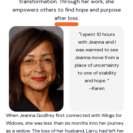
transformation. Through her work, she
empowers others to find hope and purpose
after loss.
"I spent 10 hours
with Jeanna and I
was warmed to see
Jeanna move from a
place of uncertainty
to one of stability
and hope. ”
–Karen
When Jeanna Godfrey first connected with Wings for
Widows, she was less than six months into her journey
as a widow. The loss of her husband, Larry, had left her