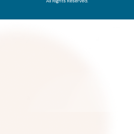
All Rights Reserved.