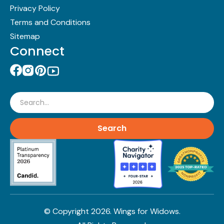
Privacy Policy
Terms and Conditions
Sitemap
Connect
Search
© Copyright
2026
. Wings for Widows.