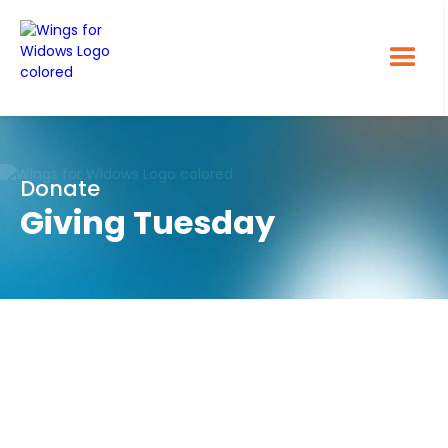
Donate
Giving Tuesday