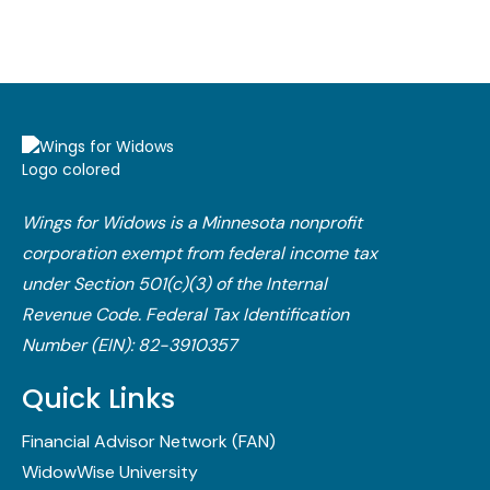
Wings for Widows is a Minnesota nonprofit
corporation exempt from federal income tax
under Section 501(c)(3) of the Internal
Revenue Code.​ Federal Tax Identification
Number (EIN): 82-3910357
Quick Links
Financial Advisor Network (FAN)
WidowWise University