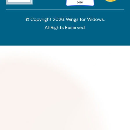
© Copyright
2026
. Wings for Widows.
All Rights Reserved.