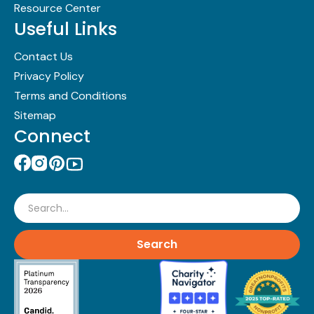
Resource Center
Useful Links
Contact Us
Privacy Policy
Terms and Conditions
Sitemap
Connect
Search