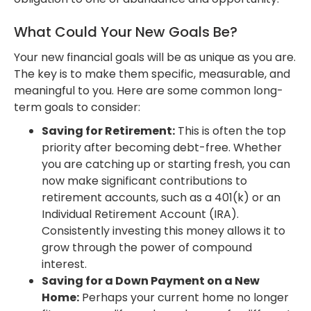
What Could Your New Goals Be?
Your new financial goals will be as unique as you are.
The key is to make them specific, measurable, and
meaningful to you. Here are some common long-
term goals to consider:
Saving for Retirement:
This is often the top
priority after becoming debt-free. Whether
you are catching up or starting fresh, you can
now make significant contributions to
retirement accounts, such as a 401(k) or an
Individual Retirement Account (IRA).
Consistently investing this money allows it to
grow through the power of compound
interest.
Saving for a Down Payment on a New
Home:
Perhaps your current home no longer