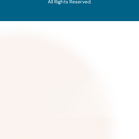
All Rights Reserved.