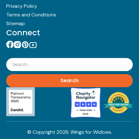
Privacy Policy
Terms and Conditions
Sitemap
Connect
Search
© Copyright
2026
. Wings for Widows.