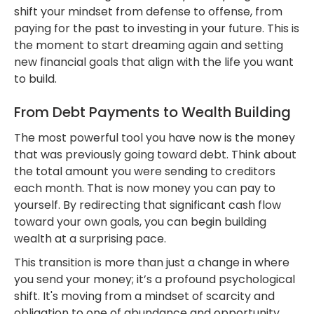
shift your mindset from defense to offense, from
paying for the past to investing in your future. This is
the moment to start dreaming again and setting
new financial goals that align with the life you want
to build.
From Debt Payments to Wealth Building
The most powerful tool you have now is the money
that was previously going toward debt. Think about
the total amount you were sending to creditors
each month. That is now money you can pay to
yourself. By redirecting that significant cash flow
toward your own goals, you can begin building
wealth at a surprising pace.
This transition is more than just a change in where
you send your money; it’s a profound psychological
shift. It's moving from a mindset of scarcity and
obligation to one of abundance and opportunity.