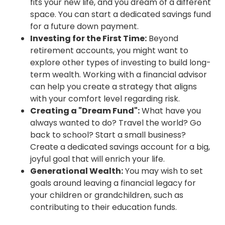
fits your new life, and you dream of a different
space. You can start a dedicated savings fund
for a future down payment.
Investing for the First Time:
Beyond
retirement accounts, you might want to
explore other types of investing to build long-
term wealth. Working with a financial advisor
can help you create a strategy that aligns
with your comfort level regarding risk.
Creating a "Dream Fund":
What have you
always wanted to do? Travel the world? Go
back to school? Start a small business?
Create a dedicated savings account for a big,
joyful goal that will enrich your life.
Generational Wealth:
You may wish to set
goals around leaving a financial legacy for
your children or grandchildren, such as
contributing to their education funds.