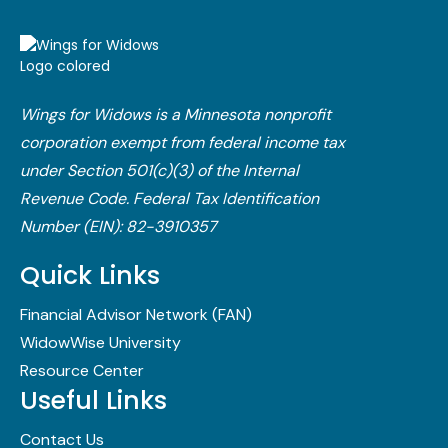
Wings for Widows is a Minnesota nonprofit
corporation exempt from federal income tax
under Section 501(c)(3) of the Internal
Revenue Code.​ Federal Tax Identification
Number (EIN): 82-3910357
Quick Links
Financial Advisor Network (FAN)
WidowWise University
Resource Center
Useful Links
Contact Us