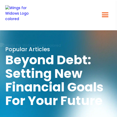
Popular Articles
Beyond Debt:
Setting New
Financial Goals
For Your Future