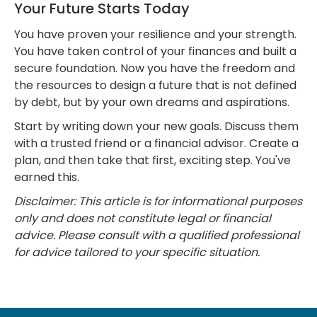
Your Future Starts Today
You have proven your resilience and your strength.
You have taken control of your finances and built a
secure foundation. Now you have the freedom and
the resources to design a future that is not defined
by debt, but by your own dreams and aspirations.
Start by writing down your new goals. Discuss them
with a trusted friend or a financial advisor. Create a
plan, and then take that first, exciting step. You've
earned this.
Disclaimer: This article is for informational purposes
only and does not constitute legal or financial
advice. Please consult with a qualified professional
for advice tailored to your specific situation.