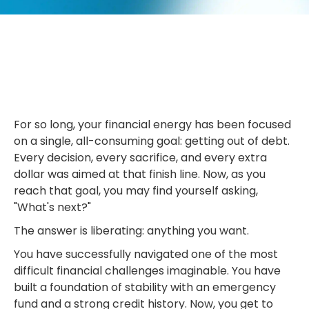
For so long, your financial energy has been focused
on a single, all-consuming goal: getting out of debt.
Every decision, every sacrifice, and every extra
dollar was aimed at that finish line. Now, as you
reach that goal, you may find yourself asking,
"What's next?"
The answer is liberating: anything you want.
You have successfully navigated one of the most
difficult financial challenges imaginable. You have
built a foundation of stability with an emergency
fund and a strong credit history. Now, you get to