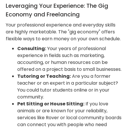
Leveraging Your Experience: The Gig
Economy and Freelancing
Your professional experience and everyday skills
are highly marketable. The "gig economy" offers
flexible ways to earn money on your own schedule.
Consulting:
Your years of professional
experience in fields such as marketing,
accounting, or human resources can be
offered on a project basis to small businesses.
Tutoring or Teaching:
Are you a former
teacher or an expert in a particular subject?
You could tutor students online or in your
community.
Pet Sitting or House Sitting:
If you love
animals or are known for your reliability,
services like Rover or local community boards
can connect you with people who need