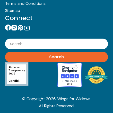
Terms and Conditions
Sitemap
Connect
Search
© Copyright
2026
. Wings for Widows.
All Rights Reserved.