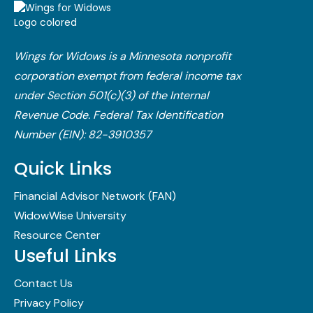
Wings for Widows is a Minnesota nonprofit
corporation exempt from federal income tax
under Section 501(c)(3) of the Internal
Revenue Code.​ Federal Tax Identification
Number (EIN): 82-3910357
Quick Links
Financial Advisor Network (FAN)
WidowWise University
Resource Center
Useful Links
Contact Us
Privacy Policy