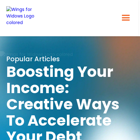
Popular Articles
Boosting Your
Income:
Creative Ways
To Accelerate
Your Debt