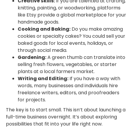
Creative Skills:
If you are talented at crafting,
knitting, painting, or woodworking, platforms
like Etsy provide a global marketplace for your
handmade goods.
Cooking and Baking:
Do you make amazing
cookies or specialty cakes? You could sell your
baked goods for local events, holidays, or
through social media.
Gardening:
A green thumb can translate into
selling fresh flowers, vegetables, or starter
plants at a local farmers market.
Writing and Editing:
If you have a way with
words, many businesses and individuals hire
freelance writers, editors, and proofreaders
for projects.
The key is to start small. This isn’t about launching a
full-time business overnight. It’s about exploring
possibilities that fit into your life right now.