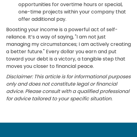
opportunities for overtime hours or special,
one-time projects within your company that
offer additional pay.
Boosting your income is a powerful act of self-
reliance. It’s a way of saying, "I am not just
managing my circumstances; I am actively creating
a better future." Every dollar you earn and put
toward your debt is a victory, a tangible step that
moves you closer to financial peace.
Disclaimer: This article is for informational purposes
only and does not constitute legal or financial
advice. Please consult with a qualified professional
for advice tailored to your specific situation.