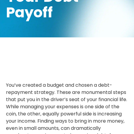
Payoff
You’ve created a budget and chosen a debt-
repayment strategy. These are monumental steps
that put you in the driver’s seat of your financial life.
While managing your expenses is one side of the
coin, the other, equally powerful side is increasing
your income. Finding ways to bring in more money,
even in small amounts, can dramatically