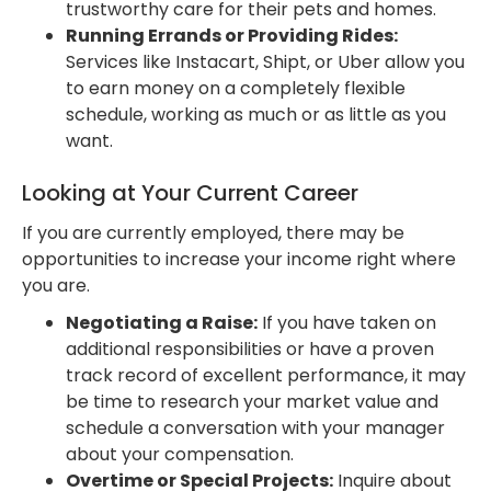
trustworthy care for their pets and homes.
Running Errands or Providing Rides:
Services like Instacart, Shipt, or Uber allow you
to earn money on a completely flexible
schedule, working as much or as little as you
want.
Looking at Your Current Career
If you are currently employed, there may be
opportunities to increase your income right where
you are.
Negotiating a Raise:
If you have taken on
additional responsibilities or have a proven
track record of excellent performance, it may
be time to research your market value and
schedule a conversation with your manager
about your compensation.
Overtime or Special Projects:
Inquire about