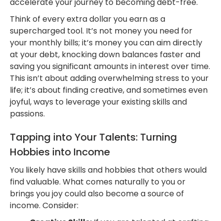
accelerate your journey to becoming debt-free.
Think of every extra dollar you earn as a
supercharged tool. It’s not money you need for
your monthly bills; it’s money you can aim directly
at your debt, knocking down balances faster and
saving you significant amounts in interest over time.
This isn’t about adding overwhelming stress to your
life; it’s about finding creative, and sometimes even
joyful, ways to leverage your existing skills and
passions.
Tapping into Your Talents: Turning
Hobbies into Income
You likely have skills and hobbies that others would
find valuable. What comes naturally to you or
brings you joy could also become a source of
income. Consider: