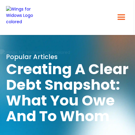
Popular Articles
Creating A Clear
Debt Snapshot:
What You Owe
And To Whom