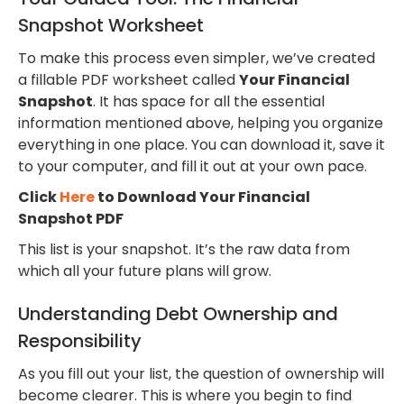
Snapshot Worksheet
To make this process even simpler, we’ve created
a fillable PDF worksheet called
Your Financial
Snapshot
. It has space for all the essential
information mentioned above, helping you organize
everything in one place. You can download it, save it
to your computer, and fill it out at your own pace.
Click
Here
to Download Your Financial
Snapshot PDF
This list is your snapshot. It’s the raw data from
which all your future plans will grow.
Understanding Debt Ownership and
Responsibility
As you fill out your list, the question of ownership will
become clearer. This is where you begin to find