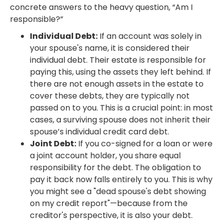
concrete answers to the heavy question, “Am I
responsible?”
Individual Debt:
If an account was solely in
your spouse's name, it is considered their
individual debt. Their estate is responsible for
paying this, using the assets they left behind. If
there are not enough assets in the estate to
cover these debts, they are typically not
passed on to you. This is a crucial point: in most
cases, a surviving spouse does not inherit their
spouse’s individual credit card debt.
Joint Debt:
If you co-signed for a loan or were
a joint account holder, you share equal
responsibility for the debt. The obligation to
pay it back now falls entirely to you. This is why
you might see a "dead spouse's debt showing
on my credit report"—because from the
creditor's perspective, it is also your debt.