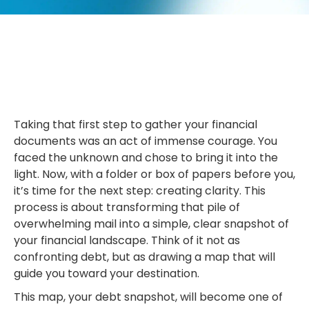
Taking that first step to gather your financial
documents was an act of immense courage. You
faced the unknown and chose to bring it into the
light. Now, with a folder or box of papers before you,
it’s time for the next step: creating clarity. This
process is about transforming that pile of
overwhelming mail into a simple, clear snapshot of
your financial landscape. Think of it not as
confronting debt, but as drawing a map that will
guide you toward your destination.
This map, your debt snapshot, will become one of