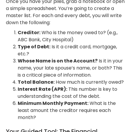
Once you have your piles, grab a notebook or open
a simple spreadsheet. You’re going to create a
master list. For each and every debt, you will write
down the following:
Creditor:
Who is the money owed to? (e.g.,
ABC Bank, City Hospital)
Type of Debt:
Is it a credit card, mortgage,
etc.?
Whose Name is on the Account?
Is it in your
name, your late spouse’s name, or both? This
is a critical piece of information.
Total Balance:
How much is currently owed?
Interest Rate (APR):
This number is key to
understanding the cost of the debt.
Minimum Monthly Payment:
What is the
least amount the creditor requires each
month?
Your Guided Tool: The Financial