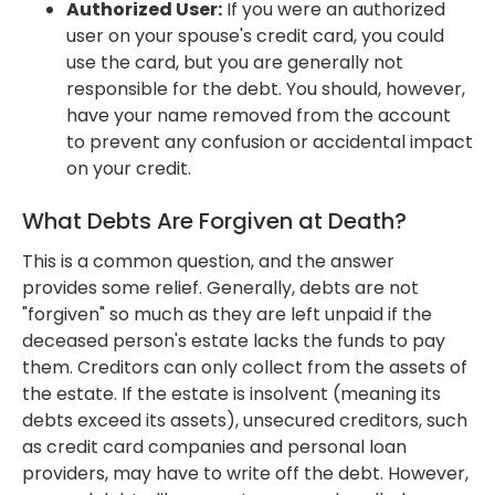
Authorized User:
If you were an authorized
user on your spouse's credit card, you could
use the card, but you are generally not
responsible for the debt. You should, however,
have your name removed from the account
to prevent any confusion or accidental impact
on your credit.
What Debts Are Forgiven at Death?
This is a common question, and the answer
provides some relief. Generally, debts are not
"forgiven" so much as they are left unpaid if the
deceased person's estate lacks the funds to pay
them. Creditors can only collect from the assets of
the estate. If the estate is insolvent (meaning its
debts exceed its assets), unsecured creditors, such
as credit card companies and personal loan
providers, may have to write off the debt. However,