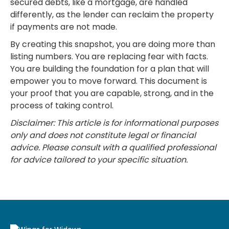
secured debts, like a mortgage, are handled
differently, as the lender can reclaim the property
if payments are not made.
By creating this snapshot, you are doing more than
listing numbers. You are replacing fear with facts.
You are building the foundation for a plan that will
empower you to move forward. This document is
your proof that you are capable, strong, and in the
process of taking control.
Disclaimer: This article is for informational purposes
only and does not constitute legal or financial
advice. Please consult with a qualified professional
for advice tailored to your specific situation.