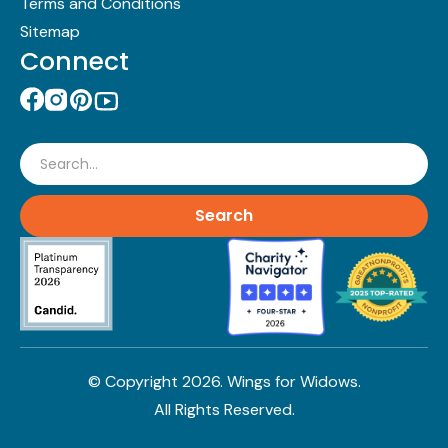
Terms and Conditions
Sitemap
Connect
Search
© Copyright
2026
. Wings for Widows.
All Rights Reserved.