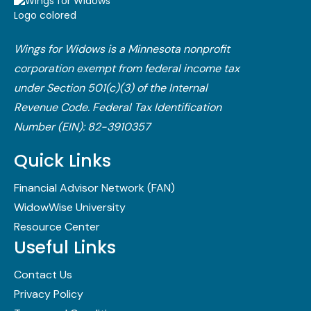
Wings for Widows is a Minnesota nonprofit
corporation exempt from federal income tax
under Section 501(c)(3) of the Internal
Revenue Code.​ Federal Tax Identification
Number (EIN): 82-3910357
Quick Links
Financial Advisor Network (FAN)
WidowWise University
Resource Center
Useful Links
Contact Us
Privacy Policy