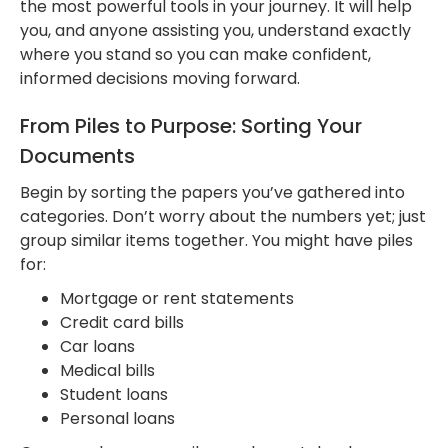
the most powerful tools in your journey. It will help
you, and anyone assisting you, understand exactly
where you stand so you can make confident,
informed decisions moving forward.
From Piles to Purpose: Sorting Your
Documents
Begin by sorting the papers you’ve gathered into
categories. Don’t worry about the numbers yet; just
group similar items together. You might have piles
for:
Mortgage or rent statements
Credit card bills
Car loans
Medical bills
Student loans
Personal loans