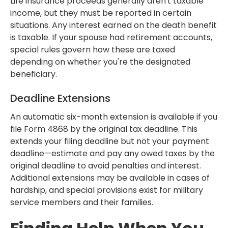
Life insurance proceeds generally aren't taxable
income, but they must be reported in certain
situations. Any interest earned on the death benefit
is taxable. If your spouse had retirement accounts,
special rules govern how these are taxed
depending on whether you're the designated
beneficiary.
Deadline Extensions
An automatic six-month extension is available if you
file Form 4868 by the original tax deadline. This
extends your filing deadline but not your payment
deadline—estimate and pay any owed taxes by the
original deadline to avoid penalties and interest.
Additional extensions may be available in cases of
hardship, and special provisions exist for military
service members and their families.