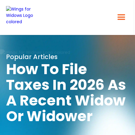
Popular Articles
How To File
Taxes In 2026 As
A Recent Widow
Or Widower