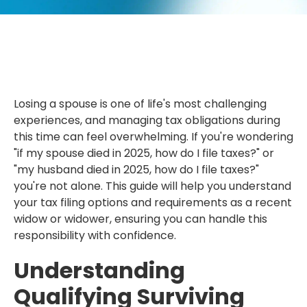
Losing a spouse is one of life's most challenging
experiences, and managing tax obligations during
this time can feel overwhelming. If you're wondering
"if my spouse died in 2025, how do I file taxes?" or
"my husband died in 2025, how do I file taxes?"
you're not alone. This guide will help you understand
your tax filing options and requirements as a recent
widow or widower, ensuring you can handle this
responsibility with confidence.
Understanding
Qualifying Surviving