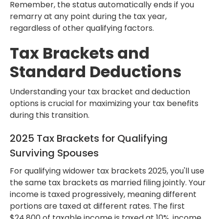
Remember, the status automatically ends if you
remarry at any point during the tax year,
regardless of other qualifying factors.
Tax Brackets and
Standard Deductions
Understanding your tax bracket and deduction
options is crucial for maximizing your tax benefits
during this transition.
2025 Tax Brackets for Qualifying
Surviving Spouses
For qualifying widower tax brackets 2025, you'll use
the same tax brackets as married filing jointly. Your
income is taxed progressively, meaning different
portions are taxed at different rates. The first
$24,800 of taxable income is taxed at 10%, income