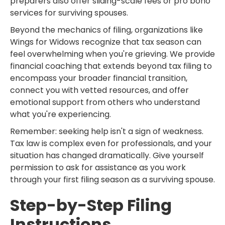
preparers also offer sliding-scale fees or pro bono
services for surviving spouses.
Beyond the mechanics of filing, organizations like
Wings for Widows recognize that tax season can
feel overwhelming when you're grieving. We provide
financial coaching that extends beyond tax filing to
encompass your broader financial transition,
connect you with vetted resources, and offer
emotional support from others who understand
what you're experiencing.
Remember: seeking help isn't a sign of weakness.
Tax law is complex even for professionals, and your
situation has changed dramatically. Give yourself
permission to ask for assistance as you work
through your first filing season as a surviving spouse.
Step-by-Step Filing
Instructions