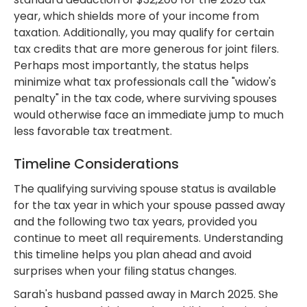
year, which shields more of your income from
taxation. Additionally, you may qualify for certain
tax credits that are more generous for joint filers.
Perhaps most importantly, the status helps
minimize what tax professionals call the "widow's
penalty" in the tax code, where surviving spouses
would otherwise face an immediate jump to much
less favorable tax treatment.
Timeline Considerations
The qualifying surviving spouse status is available
for the tax year in which your spouse passed away
and the following two tax years, provided you
continue to meet all requirements. Understanding
this timeline helps you plan ahead and avoid
surprises when your filing status changes.
Sarah's husband passed away in March 2025. She