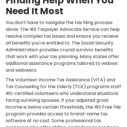
Finding Help When You
Need It Most
You don't have to navigate the tax filing process
alone. The IRS Taxpayer Advocate Service can help
resolve complex tax issues and ensure you receive
all benefits you're entitled to. The Social Security
Administration provides crucial survivor benefits
that work with your tax planning. Many states offer
additional assistance programs tailored to widows
and widowers.
The Volunteer Income Tax Assistance (VITA) and
Tax Counseling for the Elderly (TCE) programs staff
IRS-certified volunteers who understand situations
facing surviving spouses. If your adjusted gross
income is below certain thresholds, the IRS Free File
program provides access to brand-name tax
software at no cost. Some professional tax