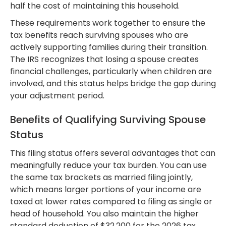
half the cost of maintaining this household.
These requirements work together to ensure the
tax benefits reach surviving spouses who are
actively supporting families during their transition.
The IRS recognizes that losing a spouse creates
financial challenges, particularly when children are
involved, and this status helps bridge the gap during
your adjustment period.
Benefits of Qualifying Surviving Spouse
Status
This filing status offers several advantages that can
meaningfully reduce your tax burden. You can use
the same tax brackets as married filing jointly,
which means larger portions of your income are
taxed at lower rates compared to filing as single or
head of household. You also maintain the higher
standard deduction of $32,200 for the 2026 tax