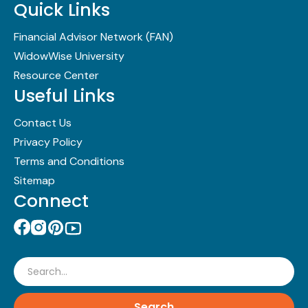
Quick Links
Financial Advisor Network (FAN)
WidowWise University
Resource Center
Useful Links
Contact Us
Privacy Policy
Terms and Conditions
Sitemap
Connect
Search