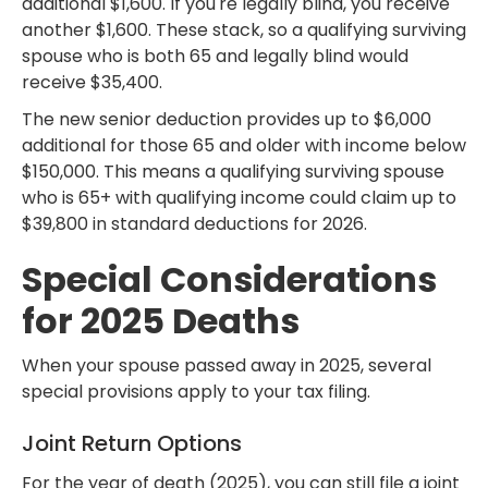
additional $1,600. If you're legally blind, you receive
another $1,600. These stack, so a qualifying surviving
spouse who is both 65 and legally blind would
receive $35,400.
The new senior deduction provides up to $6,000
additional for those 65 and older with income below
$150,000. This means a qualifying surviving spouse
who is 65+ with qualifying income could claim up to
$39,800 in standard deductions for 2026.
Special Considerations
for 2025 Deaths
When your spouse passed away in 2025, several
special provisions apply to your tax filing.
Joint Return Options
For the year of death (2025), you can still file a joint