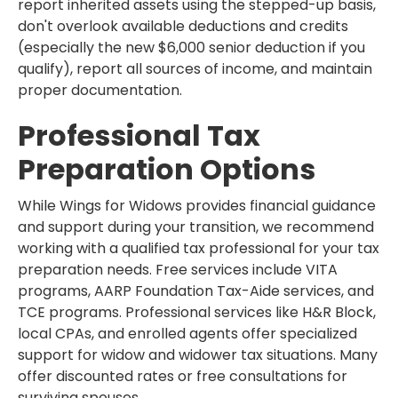
report inherited assets using the stepped-up basis,
don't overlook available deductions and credits
(especially the new $6,000 senior deduction if you
qualify), report all sources of income, and maintain
proper documentation.
Professional Tax
Preparation Options
While Wings for Widows provides financial guidance
and support during your transition, we recommend
working with a qualified tax professional for your tax
preparation needs. Free services include VITA
programs, AARP Foundation Tax-Aide services, and
TCE programs. Professional services like H&R Block,
local CPAs, and enrolled agents offer specialized
support for widow and widower tax situations. Many
offer discounted rates or free consultations for
surviving spouses.