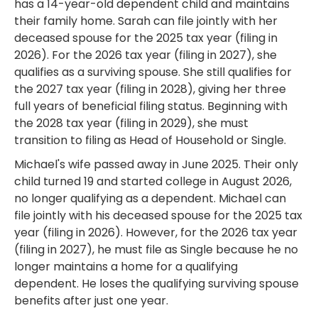
has a 14-year-old dependent child and maintains
their family home. Sarah can file jointly with her
deceased spouse for the 2025 tax year (filing in
2026). For the 2026 tax year (filing in 2027), she
qualifies as a surviving spouse. She still qualifies for
the 2027 tax year (filing in 2028), giving her three
full years of beneficial filing status. Beginning with
the 2028 tax year (filing in 2029), she must
transition to filing as Head of Household or Single.
Michael's wife passed away in June 2025. Their only
child turned 19 and started college in August 2026,
no longer qualifying as a dependent. Michael can
file jointly with his deceased spouse for the 2025 tax
year (filing in 2026). However, for the 2026 tax year
(filing in 2027), he must file as Single because he no
longer maintains a home for a qualifying
dependent. He loses the qualifying surviving spouse
benefits after just one year.