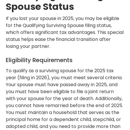
Spouse Status
If you lost your spouse in 2025, you may be eligible
for the Qualifying Surviving Spouse filing status,
which offers significant tax advantages. This special
status helps ease the financial transition after
losing your partner.
Eligibility Requirements
To qualify as a surviving spouse for the 2025 tax
year (filing in 2026), you must meet several criteria.
Your spouse must have passed away in 2025, and
you must have been eligible to file a joint return
with your spouse for the year of death. Additionally,
you cannot have remarried before the end of 2025.
You must maintain a household that serves as the
principal home for a dependent child, stepchild, or
adopted child, and you need to provide more than