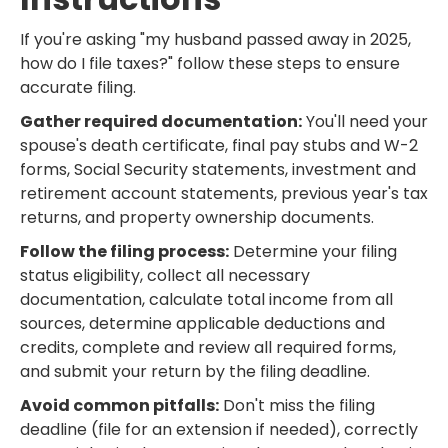
If you're asking "my husband passed away in 2025,
how do I file taxes?" follow these steps to ensure
accurate filing.
Gather required documentation:
You'll need your
spouse's death certificate, final pay stubs and W-2
forms, Social Security statements, investment and
retirement account statements, previous year's tax
returns, and property ownership documents.
Follow the filing process:
Determine your filing
status eligibility, collect all necessary
documentation, calculate total income from all
sources, determine applicable deductions and
credits, complete and review all required forms,
and submit your return by the filing deadline.
Avoid common pitfalls:
Don't miss the filing
deadline (file for an extension if needed), correctly