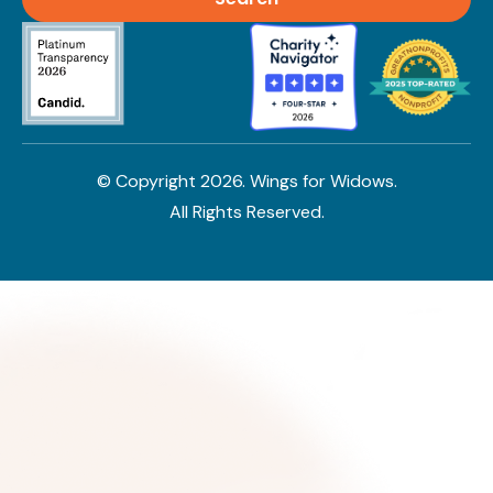
© Copyright
2026
. Wings for Widows.
All Rights Reserved.