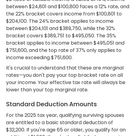
between $24,801 and $100,800 faces a 12% rate, and
the 22% bracket covers income from $100,801 to
$204,100. The 24% bracket applies to income
between $204,101 and $389,750, while the 32%
bracket covers $389,751 to $495,050. The 35%
bracket applies to income between $495,051 and
$751,600, and the top rate of 37% only applies to
income exceeding $751,600.
It's crucial to understand that these are marginal
rates—you don't pay your top bracket rate on all
your income. Your effective tax rate will always be
lower than your top marginal rate.
Standard Deduction Amounts
For the 2025 tax year, qualifying surviving spouses
are entitled to a basic standard deduction of
$32,200. If you're age 65 or older, you qualify for an