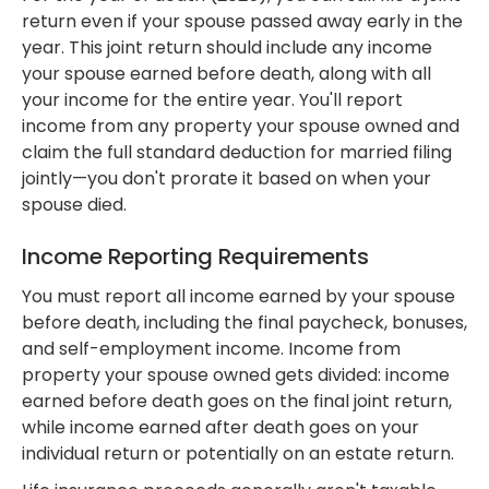
return even if your spouse passed away early in the
year. This joint return should include any income
your spouse earned before death, along with all
your income for the entire year. You'll report
income from any property your spouse owned and
claim the full standard deduction for married filing
jointly—you don't prorate it based on when your
spouse died.
Income Reporting Requirements
You must report all income earned by your spouse
before death, including the final paycheck, bonuses,
and self-employment income. Income from
property your spouse owned gets divided: income
earned before death goes on the final joint return,
while income earned after death goes on your
individual return or potentially on an estate return.