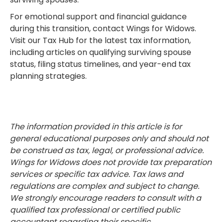
For emotional support and financial guidance
during this transition, contact Wings for Widows.
Visit our Tax Hub for the latest tax information,
including articles on qualifying surviving spouse
status, filing status timelines, and year-end tax
planning strategies.
The information provided in this article is for
general educational purposes only and should not
be construed as tax, legal, or professional advice.
Wings for Widows does not provide tax preparation
services or specific tax advice. Tax laws and
regulations are complex and subject to change.
We strongly encourage readers to consult with a
qualified tax professional or certified public
accountant regarding their specific