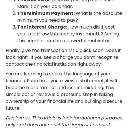
Mark it on your calendar.
The Minimum Payment:
What is the absolute
minimum you need to pay?
The Interest Charge:
How much did it cost
you to borrow this money last month? Seeing
this number can be a powerful motivator.
Finally, give the transaction list a quick scan. Does it
look right? If you see a charge you don’t recognize,
contact the financial institution right away.
You are learning to speak the language of your
finances. Each time you review a statement, it will
become more familiar and less intimidating. This
simple act of review is a profound step in taking
ownership of your financial life and building a secure
future.
Disclaimer: This article is for informational purposes
only and does not constitute legal or financial