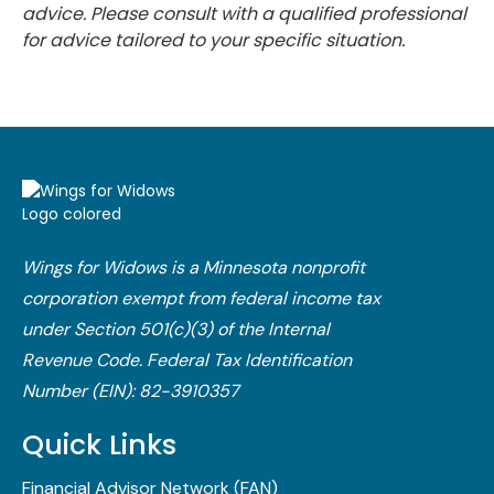
advice. Please consult with a qualified professional
for advice tailored to your specific situation.
Wings for Widows is a Minnesota nonprofit
corporation exempt from federal income tax
under Section 501(c)(3) of the Internal
Revenue Code.​ Federal Tax Identification
Number (EIN): 82-3910357
Quick Links
Financial Advisor Network (FAN)