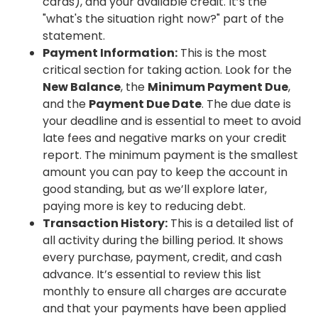
cards), and your available credit. It’s the
"what's the situation right now?" part of the
statement.
Payment Information:
This is the most
critical section for taking action. Look for the
New Balance
, the
Minimum Payment Due
,
and the
Payment Due Date
. The due date is
your deadline and is essential to meet to avoid
late fees and negative marks on your credit
report. The minimum payment is the smallest
amount you can pay to keep the account in
good standing, but as we’ll explore later,
paying more is key to reducing debt.
Transaction History:
This is a detailed list of
all activity during the billing period. It shows
every purchase, payment, credit, and cash
advance. It’s essential to review this list
monthly to ensure all charges are accurate
and that your payments have been applied