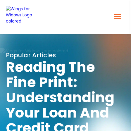
Popular Articles
Reading The
Fine Print:
Understanding
Your Loan And
Credit Card