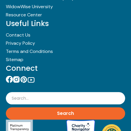
WidowWise University
Resource Center
Useful Links
Contact Us
Privacy Policy
Terms and Conditions
Sitemap
Connect
Search