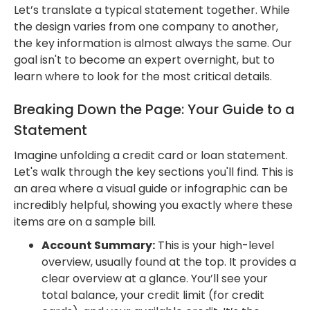
Let’s translate a typical statement together. While
the design varies from one company to another,
the key information is almost always the same. Our
goal isn't to become an expert overnight, but to
learn where to look for the most critical details.
Breaking Down the Page: Your Guide to a
Statement
Imagine unfolding a credit card or loan statement.
Let's walk through the key sections you'll find. This is
an area where a visual guide or infographic can be
incredibly helpful, showing you exactly where these
items are on a sample bill.
Account Summary:
This is your high-level
overview, usually found at the top. It provides a
clear overview at a glance. You’ll see your
total balance, your credit limit (for credit