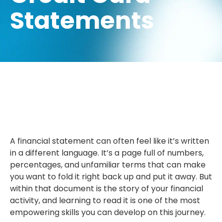
Statements
A financial statement can often feel like it’s written
in a different language. It’s a page full of numbers,
percentages, and unfamiliar terms that can make
you want to fold it right back up and put it away. But
within that document is the story of your financial
activity, and learning to read it is one of the most
empowering skills you can develop on this journey.