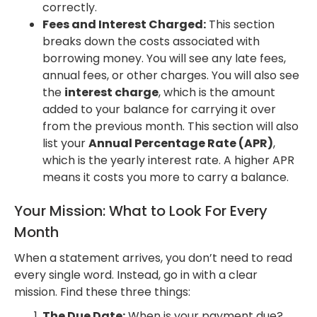
correctly.
Fees and Interest Charged:
This section
breaks down the costs associated with
borrowing money. You will see any late fees,
annual fees, or other charges. You will also see
the
interest charge
, which is the amount
added to your balance for carrying it over
from the previous month. This section will also
list your
Annual Percentage Rate (APR)
,
which is the yearly interest rate. A higher APR
means it costs you more to carry a balance.
Your Mission: What to Look For Every
Month
When a statement arrives, you don’t need to read
every single word. Instead, go in with a clear
mission. Find these three things:
The Due Date:
When is your payment due?