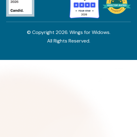
© Copyright
2026
. Wings for Widows.
All Rights Reserved.