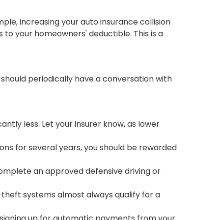
ple, increasing your auto insurance collision
 to your homeowners' deductible. This is a
 should periodically have a conversation with
antly less. Let your insurer know, as lower
tions for several years, you should be rewarded
 complete an approved defensive driving or
-theft systems almost always qualify for a
 signing up for automatic payments from your