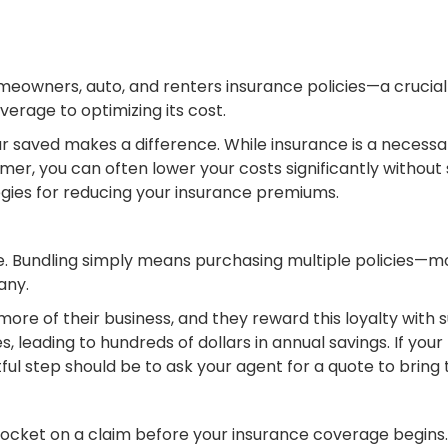
owners, auto, and renters insurance policies—a crucial s
rage to optimizing its cost.
 saved makes a difference. While insurance is a necessar
r, you can often lower your costs significantly without sa
tegies for reducing your insurance premiums.
save. Bundling simply means purchasing multiple policie
any.
re of their business, and they reward this loyalty with s
, leading to hundreds of dollars in annual savings. If you
ful step should be to ask your agent for a quote to bring
ocket on a claim before your insurance coverage begins. 