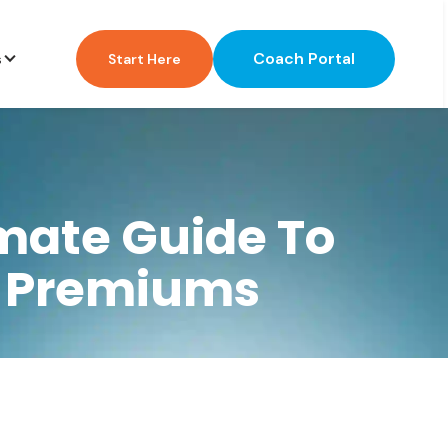
Coach Portal
s
Start Here
mate Guide To
g Premiums