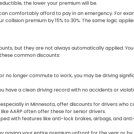
ductible, the lower your premium will be.
u can comfortably afford to pay in an emergency. For exam
r collision premium by 15% to 30%. The same logic applies
unts, but they are not always automatically applied. You
or these common discounts:
 or no longer commute to work, you may be driving signific
ou have a clean driving record with no accidents or viola
especially in Minnesota, offer discounts for drivers who
ike AARP often offer these for senior drivers.
ped with features like anti-lock brakes, airbags, and anti
y paying your entire premium upfront for the year or by