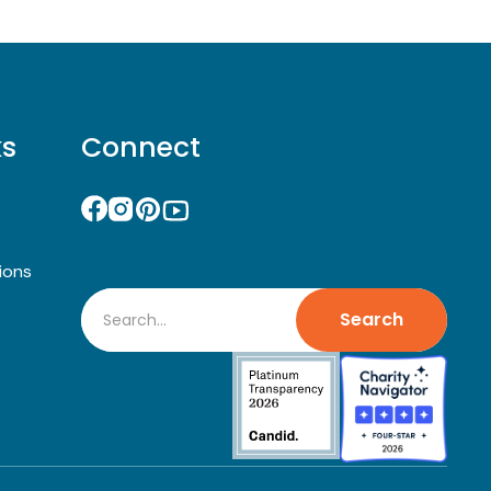
ks
Connect
ions
Search