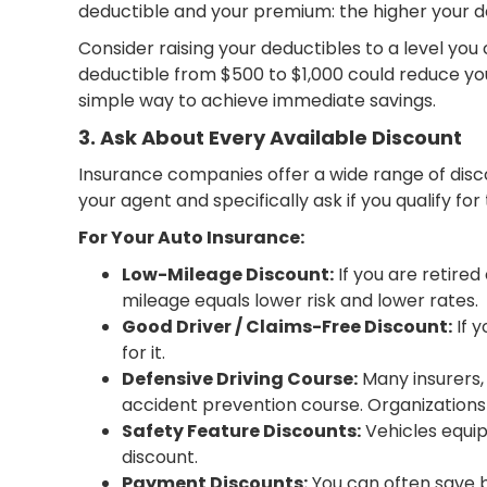
deductible and your premium: the higher your de
Consider raising your deductibles to a level yo
deductible from $500 to $1,000 could reduce you
simple way to achieve immediate savings.
3. Ask About Every Available Discount
Insurance companies offer a wide range of disco
your agent and specifically ask if you qualify f
For Your Auto Insurance:
Low-Mileage Discount:
If you are retired
mileage equals lower risk and lower rates.
Good Driver / Claims-Free Discount:
If y
for it.
Defensive Driving Course:
Many insurers, 
accident prevention course. Organizations l
Safety Feature Discounts:
Vehicles equip
discount.
Payment Discounts:
You can often save b