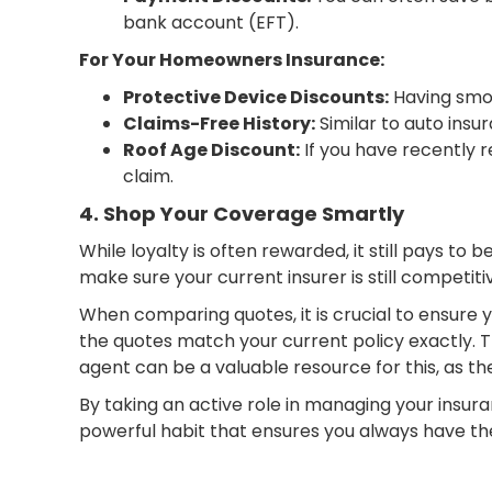
bank account (EFT).
For Your Homeowners Insurance:
Protective Device Discounts:
Having smok
Claims-Free History:
Similar to auto insu
Roof Age Discount:
If you have recently r
claim.
4. Shop Your Coverage Smartly
While loyalty is often rewarded, it still pays t
make sure your current insurer is still competiti
When comparing quotes, it is crucial to ensure
the quotes match your current policy exactly. T
agent can be a valuable resource for this, as t
By taking an active role in managing your insuran
powerful habit that ensures you always have the