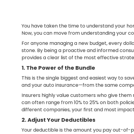
You have taken the time to understand your home
Now, you can move from understanding your cove
For anyone managing a new budget, every dollar
stone. By being a proactive and informed consume
provides a clear list of the most effective stra
1. The Power of the Bundle
This is the single biggest and easiest way to 
and your auto insurance—from the same comp
Insurers highly value customers who give them mo
can often range from 10% to 25% on both policies
different companies, your first and most impact
2. Adjust Your Deductibles
Your deductible is the amount you pay out-of-p