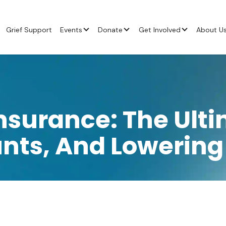
Grief Support
Events
Donate
Get Involved
About U
nsurance: The Ulti
unts, And Lowerin