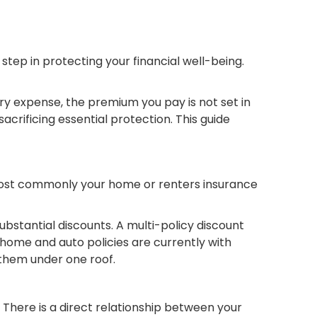
tep in protecting your financial well-being.
y expense, the premium you pay is not set in
crificing essential protection. This guide
s—most commonly your home or renters insurance
ubstantial discounts. A multi-policy discount
r home and auto policies are currently with
 them under one roof.
There is a direct relationship between your