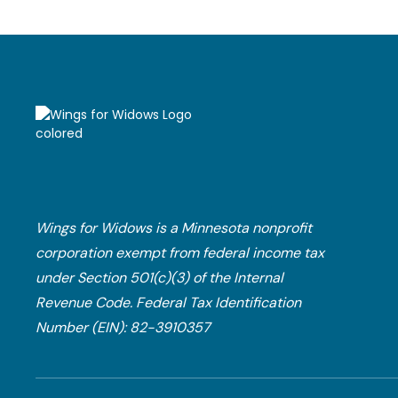
Wings for Widows is a Minnesota nonprofit
corporation exempt from federal income tax
under Section 501(c)(3) of the Internal
Revenue Code.​ Federal Tax Identification
Number (EIN): 82-3910357