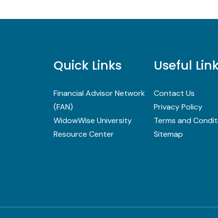
Quick Links
Useful Lin
Financial Advisor Network
Contact Us
(FAN)
Privacy Policy
WidowWise University
Terms and Condit
Resource Center
Sitemap