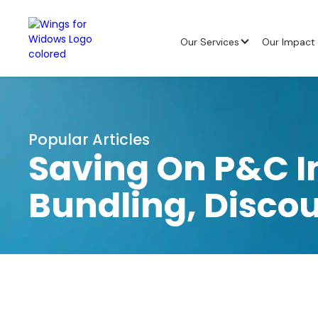
Our Services
Our Impact
Popular Articles
Saving On P&C I
Bundling, Disco