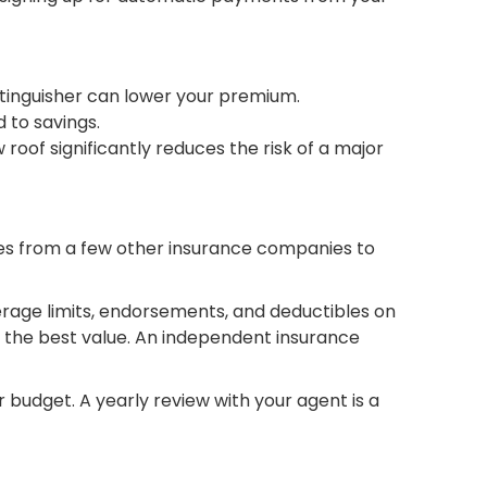
xtinguisher can lower your premium.
 to savings.
 roof significantly reduces the risk of a major
uotes from a few other insurance companies to
erage limits, endorsements, and deductibles on
ng the best value. An independent insurance
r budget. A yearly review with your agent is a