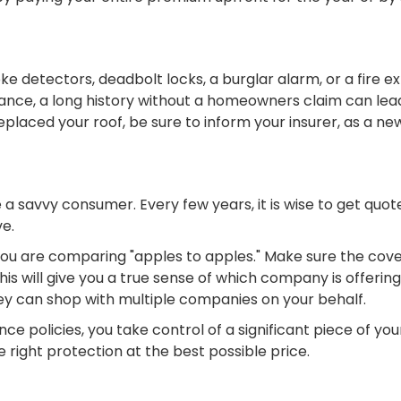
e detectors, deadbolt locks, a burglar alarm, or a fire e
rance, a long history without a homeowners claim can lead
eplaced your roof, be sure to inform your insurer, as a new
o be a savvy consumer. Every few years, it is wise to get q
ve.
 you are comparing "apples to apples." Make sure the cov
his will give you a true sense of which company is offeri
hey can shop with multiple companies on your behalf.
ce policies, you take control of a significant piece of you
 right protection at the best possible price.