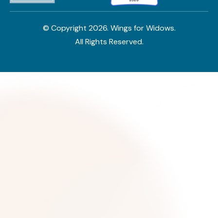
© Copyright
2026
. Wings for Widows.
All Rights Reserved.