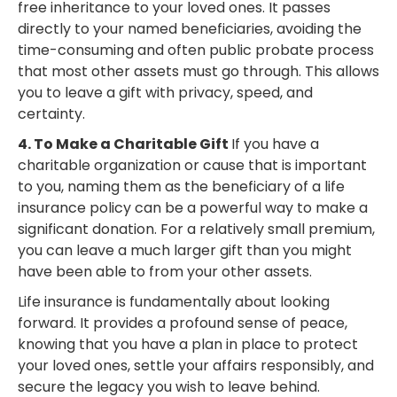
free inheritance to your loved ones. It passes
directly to your named beneficiaries, avoiding the
time-consuming and often public probate process
that most other assets must go through. This allows
you to leave a gift with privacy, speed, and
certainty.
4. To Make a Charitable Gift
If you have a
charitable organization or cause that is important
to you, naming them as the beneficiary of a life
insurance policy can be a powerful way to make a
significant donation. For a relatively small premium,
you can leave a much larger gift than you might
have been able to from your other assets.
Life insurance is fundamentally about looking
forward. It provides a profound sense of peace,
knowing that you have a plan in place to protect
your loved ones, settle your affairs responsibly, and
secure the legacy you wish to leave behind.