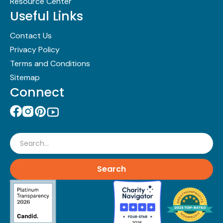
Resource Center
Useful Links
Contact Us
Privacy Policy
Terms and Conditions
Sitemap
Connect
Search