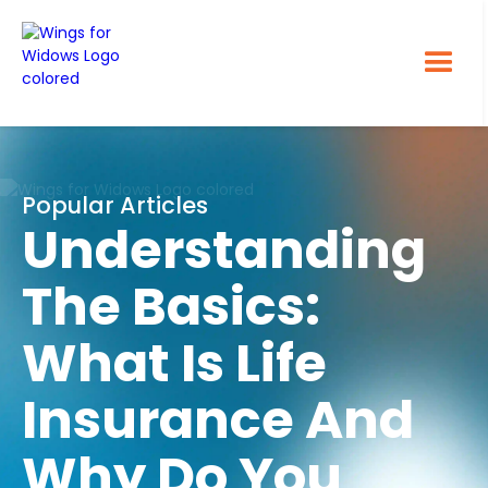
Popular Articles
Understanding
The Basics:
What Is Life
Insurance And
Why Do You