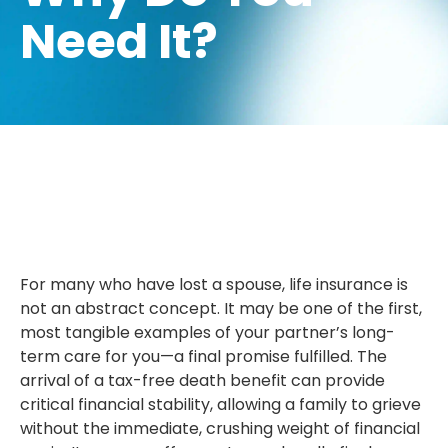
Need It?
For many who have lost a spouse, life insurance is
not an abstract concept. It may be one of the first,
most tangible examples of your partner’s long-
term care for you—a final promise fulfilled. The
arrival of a tax-free death benefit can provide
critical financial stability, allowing a family to grieve
without the immediate, crushing weight of financial