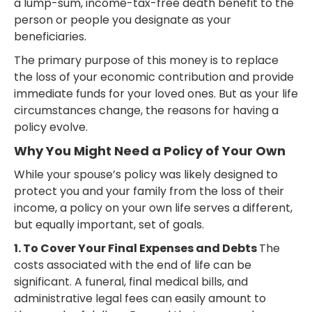
a lump-sum, income-tax-free death benefit to the
person or people you designate as your
beneficiaries.
The primary purpose of this money is to replace
the loss of your economic contribution and provide
immediate funds for your loved ones. But as your life
circumstances change, the reasons for having a
policy evolve.
Why You Might Need a Policy of Your Own
While your spouse’s policy was likely designed to
protect you and your family from the loss of their
income, a policy on your own life serves a different,
but equally important, set of goals.
1. To Cover Your Final Expenses and Debts
The
costs associated with the end of life can be
significant. A funeral, final medical bills, and
administrative legal fees can easily amount to