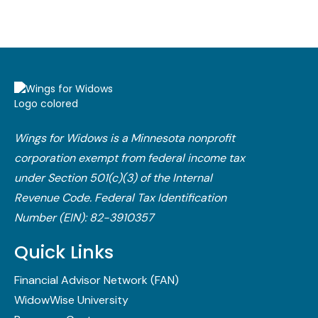
Wings for Widows is a Minnesota nonprofit
corporation exempt from federal income tax
under Section 501(c)(3) of the Internal
Revenue Code.​ Federal Tax Identification
Number (EIN): 82-3910357
Quick Links
Financial Advisor Network (FAN)
WidowWise University