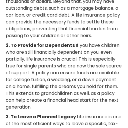
thousands of dollars. Beyond that, you may have
outstanding debts, such as a mortgage balance, a
car loan, or credit card debt. A life insurance policy
can provide the necessary funds to settle these
obligations, preventing that financial burden from
passing to your children or other heirs.
2. To Provide for Dependents
If you have children
who are still financially dependent on you, even
partially, life insurance is crucial. This is especially
true for single parents who are now the sole source
of support. A policy can ensure funds are available
for college tuition, a wedding, or a down payment
on a home, fulfilling the dreams you hold for them.
This extends to grandchildren as well, as a policy
can help create a financial head start for the next
generation.
3. To Leave a Planned Legacy
Life insurance is one
of the most efficient ways to leave a specific, tax-