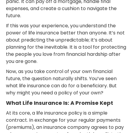
panic. It can pay off a mortgage, handle final
expenses, and create a cushion to navigate the
future.
If this was your experience, you understand the
power of life insurance better than anyone. It’s not
about predicting the unpredictable; it’s about
planning for the inevitable. It is a tool for protecting
the people you love from financial hardship after
you are gone.
Now, as you take control of your own financial
future, the question naturally shifts. You’ve seen
what life insurance can do for a beneficiary. But
why might you need a policy of your own?
What Life Insurance Is: A Promise Kept
At its core, a life insurance policy is a simple
contract. In exchange for your regular payments
(premiums), an insurance company agrees to pay