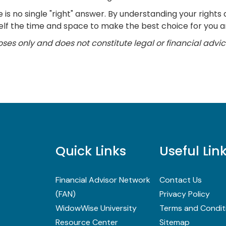
is no single "right" answer. By understanding your rights 
lf the time and space to make the best choice for you an
poses only and does not constitute legal or financial advic
Quick Links
Useful Lin
Financial Advisor Network
Contact Us
(FAN)
Privacy Policy
WidowWise University
Terms and Condit
Resource Center
Sitemap