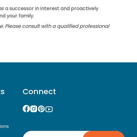
as a successor in interest and proactively
d your family.
e. Please consult with a qualified professional
ks
Connect
ions
Search