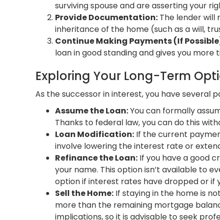
surviving spouse and are asserting your rig
Provide Documentation:
The lender will 
inheritance of the home (such as a will, tru
Continue Making Payments (If Possible
loan in good standing and gives you more t
Exploring Your Long-Term Opt
As the successor in interest, you have several p
Assume the Loan:
You can formally assume
Thanks to federal law, you can do this wit
Loan Modification:
If the current payment
involve lowering the interest rate or ext
Refinance the Loan:
If you have a good cr
your name. This option isn’t available to eve
option if interest rates have dropped or if
Sell the Home:
If staying in the home is no
more than the remaining mortgage balance,
implications, so it is advisable to seek prof