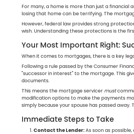
For many, a home is more than just a financial as
losing that home can be terrifying. The mortgage
However, federal law provides strong protections
wish. Understanding these protections is the fi
Your Most Important Right: Suc
When it comes to mortgages, there is a key leg
Following a rule passed by the Consumer Financ
"successor in interest" to the mortgage. This gi
documents.
This means the mortgage servicer
must
communi
modification options to make the payments more
simply because your spouse has passed away. This
Immediate Steps to Take
Contact the Lender:
As soon as possible,