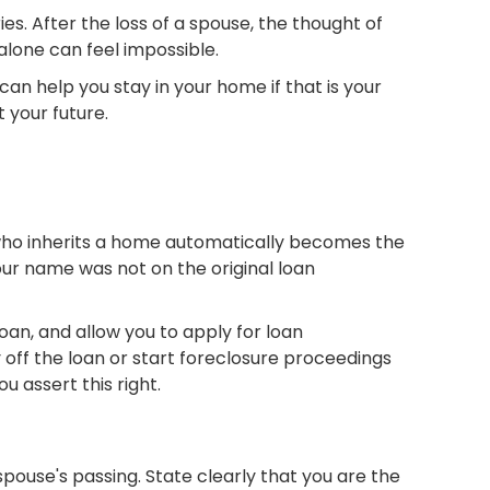
ies. After the loss of a spouse, the thought of
alone can feel impossible.
an help you stay in your home if that is your
 your future.
 who inherits a home automatically becomes the
your name was not on the original loan
an, and allow you to apply for loan
ff the loan or start foreclosure proceedings
u assert this right.
ouse's passing. State clearly that you are the