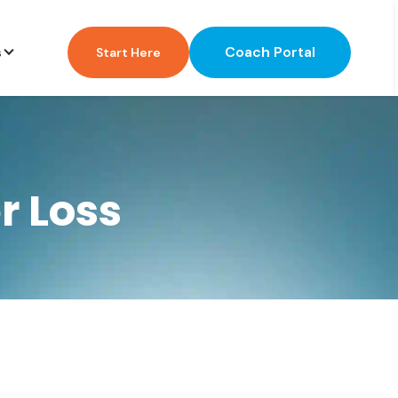
Coach Portal
s
Start Here
r Loss