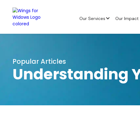
Our Services
Our Impact
Popular Articles
Understanding Y