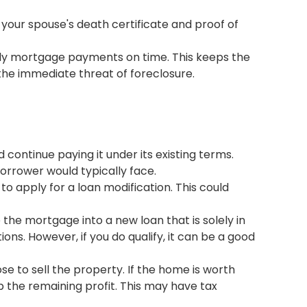
 your spouse's death certificate and proof of
nthly mortgage payments on time. This keeps the
 the immediate threat of foreclosure.
ontinue paying it under its existing terms.
borrower would typically face.
o apply for a loan modification. This could
the mortgage into a new loan that is solely in
ions. However, if you do qualify, it can be a good
ose to sell the property. If the home is worth
the remaining profit. This may have tax