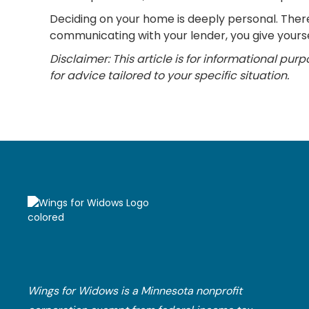
Deciding on your home is deeply personal. There 
communicating with your lender, you give yourse
Disclaimer: This article is for informational pur
for advice tailored to your specific situation.
Wings for Widows is a Minnesota nonprofit