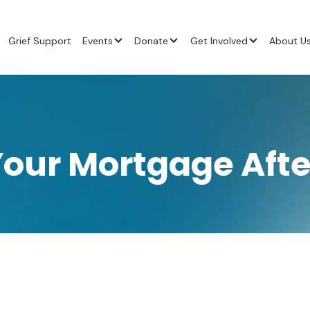
Grief Support
Events
Donate
Get Involved
About U
our Mortgage Afte