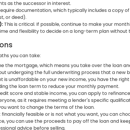
hts as the successor in interest.
require documentation, which typically includes a copy of
st, or deed).
):
This is critical. If possible, continue to make your mo
ime and flexibility to decide on a long-term plan without
ions
aths you can take:
 the mortgage, which means you take over the loan and c
hout undergoing the full underwriting process that a new 
 is unaffordable on your new income, you have the right t
ending the loan term to reduce your monthly payment.
edit score and stable income, you can apply to refinance 
ryone, as it requires meeting a lender's specific qualificat
 you want to change the terms of the loan.
t financially feasible or is not what you want, you can cho
 you can use the proceeds to pay off the loan and keep 
essional advice before selling.