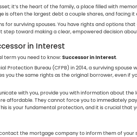
set; it’s the heart of the family, a place filled with memor
 is often the largest debt a couple shares, and facing it 
 for surviving spouses. You have rights and options that c
rst step toward making a clear, empowered decision about
cessor in Interest
al term you need to know:
Successor in Interest
.
ial Protection Bureau (CFPB) in 2014, a surviving spouse
ves you the same rights as the original borrower, even if 
cate with you, provide you with information about the lo
 affordable. They cannot force you to immediately pay o
 is your fundamental protection, and it is crucial that yo
 contact the mortgage company to inform them of your sp