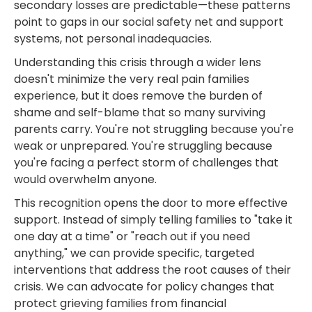
secondary losses are predictable—these patterns
point to gaps in our social safety net and support
systems, not personal inadequacies.
Understanding this crisis through a wider lens
doesn't minimize the very real pain families
experience, but it does remove the burden of
shame and self-blame that so many surviving
parents carry. You're not struggling because you're
weak or unprepared. You're struggling because
you're facing a perfect storm of challenges that
would overwhelm anyone.
This recognition opens the door to more effective
support. Instead of simply telling families to "take it
one day at a time" or "reach out if you need
anything," we can provide specific, targeted
interventions that address the root causes of their
crisis. We can advocate for policy changes that
protect grieving families from financial