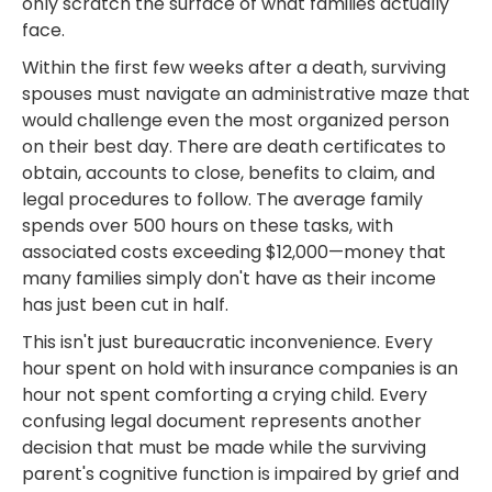
only scratch the surface of what families actually
face.
Within the first few weeks after a death, surviving
spouses must navigate an administrative maze that
would challenge even the most organized person
on their best day. There are death certificates to
obtain, accounts to close, benefits to claim, and
legal procedures to follow. The average family
spends over 500 hours on these tasks, with
associated costs exceeding $12,000—money that
many families simply don't have as their income
has just been cut in half.
This isn't just bureaucratic inconvenience. Every
hour spent on hold with insurance companies is an
hour not spent comforting a crying child. Every
confusing legal document represents another
decision that must be made while the surviving
parent's cognitive function is impaired by grief and