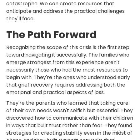
catastrophe. We can create resources that
anticipate and address the practical challenges
they'll face.
The Path Forward
Recognizing the scope of this crisis is the first step
toward navigating it successfully. The families who
emerge strongest from this experience aren't
necessarily those who had the most resources to
begin with. They're the ones who understood early
that grief recovery requires addressing both the
emotional and practical aspects of loss.
They're the parents who learned that taking care
of their own needs wasn't selfish but essential. They
discovered how to communicate with their children
in ways that built trust rather than fear. They found
strategies for creating stability even in the midst of