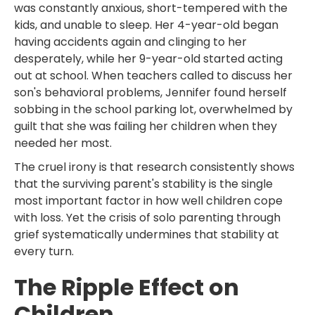
was constantly anxious, short-tempered with the
kids, and unable to sleep. Her 4-year-old began
having accidents again and clinging to her
desperately, while her 9-year-old started acting
out at school. When teachers called to discuss her
son's behavioral problems, Jennifer found herself
sobbing in the school parking lot, overwhelmed by
guilt that she was failing her children when they
needed her most.
The cruel irony is that research consistently shows
that the surviving parent's stability is the single
most important factor in how well children cope
with loss. Yet the crisis of solo parenting through
grief systematically undermines that stability at
every turn.
The Ripple Effect on
Children