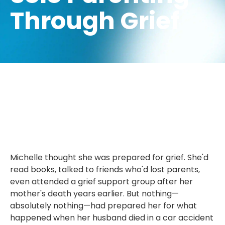
Through Grief
Michelle thought she was prepared for grief. She'd
read books, talked to friends who'd lost parents,
even attended a grief support group after her
mother's death years earlier. But nothing—
absolutely nothing—had prepared her for what
happened when her husband died in a car accident