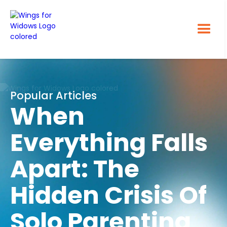
Popular Articles
When
Everything Falls
Apart: The
Hidden Crisis Of
Solo Parenting