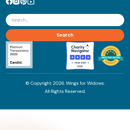
Search
© Copyright
2026
. Wings for Widows.
All Rights Reserved.