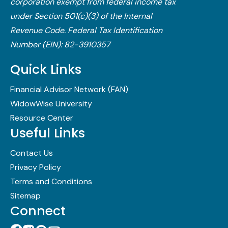
corporation exempt from federal income tax
under Section 501(c)(3) of the Internal
Revenue Code.​ Federal Tax Identification
Number (EIN): 82-3910357
Quick Links
Financial Advisor Network (FAN)
WidowWise University
Resource Center
Useful Links
Contact Us
Privacy Policy
Terms and Conditions
Sitemap
Connect