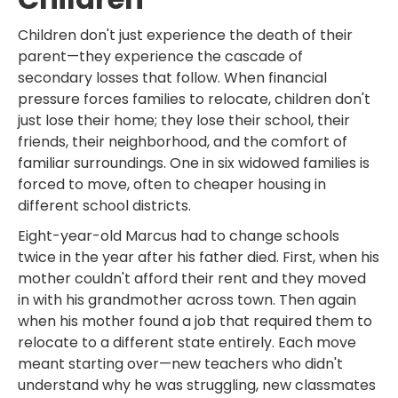
Children don't just experience the death of their
parent—they experience the cascade of
secondary losses that follow. When financial
pressure forces families to relocate, children don't
just lose their home; they lose their school, their
friends, their neighborhood, and the comfort of
familiar surroundings. One in six widowed families is
forced to move, often to cheaper housing in
different school districts.
Eight-year-old Marcus had to change schools
twice in the year after his father died. First, when his
mother couldn't afford their rent and they moved
in with his grandmother across town. Then again
when his mother found a job that required them to
relocate to a different state entirely. Each move
meant starting over—new teachers who didn't
understand why he was struggling, new classmates