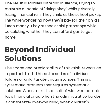
The result is families suffering in silence, trying to
maintain a facade of "doing okay" while privately
facing financial ruin. They smile at the school pickup
line while wondering how they'll pay for their child's
lunch money. They attend social gatherings while
calculating whether they can afford gas to get
home.
Beyond Individual
Solutions
The scope and predictability of this crisis reveals an
important truth: this isn't a series of individual
failures or unfortunate circumstances. This is a
systematic problem that requires systematic
solutions. When more than half of widowed parents
face financial crisis, when the administrative burden
is consistently overwhelming, when children's