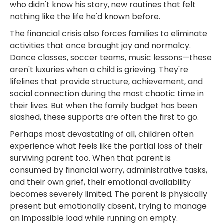
who didn't know his story, new routines that felt
nothing like the life he'd known before.
The financial crisis also forces families to eliminate
activities that once brought joy and normalcy.
Dance classes, soccer teams, music lessons—these
aren't luxuries when a child is grieving. They're
lifelines that provide structure, achievement, and
social connection during the most chaotic time in
their lives. But when the family budget has been
slashed, these supports are often the first to go.
Perhaps most devastating of all, children often
experience what feels like the partial loss of their
surviving parent too. When that parent is
consumed by financial worry, administrative tasks,
and their own grief, their emotional availability
becomes severely limited. The parent is physically
present but emotionally absent, trying to manage
an impossible load while running on empty.