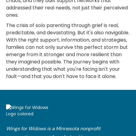
chaos, and they built support networks that
addressed their real needs, not just their perceived
ones.
The crisis of solo parenting through grief is real,
predictable, and devastating. But it's also navigable.
With the right support, information, and strategies,
families can not only survive this perfect storm but
emerge from it stronger and more resilient than
they imagined possible. The journey begins with
understanding that what you're facing isn't your
fault—and that you don't have to face it alone.
Wings for Widows is a Minnesota nonprofit