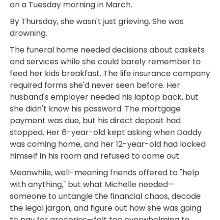
on a Tuesday morning in March.
By Thursday, she wasn't just grieving. She was
drowning.
The funeral home needed decisions about caskets
and services while she could barely remember to
feed her kids breakfast. The life insurance company
required forms she'd never seen before. Her
husband's employer needed his laptop back, but
she didn't know his password. The mortgage
payment was due, but his direct deposit had
stopped. Her 6-year-old kept asking when Daddy
was coming home, and her 12-year-old had locked
himself in his room and refused to come out.
Meanwhile, well-meaning friends offered to "help
with anything," but what Michelle needed—
someone to untangle the financial chaos, decode
the legal jargon, and figure out how she was going
to pay for groceries—felt too overwhelming to