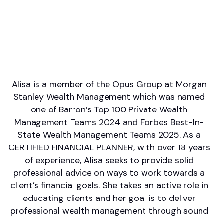
English
Areas of Expertise
Financial Planning
Philanthropy/Charitable Giving
Retirement/Retirement Income
Wealth Management
UHNWIs/Family Office
Alisa is a member of the Opus Group at Morgan
Stanley Wealth Management which was named
one of Barron’s Top 100 Private Wealth
Management Teams 2024 and Forbes Best-In-
State Wealth Management Teams 2025. As a
CERTIFIED FINANCIAL PLANNER, with over 18 years
of experience, Alisa seeks to provide solid
professional advice on ways to work towards a
client’s financial goals. She takes an active role in
educating clients and her goal is to deliver
professional wealth management through sound