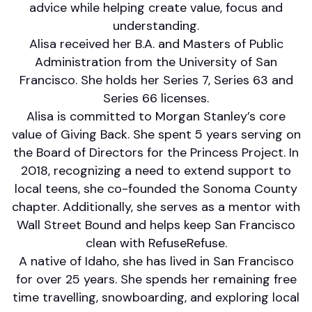
advice while helping create value, focus and
understanding.
Alisa received her B.A. and Masters of Public
Administration from the University of San
Francisco. She holds her Series 7, Series 63 and
Series 66 licenses.
Alisa is committed to Morgan Stanley’s core
value of Giving Back. She spent 5 years serving on
the Board of Directors for the Princess Project. In
2018, recognizing a need to extend support to
local teens, she co-founded the Sonoma County
chapter. Additionally, she serves as a mentor with
Wall Street Bound and helps keep San Francisco
clean with RefuseRefuse.
A native of Idaho, she has lived in San Francisco
for over 25 years. She spends her remaining free
time travelling, snowboarding, and exploring local