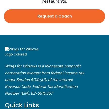
restaurants.
Request a Coach
Wings for Widows is a Minnesota nonprofit
corporation exempt from federal income tax
under Section 501(c)(3) of the Internal
Revenue Code.​ Federal Tax Identification
Number (EIN): 82-3910357
Quick Links