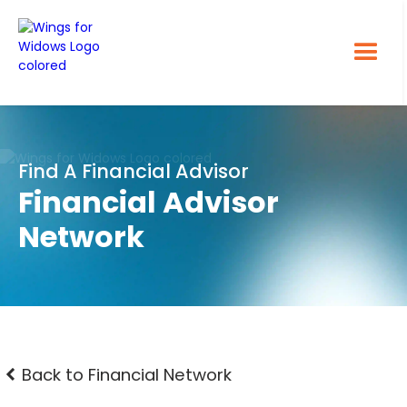
Find A Financial Advisor
Financial Advisor
Network
Back to Financial Network