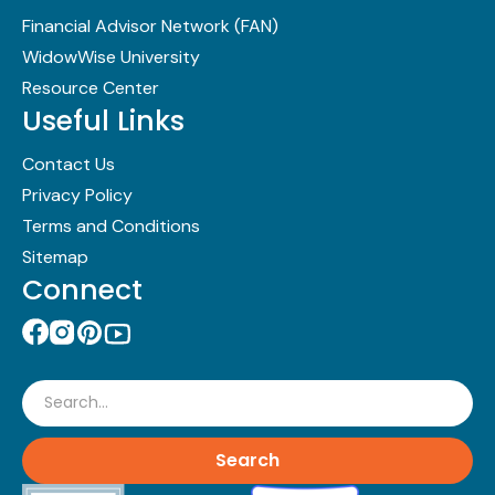
Financial Advisor Network (FAN)
WidowWise University
Resource Center
Useful Links
Contact Us
Privacy Policy
Terms and Conditions
Sitemap
Connect
Search