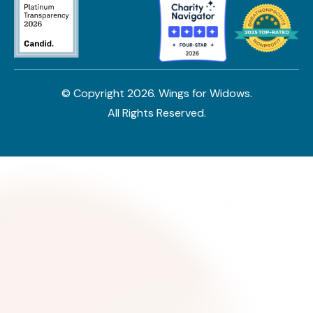
© Copyright
2026
. Wings for Widows.
All Rights Reserved.