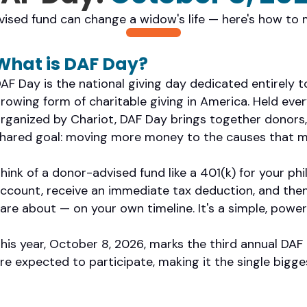
ised fund can change a widow's life — here's how to 
What is DAF Day?
AF Day is the national giving day dedicated entirely 
rowing form of charitable giving in America. Held ev
rganized by Chariot, DAF Day brings together donors,
hared goal: moving more money to the causes that m
hink of a donor-advised fund like a 401(k) for your ph
ccount, receive an immediate tax deduction, and the
are about — on your own timeline. It's a simple, power
his year, October 8, 2026, marks the third annual DA
re expected to participate, making it the single bigge