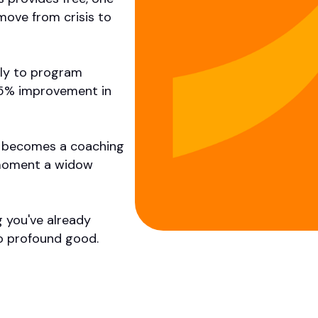
move from crisis to
tly to program
 85% improvement in
 It becomes a coaching
 moment a widow
g you've already
o profound good.