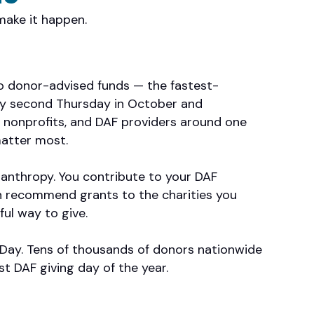
make it happen.
to donor-advised funds — the fastest-
ery second Thursday in October and
 nonprofits, and DAF providers around one
atter most.
ilanthropy. You contribute to your DAF
n recommend grants to the charities you
ful way to give.
F Day. Tens of thousands of donors nationwide
st DAF giving day of the year.