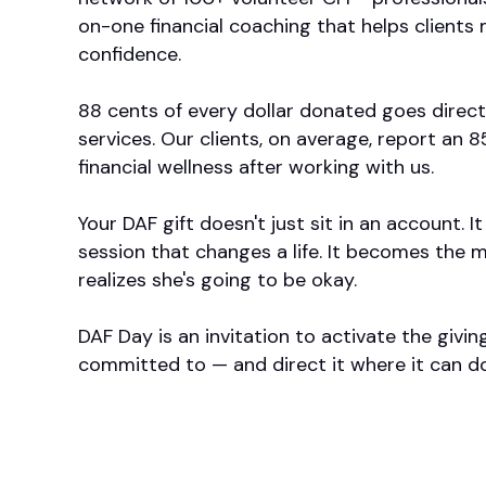
on-one financial coaching that helps clients 
confidence.
88 cents of every dollar donated goes direc
services. Our clients, on average, report an
financial wellness after working with us.
Your DAF gift doesn't just sit in an account.
session that changes a life. It becomes the
realizes she's going to be okay.
DAF Day is an invitation to activate the givin
committed to — and direct it where it can d