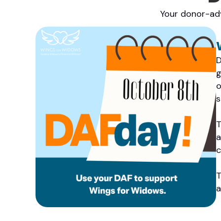
Your donor-adv
D
g
o
s
T
a
c
T
a