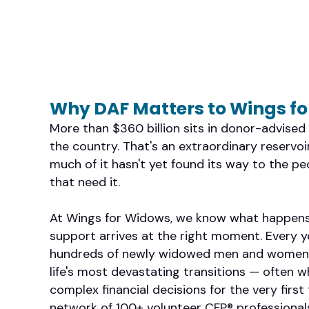
Why DAF Matters to Wings f
More than $360 billion sits in donor-advise
the country. That's an extraordinary reservo
much of it hasn't yet found its way to the p
that need it.
At Wings for Widows, we know what happens
support arrives at the right moment. Every y
hundreds of newly widowed men and women 
life's most devastating transitions — often w
complex financial decisions for the very first 
network of 100+ volunteer CFP® professionals