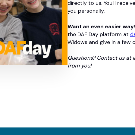
directly to us. You'll recei
you personally.
Want an even easier way
the DAF Day platform at
d
Widows and give in a few cl
Questions? Contact us at 
from you!