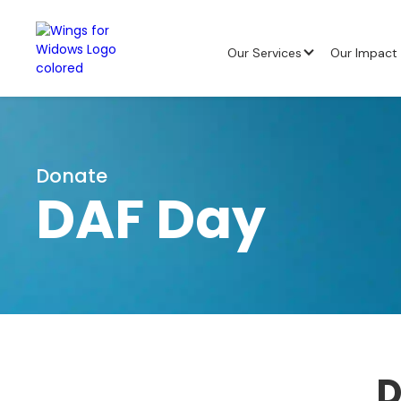
Our Services
Our Impact
Donate
DAF Day
D