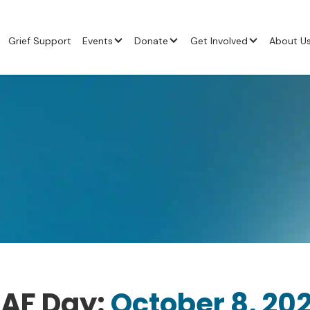
Grief Support
Events
Donate
Get Involved
About U
AF Day:
October 8, 20