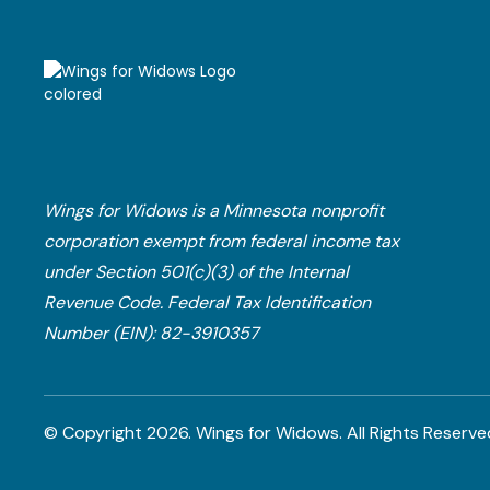
Wings for Widows is a Minnesota nonprofit
corporation exempt from federal income tax
under Section 501(c)(3) of the Internal
Revenue Code.​ Federal Tax Identification
Number (EIN): 82-3910357
© Copyright
2026
. Wings for Widows.
All Rights Reserve