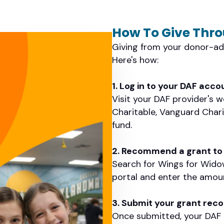
How To Give Thr
Giving from your donor-adv
Here's how:
1. Log in to your DAF acco
Visit your DAF provider's 
Charitable, Vanguard Chari
fund.
2. Recommend a grant to
Search for Wings for Wido
portal and enter the amount
3. Submit your grant re
Once submitted, your DAF p