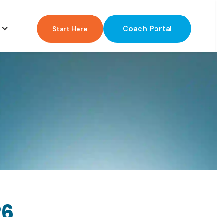
Coach Portal
s
Start Here
26