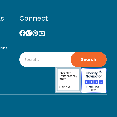
ks
Connect
ions
Search