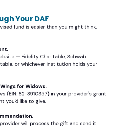
ough Your DAF
ised fund is easier than you might think.
unt.
website — Fidelity Charitable, Schwab
table, or whichever institution holds your
 Wings for Widows.
ws (EIN: 82-3910357
)
in your provider's grant
 you'd like to give.
commendation.
rovider will process the gift and send it