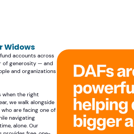
or Widows
d fund accounts across
ir of generosity — and
eople and organizations
 when the right
ear, we walk alongside
who are facing one of
hile navigating
time, alone. Our
 provides free, one-