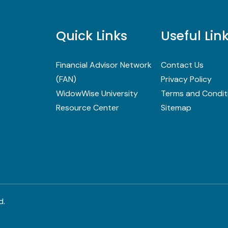
Quick Links
Useful Lin
Financial Advisor Network
Contact Us
(FAN)
Privacy Policy
WidowWise University
Terms and Condit
Resource Center
Sitemap
d.