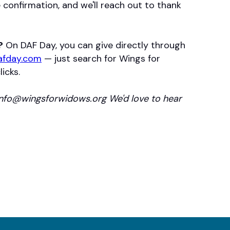
ve confirmation, and we'll reach out to thank
?
On DAF Day, you can give directly through
afday.com
— just search for Wings for
icks.
info@wingsforwidows.org We'd love to hear