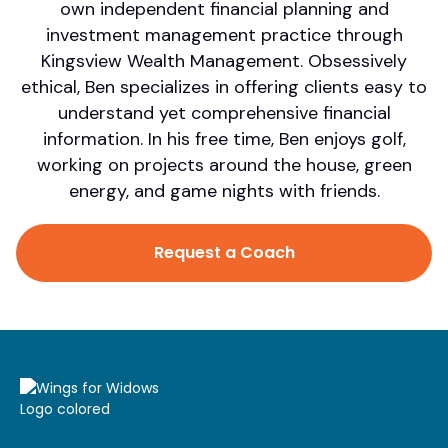
own independent financial planning and
investment management practice through
Kingsview Wealth Management. Obsessively
ethical, Ben specializes in offering clients easy to
understand yet comprehensive financial
information. In his free time, Ben enjoys golf,
working on projects around the house, green
energy, and game nights with friends.
Request a Coach