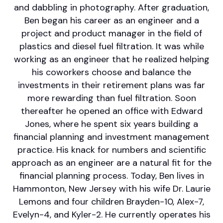
and dabbling in photography. After graduation,
Ben began his career as an engineer and a
project and product manager in the field of
plastics and diesel fuel filtration. It was while
working as an engineer that he realized helping
his coworkers choose and balance the
investments in their retirement plans was far
more rewarding than fuel filtration. Soon
thereafter he opened an office with Edward
Jones, where he spent six years building a
financial planning and investment management
practice. His knack for numbers and scientific
approach as an engineer are a natural fit for the
financial planning process. Today, Ben lives in
Hammonton, New Jersey with his wife Dr. Laurie
Lemons and four children Brayden-10, Alex-7,
Evelyn-4, and Kyler-2. He currently operates his