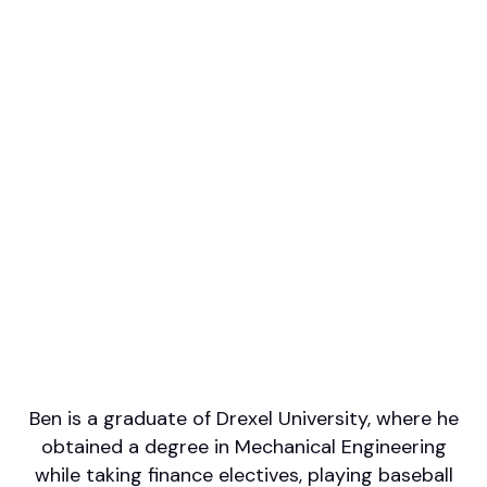
Professional designations
AAMS, CFP
Firm or Broker/Dealer name
Kingsview Partners
Languages spoken
English
Areas of Expertise
Financial Planning
Investment Management
Retirement/Retirement Income
Tax Planning
Wealth Management
Ben is a graduate of Drexel University, where he
obtained a degree in Mechanical Engineering
while taking finance electives, playing baseball