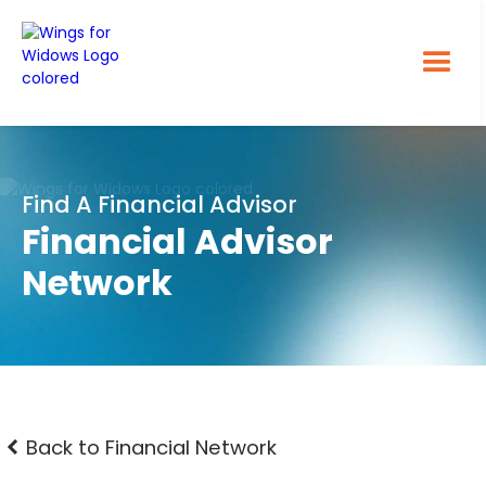
Find A Financial Advisor
Financial Advisor
Network
Back to Financial Network