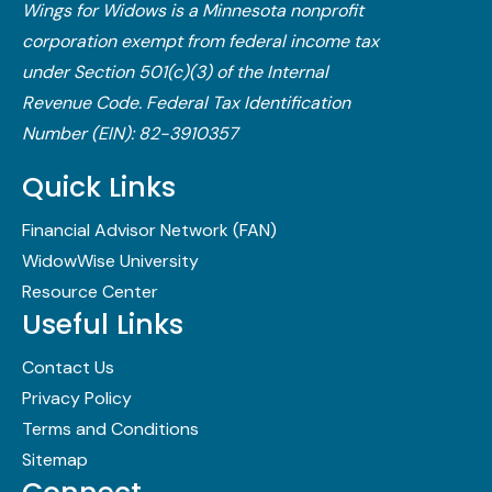
Wings for Widows is a Minnesota nonprofit
corporation exempt from federal income tax
under Section 501(c)(3) of the Internal
Revenue Code.​ Federal Tax Identification
Number (EIN): 82-3910357
Quick Links
Financial Advisor Network (FAN)
WidowWise University
Resource Center
Useful Links
Contact Us
Privacy Policy
Terms and Conditions
Sitemap