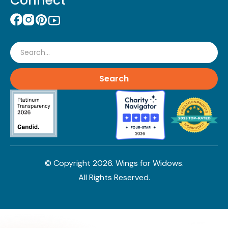
Connect
Search
© Copyright
2026
. Wings for Widows.
All Rights Reserved.