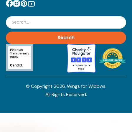
Search
© Copyright
2026
. Wings for Widows.
All Rights Reserved.