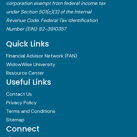
corporation exempt from federal income tax
under Section 501(c)(3) of the Internal
Revenue Code.​ Federal Tax Identification
Number (EIN): 82-3910357
Quick Links
Financial Advisor Network (FAN)
WidowWise University
Resource Center
Useful Links
Contact Us
Privacy Policy
Terms and Conditions
Sitemap
Connect