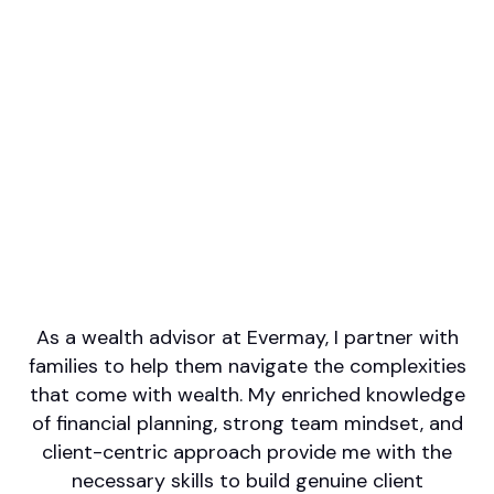
Professional designations
CFA, CFP(R), CFP
Firm or Broker/Dealer name
Evermay Wealth Management
Languages spoken
English
Areas of Expertise
Wealth Management
Retirement/Retirement Income
Financial Planning
Estate Planning
Investment Management
As a wealth advisor at Evermay, I partner with
families to help them navigate the complexities
that come with wealth. My enriched knowledge
of financial planning, strong team mindset, and
client-centric approach provide me with the
necessary skills to build genuine client