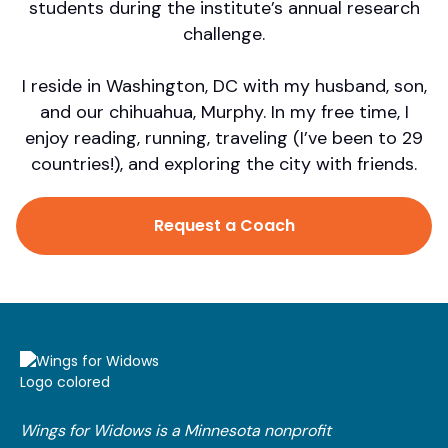
students during the institute’s annual research
challenge.
I reside in Washington, DC with my husband, son,
and our chihuahua, Murphy. In my free time, I
enjoy reading, running, traveling (I’ve been to 29
countries!), and exploring the city with friends.
Request a Coach
Wings for Widows is a Minnesota nonprofit