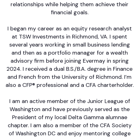
relationships while helping them achieve their
financial goals.
I began my career as an equity research analyst
at TSW Investments in Richmond, VA. I spent
several years working in small business lending
and then as a portfolio manager for a wealth
advisory firm before joining Evermay in spring
2024. I received a dual B.S./B.A. degree in Finance
and French from the University of Richmond. I’m
also a CFP® professional and a CFA charterholder.
I am an active member of the Junior League of
Washington and have previously served as the
President of my local Delta Gamma alumnae
chapter. I am also a member of the CFA Society
of Washington DC and enjoy mentoring college