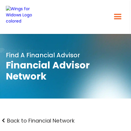
Find A Financial Advisor
Financial Advisor
Network
Back to Financial Network