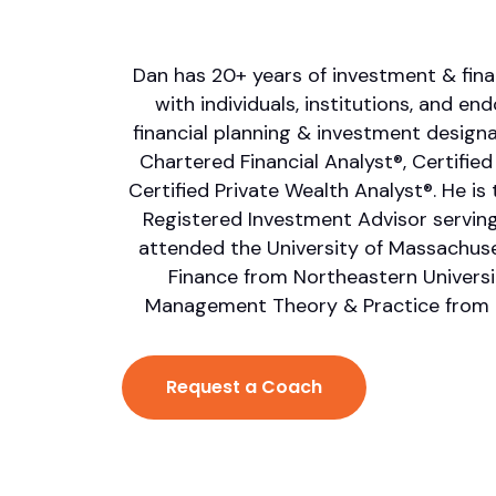
Dan has 20+ years of investment & fina
with individuals, institutions, and e
financial planning & investment designat
Chartered Financial Analyst®, Certified
Certified Private Wealth Analyst®. He is t
Registered Investment Advisor serving
attended the University of Massachuse
Finance from Northeastern Universit
Management Theory & Practice from 
Request a Coach