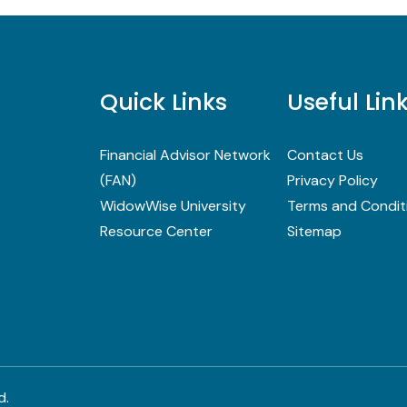
Quick Links
Useful Lin
Financial Advisor Network
Contact Us
(FAN)
Privacy Policy
WidowWise University
Terms and Condit
Resource Center
Sitemap
d.