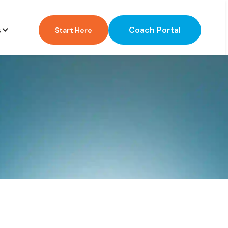
Coach Portal
s
Start Here