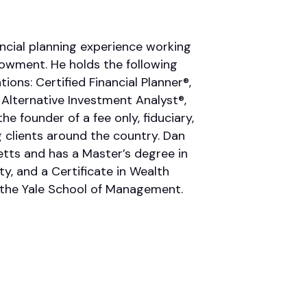
ncial planning experience working
ndowment. He holds the following
ions: Certified Financial Planner®,
 Alternative Investment Analyst®,
he founder of a fee only, fiduciary,
 clients around the country. Dan
tts and has a Master’s degree in
y, and a Certificate in Wealth
the Yale School of Management.