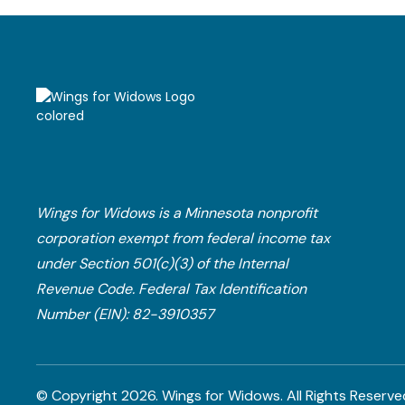
Wings for Widows is a Minnesota nonprofit
corporation exempt from federal income tax
under Section 501(c)(3) of the Internal
Revenue Code.​ Federal Tax Identification
Number (EIN): 82-3910357
© Copyright
2026
. Wings for Widows.
All Rights Reserve