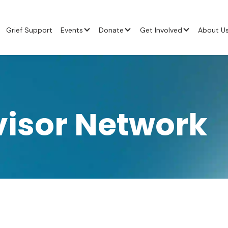
Grief Support
Events
Donate
Get Involved
About U
visor Network