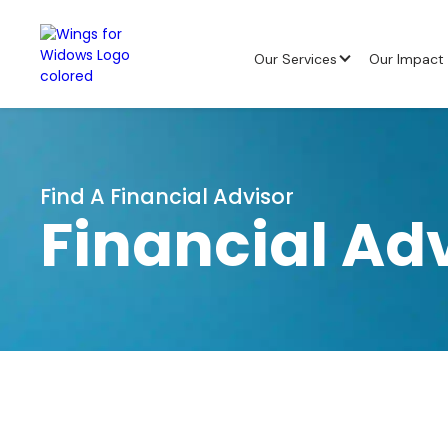
Our Services
Our Impact
Find A Financial Advisor
Financial Ad