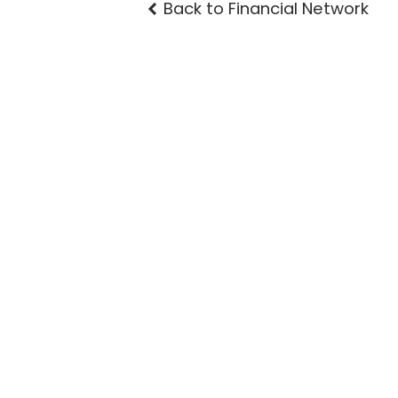
Back to Financial Network