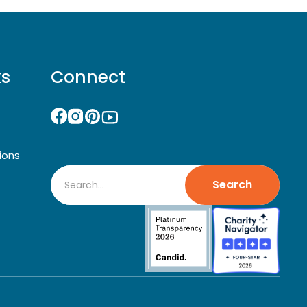
ks
Connect
ions
Search