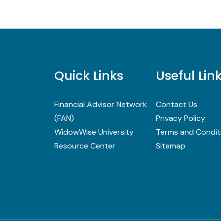
Quick Links
Useful Lin
Financial Advisor Network
Contact Us
(FAN)
Privacy Policy
WidowWise University
Terms and Condit
Resource Center
Sitemap