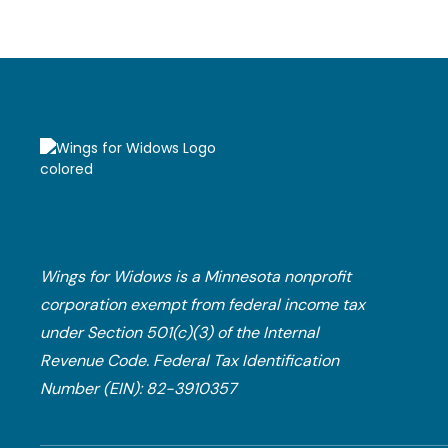
Wings for Widows is a Minnesota nonprofit
corporation exempt from federal income tax
under Section 501(c)(3) of the Internal
Revenue Code.​ Federal Tax Identification
Number (EIN): 82-3910357