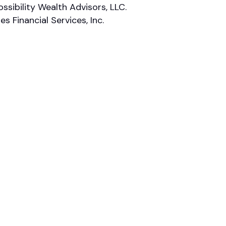
ssibility Wealth Advisors, LLC.
 Financial Services, Inc.