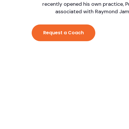
recently opened his own practice, Po
associated with Raymond James
Request a Coach
 James