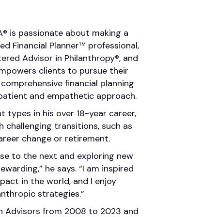
FA® is passionate about making a
fied Financial Planner™ professional,
ered Advisor in Philanthropy®, and
empowers clients to pursue their
d comprehensive financial planning
patient and empathetic approach.
nt types in his over 18-year career,
h challenging transitions, such as
career change or retirement.
se to the next and exploring new
 rewarding,” he says. “I am inspired
act in the world, and I enjoy
nthropic strategies.”
th Advisors from 2008 to 2023 and