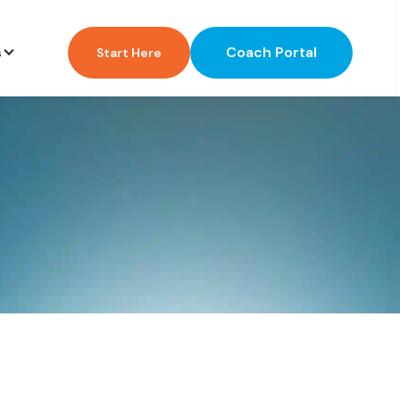
Coach Portal
s
Start Here