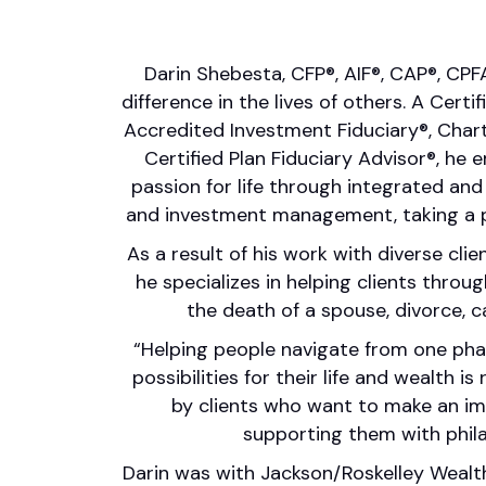
Darin Shebesta, CFP®, AIF®, CAP®, CP
difference in the lives of others. A Certi
Accredited Investment Fiduciary®, Chart
Certified Plan Fiduciary Advisor®, he 
passion for life through integrated an
and investment management, taking a 
As a result of his work with diverse clie
he specializes in helping clients throug
the death of a spouse, divorce, 
“Helping people navigate from one pha
possibilities for their life and wealth is
by clients who want to make an imp
supporting them with phila
Darin was with Jackson/Roskelley Weal