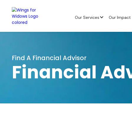
Our Services
Our Impact
Find A Financial Advisor
Financial Ad