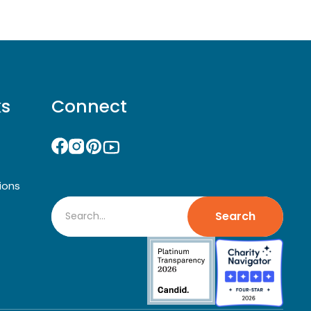
ks
Connect
ions
Search