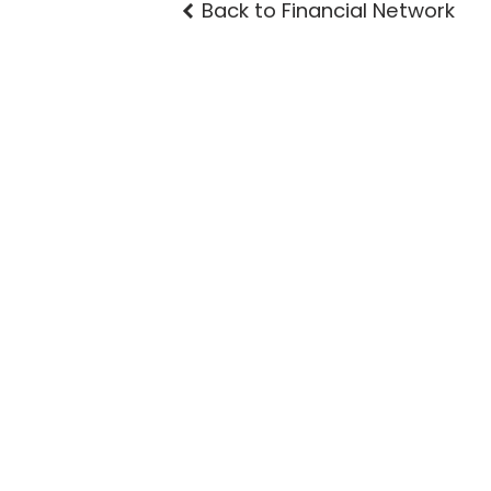
Back to Financial Network