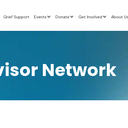
Grief Support
Events
Donate
Get Involved
About U
visor Network