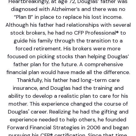
Heartbreakingly, at age 72, Douglas’ father was
diagnosed with Alzheimer’s and there was no
“Plan B” in place to replace his lost income.
Although his father had relationships with several
stock brokers, he had no CFP Professional® to
guide his family through the transition to a
forced retirement. His brokers were more
focused on picking stocks than helping Douglas’
father plan for the future. A comprehensive
financial plan would have made all the difference.
Thankfully, his father had long-term care
insurance, and Douglas had the training and
ability to develop a realistic plan to care for his
mother. This experience changed the course of
Douglas' career. Realizing he had the gifting and
experience needed to help others, he founded
Forward Financial Strategies in 2006 and began
pursuing his CFP® certification. Since that time,