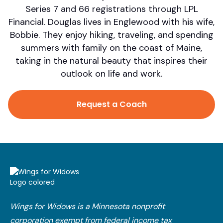
Series 7 and 66 registrations through LPL
Financial. Douglas lives in Englewood with his wife,
Bobbie. They enjoy hiking, traveling, and spending
summers with family on the coast of Maine,
taking in the natural beauty that inspires their
outlook on life and work.
Request a Coach
Wings for Widows is a Minnesota nonprofit
corporation exempt from federal income tax