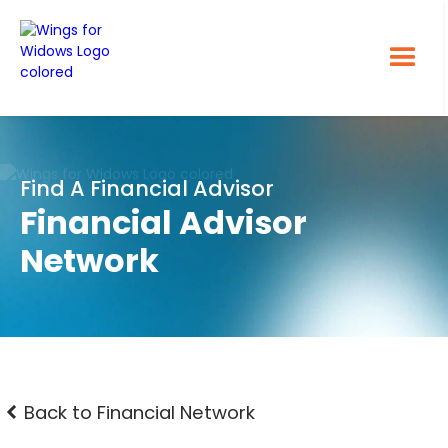
Find A Financial Advisor
Financial Advisor
Network
Back to Financial Network