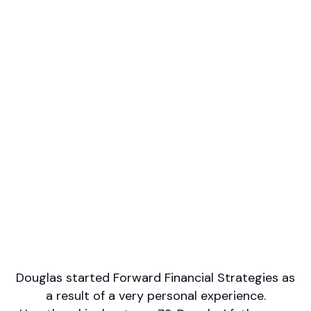
Professional designations
CFP, MBA
Firm or Broker/Dealer name
Forward Financial Strategies (LPL Financial)
Languages spoken
English
French
Areas of Expertise
Financial Planning
Investment Management
Retirement/Retirement Income
Wealth Management
Douglas started Forward Financial Strategies as
a result of a very personal experience.