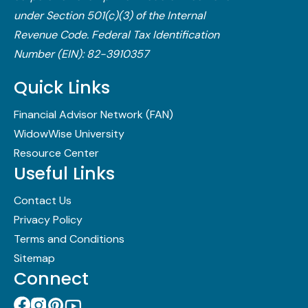
under Section 501(c)(3) of the Internal
Revenue Code.​ Federal Tax Identification
Number (EIN): 82-3910357
Quick Links
Financial Advisor Network (FAN)
WidowWise University
Resource Center
Useful Links
Contact Us
Privacy Policy
Terms and Conditions
Sitemap
Connect