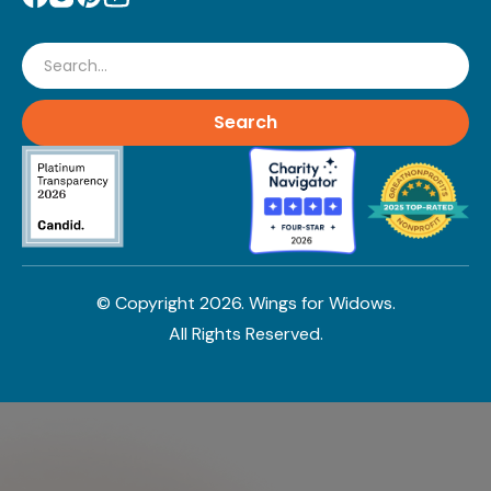
Search
© Copyright
2026
. Wings for Widows.
All Rights Reserved.