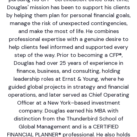
Douglas' mission has been to support his clients
by helping them plan for personal financial goals,
manage the risk of unexpected contingencies,
and make the most of life. He combines
professional expertise with a genuine desire to
help clients feel informed and supported every
step of the way. Prior to becoming a CFP®,
Douglas had over 25 years of experience in
finance, business, and consulting, holding
leadership roles at Ernst & Young, where he
guided global projects in strategy and financial
operations, and later served as Chief Operating
Officer at a New York–based investment
company. Douglas earned his MBA with
distinction from the Thunderbird School of
Global Management and is a CERTIFIED
FINANCIAL PLANNER® professional. He also holds