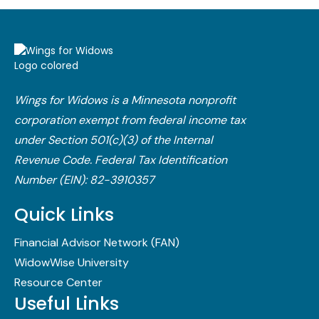
Wings for Widows is a Minnesota nonprofit
corporation exempt from federal income tax
under Section 501(c)(3) of the Internal
Revenue Code.​ Federal Tax Identification
Number (EIN): 82-3910357
Quick Links
Financial Advisor Network (FAN)
WidowWise University
Resource Center
Useful Links