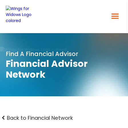
Find A Financial Advisor
Financial Advisor
Network
Back to Financial Network