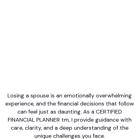
Professional designations
CFP
Firm or Broker/Dealer name
Morgan Stanley
Languages spoken
English
Areas of Expertise
Retirement/Retirement Income
Investment Management
Wealth Management
Estate Planning
Philanthropy/Charitable Giving
Losing a spouse is an emotionally overwhelming
experience, and the financial decisions that follow
can feel just as daunting. As a CERTIFIED
FINANCIAL PLANNER tm, I provide guidance with
care, clarity, and a deep understanding of the
unique challenges you face.