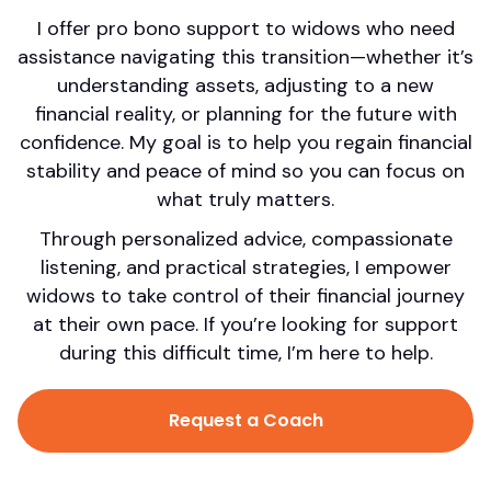
I offer pro bono support to widows who need
assistance navigating this transition—whether it’s
understanding assets, adjusting to a new
financial reality, or planning for the future with
confidence. My goal is to help you regain financial
stability and peace of mind so you can focus on
what truly matters.
Through personalized advice, compassionate
listening, and practical strategies, I empower
widows to take control of their financial journey
at their own pace. If you’re looking for support
during this difficult time, I’m here to help.
Request a Coach