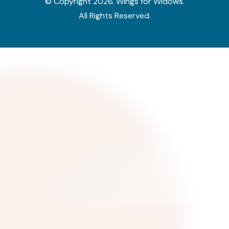
© Copyright
2026
. Wings for Widows.
All Rights Reserved.