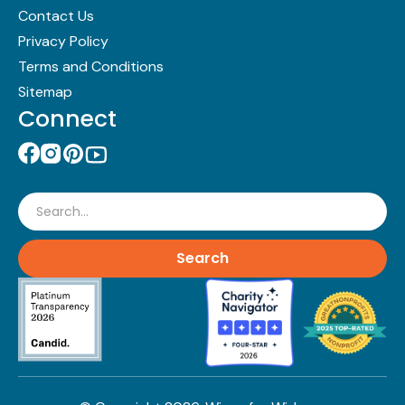
Contact Us
Privacy Policy
Terms and Conditions
Sitemap
Connect
Search