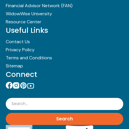
Financial Advisor Network (FAN)
WidowWise University
Resource Center
Useful Links
Contact Us
Privacy Policy
Terms and Conditions
Sitemap
Connect
Search