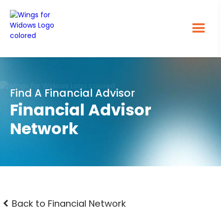
Find A Financial Advisor
Financial Advisor
Network
Back to Financial Network