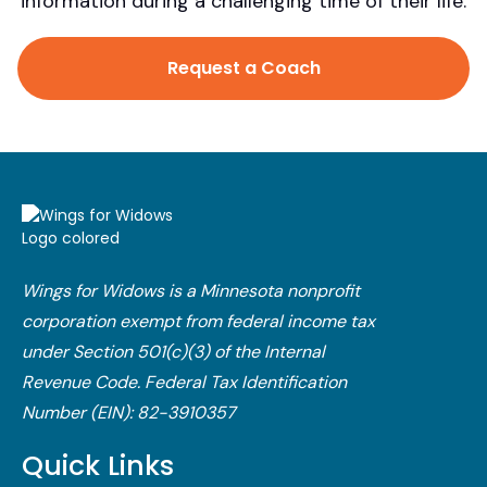
information during a challenging time of their life.
Request a Coach
Wings for Widows is a Minnesota nonprofit
corporation exempt from federal income tax
under Section 501(c)(3) of the Internal
Revenue Code.​ Federal Tax Identification
Number (EIN): 82-3910357
Quick Links