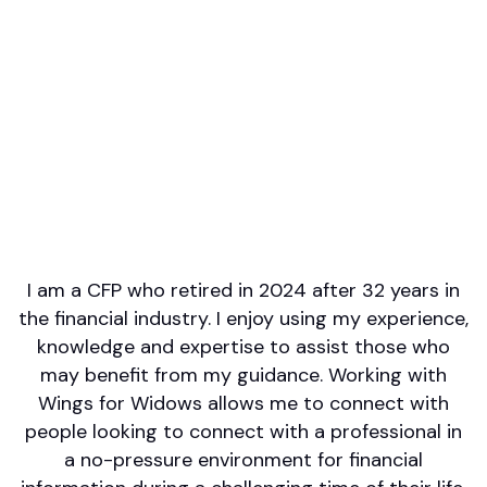
Professional designations
CFP
Languages spoken
English
Areas of Expertise
Estate Planning
Tax Planning
Retirement/Retirement Income
Investment Management
Wealth Management
I am a CFP who retired in 2024 after 32 years in
the financial industry. I enjoy using my experience,
knowledge and expertise to assist those who
may benefit from my guidance. Working with
Wings for Widows allows me to connect with
people looking to connect with a professional in
a no-pressure environment for financial