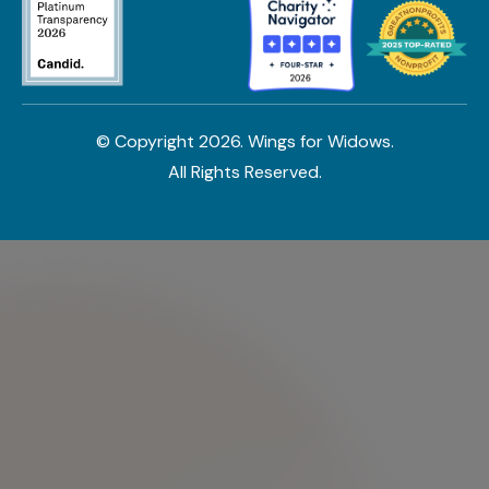
© Copyright
2026
. Wings for Widows.
All Rights Reserved.