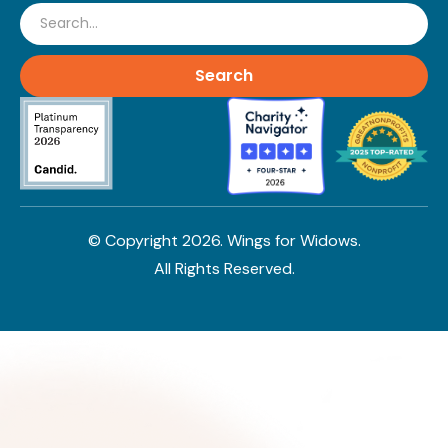
Search
© Copyright
2026
. Wings for Widows.
All Rights Reserved.