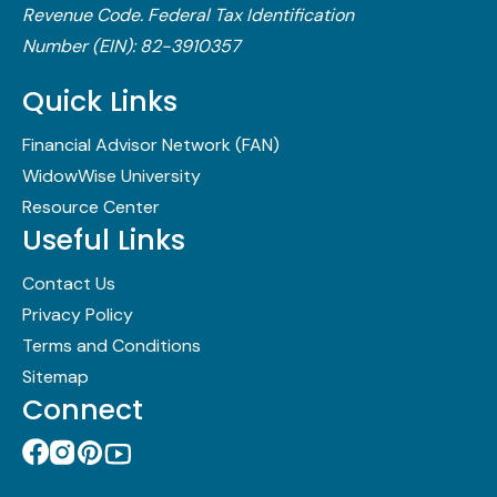
Revenue Code.​ Federal Tax Identification
Number (EIN): 82-3910357
Quick Links
Financial Advisor Network (FAN)
WidowWise University
Resource Center
Useful Links
Contact Us
Privacy Policy
Terms and Conditions
Sitemap
Connect