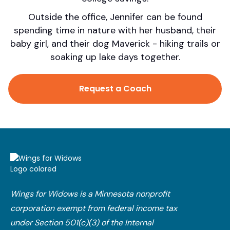
Outside the office, Jennifer can be found
spending time in nature with her husband, their
baby girl, and their dog Maverick - hiking trails or
soaking up lake days together.
Request a Coach
Wings for Widows is a Minnesota nonprofit
corporation exempt from federal income tax
under Section 501(c)(3) of the Internal