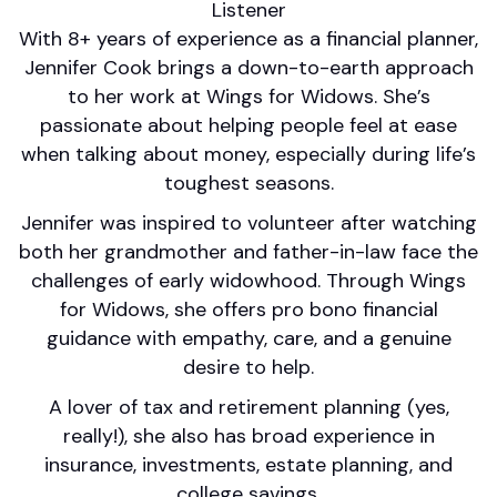
Listener
With 8+ years of experience as a financial planner,
Jennifer Cook brings a down-to-earth approach
to her work at Wings for Widows. She’s
passionate about helping people feel at ease
when talking about money, especially during life’s
toughest seasons.
Jennifer was inspired to volunteer after watching
both her grandmother and father-in-law face the
challenges of early widowhood. Through Wings
for Widows, she offers pro bono financial
guidance with empathy, care, and a genuine
desire to help.
A lover of tax and retirement planning (yes,
really!), she also has broad experience in
insurance, investments, estate planning, and
college savings.