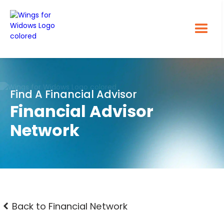
Find A Financial Advisor
Financial Advisor
Network
Back to Financial Network