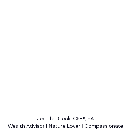
Professional designations
CFA, RFC
Firm or Broker/Dealer name
Cypress Point Wealth Management
Languages spoken
English
Areas of Expertise
Estate Planning
Financial Planning
Retirement/Retirement Income
Tax Planning
Wealth Management
Jennifer Cook, CFP®, EA
Wealth Advisor | Nature Lover | Compassionate