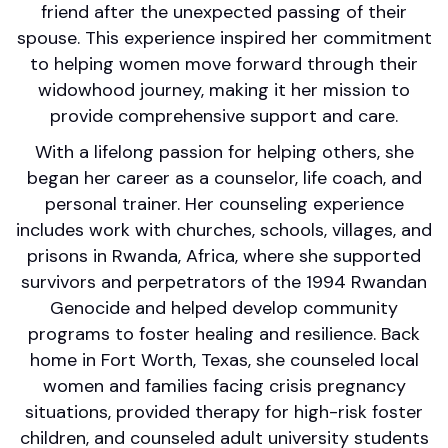
friend after the unexpected passing of their
spouse. This experience inspired her commitment
to helping women move forward through their
widowhood journey, making it her mission to
provide comprehensive support and care.
With a lifelong passion for helping others, she
began her career as a counselor, life coach, and
personal trainer. Her counseling experience
includes work with churches, schools, villages, and
prisons in Rwanda, Africa, where she supported
survivors and perpetrators of the 1994 Rwandan
Genocide and helped develop community
programs to foster healing and resilience. Back
home in Fort Worth, Texas, she counseled local
women and families facing crisis pregnancy
situations, provided therapy for high-risk foster
children, and counseled adult university students