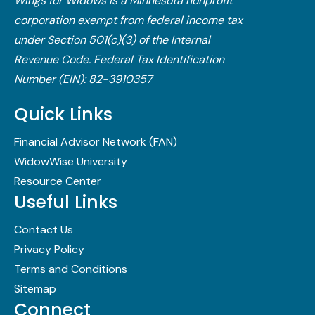
Wings for Widows is a Minnesota nonprofit
corporation exempt from federal income tax
under Section 501(c)(3) of the Internal
Revenue Code.​ Federal Tax Identification
Number (EIN): 82-3910357
Quick Links
Financial Advisor Network (FAN)
WidowWise University
Resource Center
Useful Links
Contact Us
Privacy Policy
Terms and Conditions
Sitemap
Connect