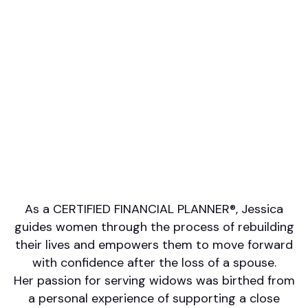
Professional designations
CFP, AAMS, CRPC
Firm or Broker/Dealer name
Raymond James
Languages spoken
English
Areas of Expertise
Estate Planning
Retirement/Retirement Income
Financial Planning for Special Needs
Wealth Management
Other
As a CERTIFIED FINANCIAL PLANNER®, Jessica
guides women through the process of rebuilding
their lives and empowers them to move forward
with confidence after the loss of a spouse.
Her passion for serving widows was birthed from
a personal experience of supporting a close