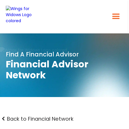
Find A Financial Advisor
Financial Advisor
Network
Back to Financial Network