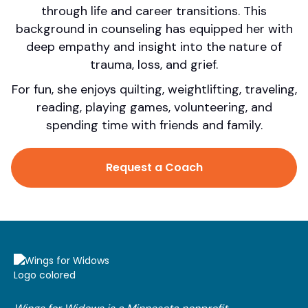
through life and career transitions. This
background in counseling has equipped her with
deep empathy and insight into the nature of
trauma, loss, and grief.
For fun, she enjoys quilting, weightlifting, traveling,
reading, playing games, volunteering, and
spending time with friends and family.
Request a Coach