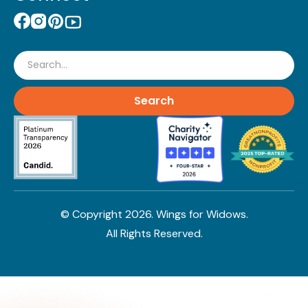
Search
© Copyright
2026
. Wings for Widows.
All Rights Reserved.