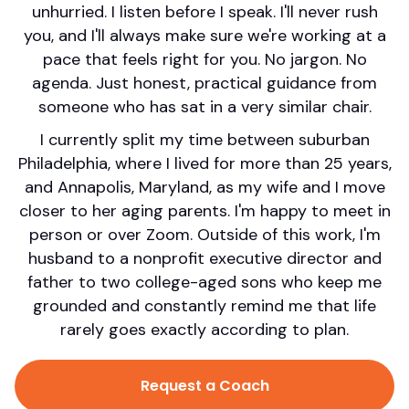
unhurried. I listen before I speak. I'll never rush
you, and I'll always make sure we're working at a
pace that feels right for you. No jargon. No
agenda. Just honest, practical guidance from
someone who has sat in a very similar chair.
I currently split my time between suburban
Philadelphia, where I lived for more than 25 years,
and Annapolis, Maryland, as my wife and I move
closer to her aging parents. I'm happy to meet in
person or over Zoom. Outside of this work, I'm
husband to a nonprofit executive director and
father to two college-aged sons who keep me
grounded and constantly remind me that life
rarely goes exactly according to plan.
Request a Coach