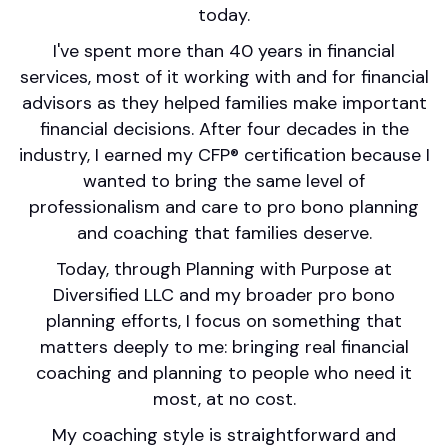
today.
I've spent more than 40 years in financial
services, most of it working with and for financial
advisors as they helped families make important
financial decisions. After four decades in the
industry, I earned my CFP® certification because I
wanted to bring the same level of
professionalism and care to pro bono planning
and coaching that families deserve.
Today, through Planning with Purpose at
Diversified LLC and my broader pro bono
planning efforts, I focus on something that
matters deeply to me: bringing real financial
coaching and planning to people who need it
most, at no cost.
My coaching style is straightforward and