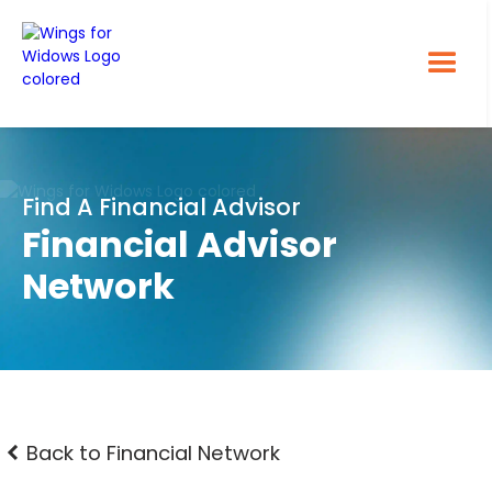
Find A Financial Advisor
Financial Advisor
Network
Back to Financial Network