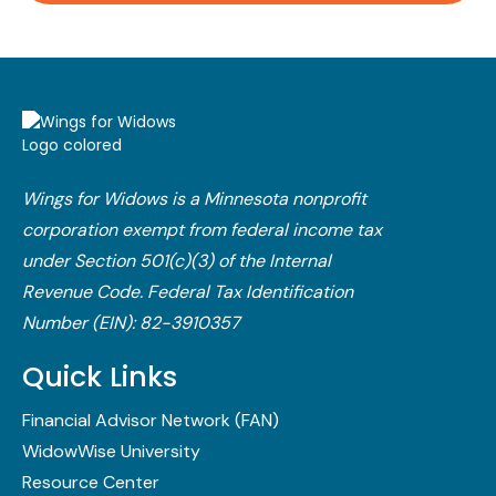
Wings for Widows is a Minnesota nonprofit
corporation exempt from federal income tax
under Section 501(c)(3) of the Internal
Revenue Code.​ Federal Tax Identification
Number (EIN): 82-3910357
Quick Links
Financial Advisor Network (FAN)
WidowWise University
Resource Center