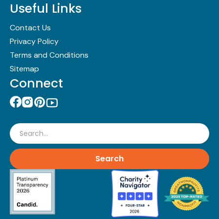
Useful Links
Contact Us
Privacy Policy
Terms and Conditions
Sitemap
Connect
Search