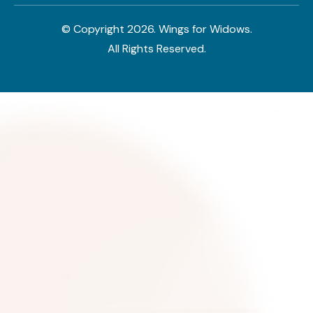
© Copyright
2026
. Wings for Widows.
All Rights Reserved.