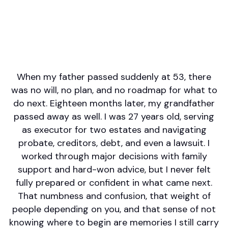
English
Areas of Expertise
Financial Planning
Investment Management
Retirement/Retirement Income
Wealth Management
When my father passed suddenly at 53, there
was no will, no plan, and no roadmap for what to
do next. Eighteen months later, my grandfather
passed away as well. I was 27 years old, serving
as executor for two estates and navigating
probate, creditors, debt, and even a lawsuit. I
worked through major decisions with family
support and hard-won advice, but I never felt
fully prepared or confident in what came next.
That numbness and confusion, that weight of
people depending on you, and that sense of not
knowing where to begin are memories I still carry