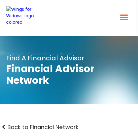
Find A Financial Advisor
Financial Advisor
Network
Back to Financial Network