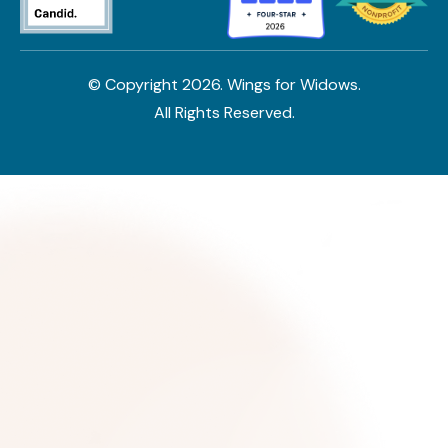
© Copyright
2026
. Wings for Widows.
All Rights Reserved.