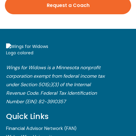
Request a Coach
Wings for Widows is a Minnesota nonprofit
corporation exempt from federal income tax
under Section 501(c)(3) of the Internal
Revenue Code.​ Federal Tax Identification
Number (EIN): 82-3910357
Quick Links
Financial Advisor Network (FAN)