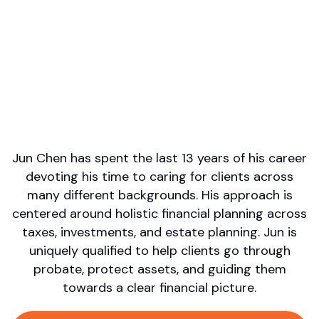
Professional designations
CFP
Firm or Broker/Dealer name
Fidare Wealth Solutions
Languages spoken
English
Areas of Expertise
Financial Planning
Jun Chen has spent the last 13 years of his career
devoting his time to caring for clients across
many different backgrounds. His approach is
centered around holistic financial planning across
taxes, investments, and estate planning. Jun is
uniquely qualified to help clients go through
probate, protect assets, and guiding them
towards a clear financial picture.