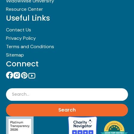
WidowWise University
Resource Center
Useful Links
Contact Us
Privacy Policy
Terms and Conditions
Sitemap
Connect
Search