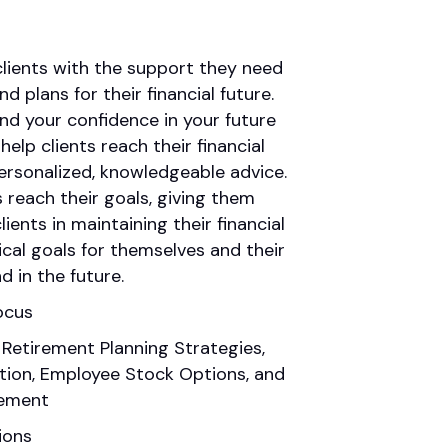
 clients with the support they need
d plans for their financial future.
and your confidence in your future
lp clients reach their financial
ersonalized, knowledgeable advice.
s reach their goals, giving them
ients in maintaining their financial
ical goals for themselves and their
d in the future.
ocus
 Retirement Planning Strategies,
ation, Employee Stock Options, and
ement
ions