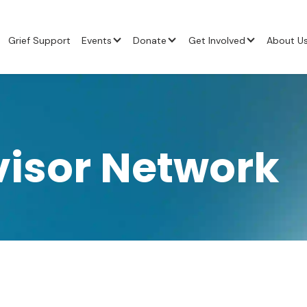
Grief Support
Events
Donate
Get Involved
About U
visor Network