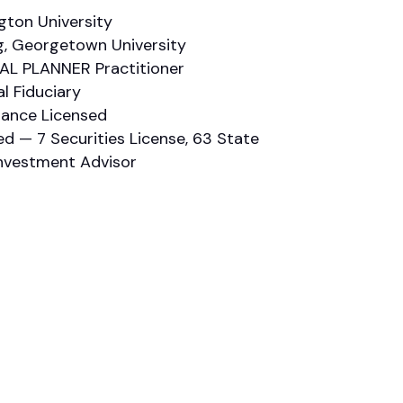
ton University
ng, Georgetown University
IAL PLANNER Practitioner
al Fiduciary
urance Licensed
ed — 7 Securities License, 63 State
Investment Advisor