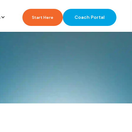
Coach Portal
s
Start Here