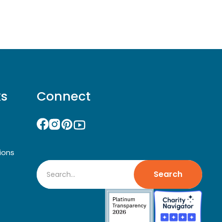
ks
Connect
ions
Search