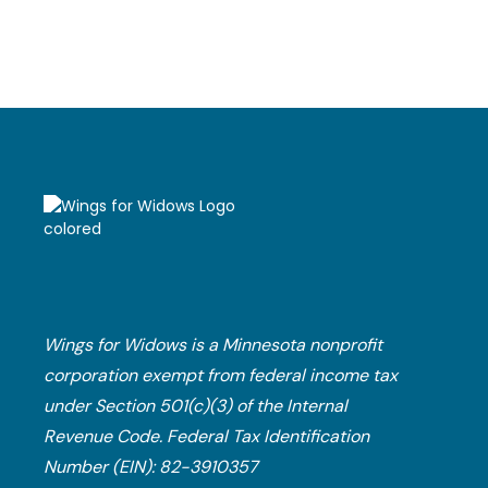
Financial Planning
Wings for Widows is a Minnesota nonprofit
corporation exempt from federal income tax
under Section 501(c)(3) of the Internal
Revenue Code.​ Federal Tax Identification
Number (EIN): 82-3910357