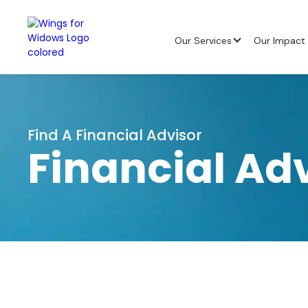
Our Services
Our Impact
Find A Financial Advisor
Financial Ad