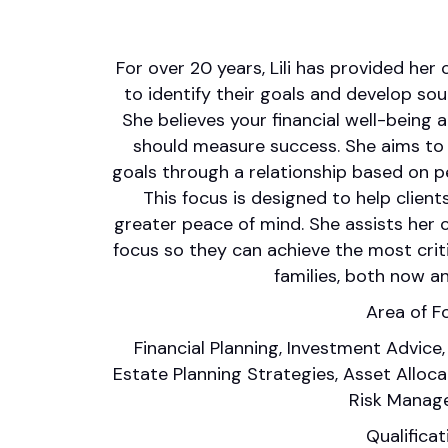
For over 20 years, Lili has provided her
to identify their goals and develop soun
She believes your financial well-being 
should measure success. She aims to he
goals through a relationship based on p
This focus is designed to help client
greater peace of mind. She assists her cl
focus so they can achieve the most crit
families, both now an
Area of F
Financial Planning, Investment Advice,
Estate Planning Strategies, Asset Alloc
Risk Manag
Qualificat