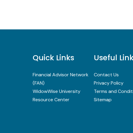
Quick Links
Useful Lin
Financial Advisor Network
Contact Us
(FAN)
Privacy Policy
WidowWise University
Terms and Condit
Resource Center
Sitemap