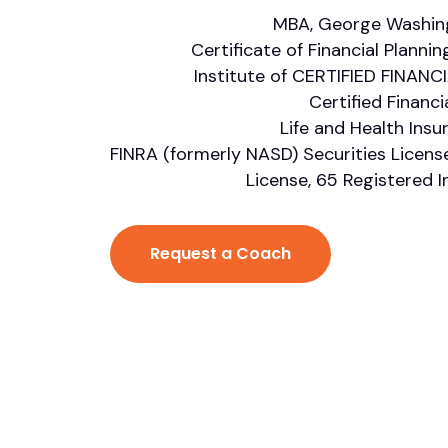
MBA, George Washing
Certificate of Financial Planni
Institute of CERTIFIED FINANC
Certified Financi
Life and Health Ins
FINRA (formerly NASD) Securities Licens
License, 65 Registered 
Request a Coach