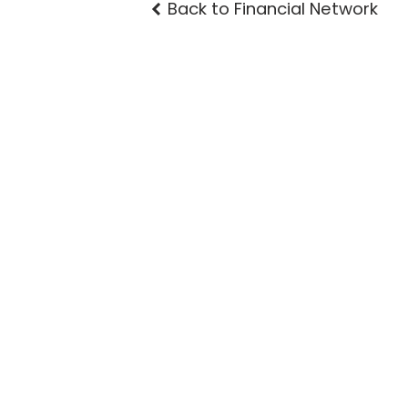
Back to Financial Network