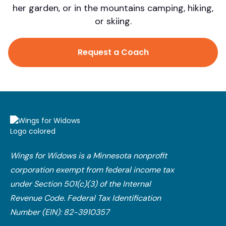
her garden, or in the mountains camping, hiking,
or skiing.
Request a Coach
Wings for Widows is a Minnesota nonprofit
corporation exempt from federal income tax
under Section 501(c)(3) of the Internal
Revenue Code.​ Federal Tax Identification
Number (EIN): 82-3910357