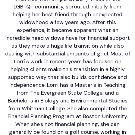
LGBTQ+ community, sprouted initially from
helping her best friend through unexpected
widowhood a few years ago. After this
experience, it became apparent what an
incredible need widows have for financial support
as they make a huge life transition while also
dealing with substantial amounts of grief. Most of
Lorri's work in recent years has focused on
helping clients make this transition in a highly
supported way that also builds confidence and
independence. Lorri has a Master’s in Teaching
from The Evergreen State College, and a
Bachelor’s in Biology and Environmental Studies
from Whitman College. She also completed the
Financial Planning Program at Boston University.
When she's not financial planning, she can
generally be found on a golf course, working in