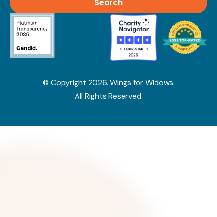
© Copyright
2026
. Wings for Widows.
All Rights Reserved.