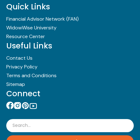
Quick Links
Financial Advisor Network (FAN)
WidowWise University
Resource Center
Useful Links
Contact Us
Privacy Policy
Terms and Conditions
Sitemap
Connect
Search