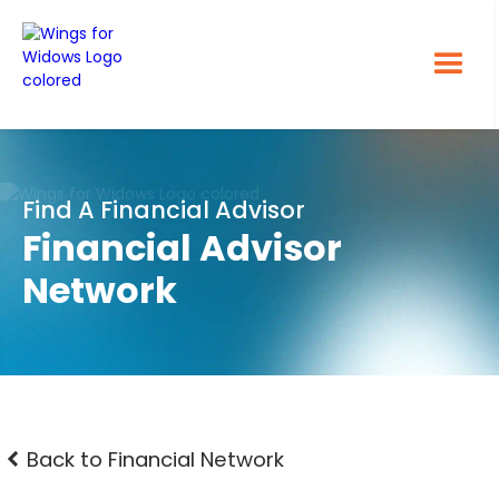
Find A Financial Advisor
Financial Advisor
Network
Back to Financial Network