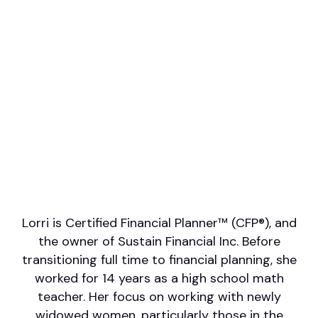
Professional designations
CFP
Firm or Broker/Dealer name
Sustain Financial Inc.
Languages spoken
English
Areas of Expertise
Financial Planning for LGBTQ+
Investment Management
Wealth Management
Financial Planning
Lorri is Certified Financial Planner™ (CFP®), and
the owner of Sustain Financial Inc. Before
transitioning full time to financial planning, she
worked for 14 years as a high school math
teacher. Her focus on working with newly
widowed women, particularly those in the