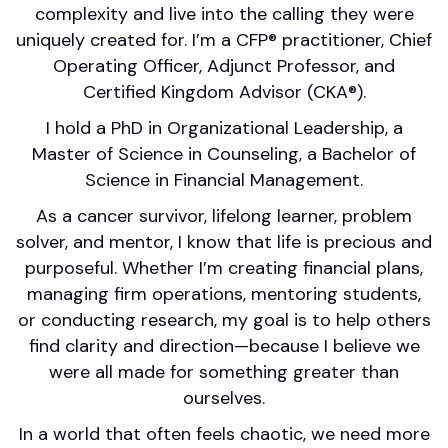
complexity and live into the calling they were
uniquely created for. I’m a CFP® practitioner, Chief
Operating Officer, Adjunct Professor, and
Certified Kingdom Advisor (CKA®).
I hold a PhD in Organizational Leadership, a
Master of Science in Counseling, a Bachelor of
Science in Financial Management.
As a cancer survivor, lifelong learner, problem
solver, and mentor, I know that life is precious and
purposeful. Whether I’m creating financial plans,
managing firm operations, mentoring students,
or conducting research, my goal is to help others
find clarity and direction—because I believe we
were all made for something greater than
ourselves.
In a world that often feels chaotic, we need more