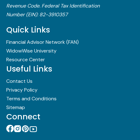
Revenue Code.​ Federal Tax Identification
Number (EIN): 82-3910357
Quick Links
Financial Advisor Network (FAN)
WidowWise University
Resource Center
Useful Links
Contact Us
Privacy Policy
Terms and Conditions
Sitemap
Connect