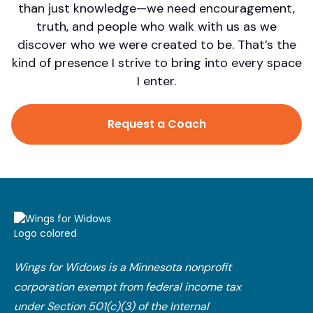
than just knowledge—we need encouragement,
truth, and people who walk with us as we
discover who we were created to be. That’s the
kind of presence I strive to bring into every space
I enter.
Request a Coach
Wings for Widows is a Minnesota nonprofit
corporation exempt from federal income tax
under Section 501(c)(3) of the Internal