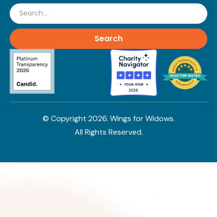
Search
© Copyright
2026
. Wings for Widows.
All Rights Reserved.