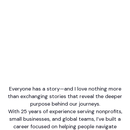
Professional designations
CFP
Firm or Broker/Dealer name
Cummings Wealth Management Group
Languages spoken
English
Italian
Areas of Expertise
Financial Planning
Retirement/Retirement Income
Social Security
Tax Planning
Philanthropy/Charitable Giving
Everyone has a story—and I love nothing more
than exchanging stories that reveal the deeper
purpose behind our journeys.
With 25 years of experience serving nonprofits,
small businesses, and global teams, I’ve built a
career focused on helping people navigate