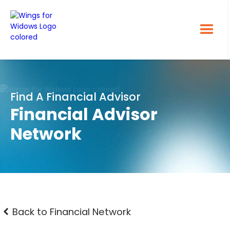
Find A Financial Advisor
Financial Advisor
Network
Back to Financial Network