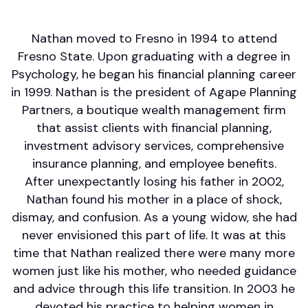
Risk Management/Insurance
Nathan moved to Fresno in 1994 to attend
Fresno State. Upon graduating with a degree in
Psychology, he began his financial planning career
in 1999. Nathan is the president of Agape Planning
Partners, a boutique wealth management firm
that assist clients with financial planning,
investment advisory services, comprehensive
insurance planning, and employee benefits.
After unexpectantly losing his father in 2002,
Nathan found his mother in a place of shock,
dismay, and confusion. As a young widow, she had
never envisioned this part of life. It was at this
time that Nathan realized there were many more
women just like his mother, who needed guidance
and advice through this life transition. In 2003 he
devoted his practice to helping women in