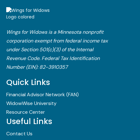
Wings for Widows is a Minnesota nonprofit
corporation exempt from federal income tax
under Section 501(c)(3) of the Internal
Revenue Code.​ Federal Tax Identification
Number (EIN): 82-3910357
Quick Links
Financial Advisor Network (FAN)
WidowWise University
Resource Center
Useful Links
Contact Us