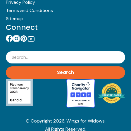
Privacy Policy
Terms and Conditions
Sitemap
Connect
Search
© Copyright
2026
. Wings for Widows.
All Rights Reserved.