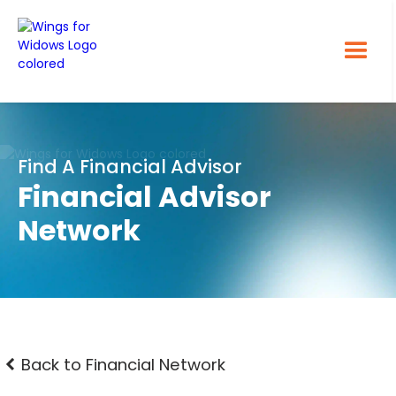
Find A Financial Advisor
Financial Advisor
Network
Back to Financial Network