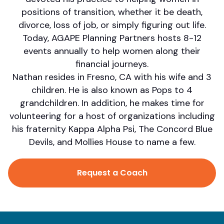
positions of transition, whether it be death,
divorce, loss of job, or simply figuring out life.
Today, AGAPE Planning Partners hosts 8-12
events annually to help women along their
financial journeys.
Nathan resides in Fresno, CA with his wife and 3
children. He is also known as Pops to 4
grandchildren. In addition, he makes time for
volunteering for a host of organizations including
his fraternity Kappa Alpha Psi, The Concord Blue
Devils, and Mollies House to name a few.
Request a Coach