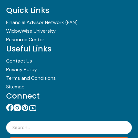
Quick Links
Financial Advisor Network (FAN)
WidowWise University
Resource Center
Useful Links
Contact Us
Privacy Policy
Terms and Conditions
Sitemap
Connect
Search