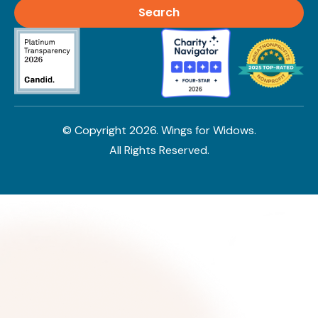
© Copyright
2026
. Wings for Widows.
All Rights Reserved.