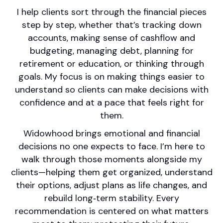
I help clients sort through the financial pieces
step by step, whether that’s tracking down
accounts, making sense of cashflow and
budgeting, managing debt, planning for
retirement or education, or thinking through
goals. My focus is on making things easier to
understand so clients can make decisions with
confidence and at a pace that feels right for
them.
Widowhood brings emotional and financial
decisions no one expects to face. I’m here to
walk through those moments alongside my
clients—helping them get organized, understand
their options, adjust plans as life changes, and
rebuild long‑term stability. Every
recommendation is centered on what matters