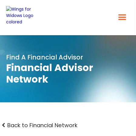
Find A Financial Advisor
Financial Advisor
Network
Back to Financial Network