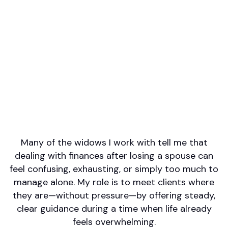
Professional designations
CFP(R)
Firm or Broker/Dealer name
Principal Securities
Languages spoken
Arabic
English
Areas of Expertise
Retirement/Retirement Income
Financial Planning
Many of the widows I work with tell me that
dealing with finances after losing a spouse can
feel confusing, exhausting, or simply too much to
manage alone. My role is to meet clients where
they are—without pressure—by offering steady,
clear guidance during a time when life already
feels overwhelming.