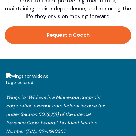
most to them: protecting their future,
maintaining their independence, and honoring the
life they envision moving forward.
Request a Coach
Wings for Widows is a Minnesota nonprofit
corporation exempt from federal income tax
under Section 501(c)(3) of the Internal
Revenue Code.​ Federal Tax Identification
Number (EIN): 82-3910357