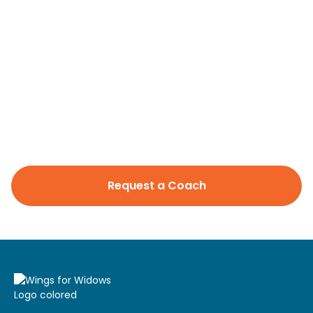
Professional designations
CFP
Languages spoken
English
Areas of Expertise
Investment Management
Wealth Management
Retirement/Retirement Income
Education/College Planning
Request a Coach