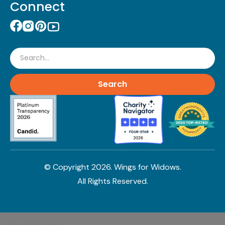
Connect
Search
© Copyright
2026
. Wings for Widows.
All Rights Reserved.