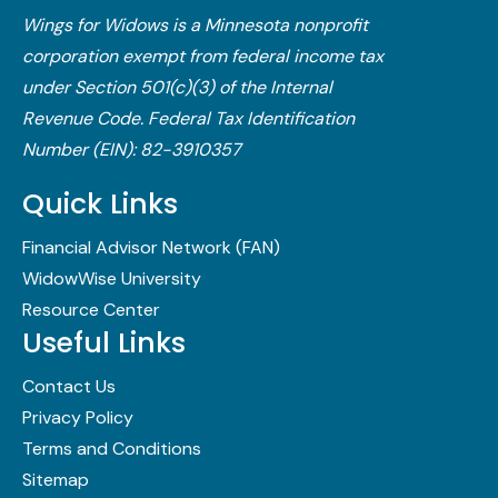
Wings for Widows is a Minnesota nonprofit
corporation exempt from federal income tax
under Section 501(c)(3) of the Internal
Revenue Code.​ Federal Tax Identification
Number (EIN): 82-3910357
Quick Links
Financial Advisor Network (FAN)
WidowWise University
Resource Center
Useful Links
Contact Us
Privacy Policy
Terms and Conditions
Sitemap