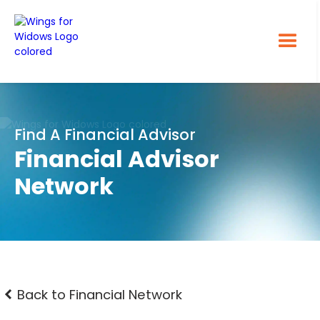
Find A Financial Advisor
Financial Advisor
Network
Back to Financial Network