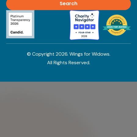
© Copyright
2026
. Wings for Widows.
All Rights Reserved.