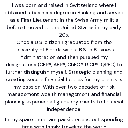
I was born and raised in Switzerland where I
obtained a business degree in Banking and served
as a First Lieutenant in the Swiss Army militia
before I moved to the United States in my early
20s.
Once a U.S. citizen I graduated from the
University of Florida with a B.S. in Business
Administration and then pursued my
designations (CFP®, AEP®, ChFC®, RICP®, QPFC) to
further distinguish myself. Strategic planning and
creating secure financial futures for my clients is
my passion. With over two decades of risk
management wealth management and financial
planning experience I guide my clients to financial
independence.
In my spare time I am passionate about spending
time with family traveling the world