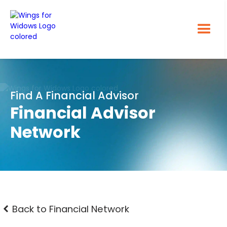
Find A Financial Advisor
Financial Advisor
Network
Back to Financial Network