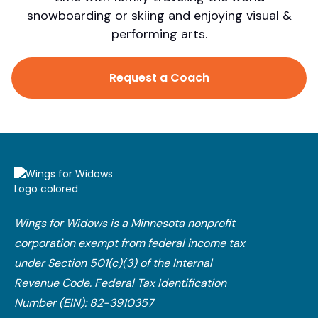
snowboarding or skiing and enjoying visual &
performing arts.
Request a Coach
Wings for Widows is a Minnesota nonprofit
corporation exempt from federal income tax
under Section 501(c)(3) of the Internal
Revenue Code.​ Federal Tax Identification
Number (EIN): 82-3910357