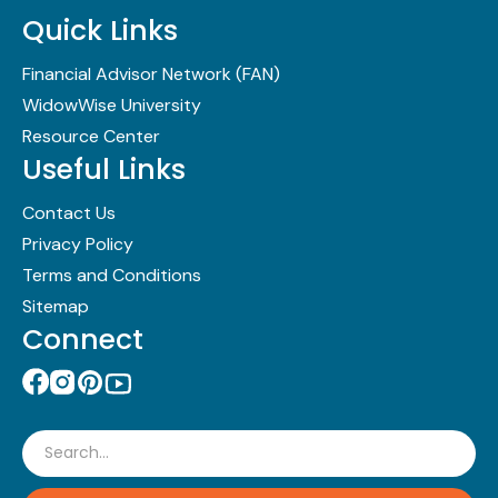
Quick Links
Financial Advisor Network (FAN)
WidowWise University
Resource Center
Useful Links
Contact Us
Privacy Policy
Terms and Conditions
Sitemap
Connect
Search