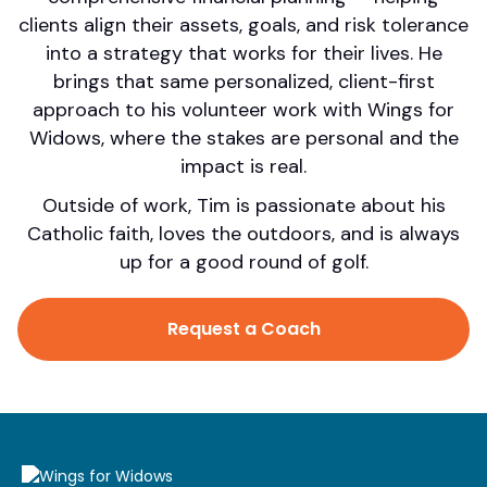
clients align their assets, goals, and risk tolerance
into a strategy that works for their lives. He
brings that same personalized, client-first
approach to his volunteer work with Wings for
Widows, where the stakes are personal and the
impact is real.
Outside of work, Tim is passionate about his
Catholic faith, loves the outdoors, and is always
up for a good round of golf.
Request a Coach