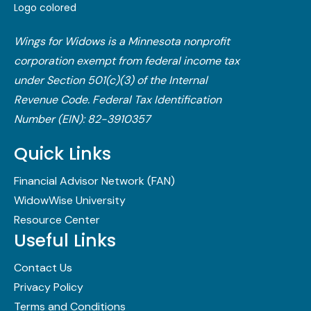
Wings for Widows is a Minnesota nonprofit
corporation exempt from federal income tax
under Section 501(c)(3) of the Internal
Revenue Code.​ Federal Tax Identification
Number (EIN): 82-3910357
Quick Links
Financial Advisor Network (FAN)
WidowWise University
Resource Center
Useful Links
Contact Us
Privacy Policy
Terms and Conditions