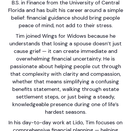
B.S. in Finance from the University of Central
Florida and has built his career around a simple
belief: financial guidance should bring people
peace of mind, not add to their stress.
Tim joined Wings for Widows because he
understands that losing a spouse doesn’t just
cause grief — it can create immediate and
overwhelming financial uncertainty. He is
passionate about helping people cut through
that complexity with clarity and compassion,
whether that means simplifying a confusing
benefits statement, walking through estate
settlement steps, or just being a steady,
knowledgeable presence during one of life’s
hardest seasons.
In his day-to-day work at Lido, Tim focuses on
comprehensive financial planning — helping