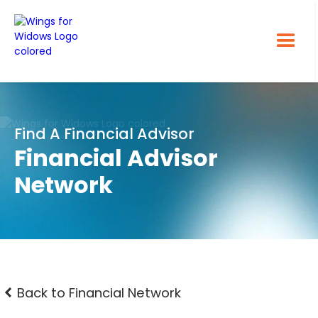
Find A Financial Advisor
Financial Advisor
Network
Back to Financial Network