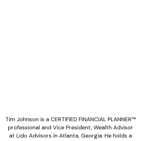
Professional designations
CFP
Firm or Broker/Dealer name
Lido Advisors
Languages spoken
English
Areas of Expertise
Wealth Management
Financial Planning
Education/College Planning
Investment Management
Retirement/Retirement Income
Tim Johnson is a CERTIFIED FINANCIAL PLANNER™
professional and Vice President, Wealth Advisor
at Lido Advisors in Atlanta, Georgia. He holds a