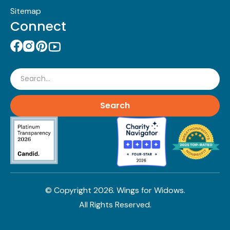
Sitemap
Connect
Search
© Copyright
2026
. Wings for Widows.
All Rights Reserved.